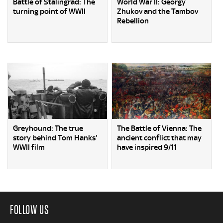
Battle of Stalingrad: The
World War II: Georgy
turning point of WWII
Zhukov and the Tambov
Rebellion
Greyhound: The true
The Battle of Vienna: The
story behind Tom Hanks'
ancient conflict that may
WWII film
have inspired 9/11
FOLLOW US