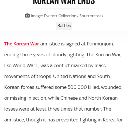
Image: Everett Collection / Shutterstock
Battles
The Korean War
armistice is signed at Panmunjom,
ending three years of bloody fighting. The Korean War,
like World War II, was a conflict marked by mass
movements of troops. United Nations and South
Korean forces suffered some 500,000 killed, wounded,
or missing in action, while Chinese and North Korean
losses were at least three times that number. The
armistice, though it has prevented fighting in Korea for