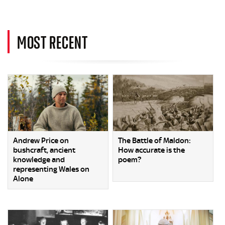
MOST RECENT
Andrew Price on
The Battle of Maldon:
bushcraft, ancient
How accurate is the
knowledge and
poem?
representing Wales on
Alone