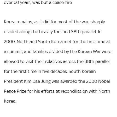
over 60 years, was but a cease-fire.
Korea remains, as it did for most of the war, sharply
divided along the heavily fortified 38th parallel. In
2000, North and South Korea met for the first time at
a summit, and families divided by the Korean War were
allowed to visit their relatives across the 38th parallel
for the first time in five decades. South Korean
President Kim Dae Jung was awarded the 2000 Nobel
Peace Prize for his efforts at reconciliation with North
Korea.