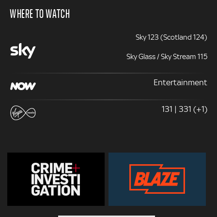
WHERE TO WATCH
Sky 123 (Scotland 124)
Sky Glass / Sky Stream 115
Entertainment
131 | 331 (+1)