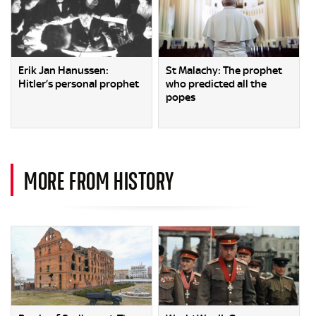
Erik Jan Hanussen:
St Malachy: The prophet
Hitler’s personal prophet
who predicted all the
popes
MORE FROM HISTORY