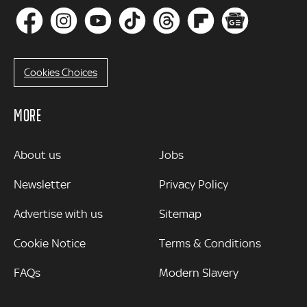
Cookies Choices
MORE
MORE
About us
Jobs
Newsletter
Privacy Policy
Advertise with us
Sitemap
Cookie Notice
Terms & Conditions
FAQs
Modern Slavery