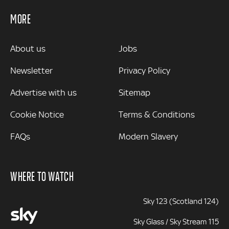
MORE
MORE
About us
Jobs
Newsletter
Privacy Policy
Advertise with us
Sitemap
Cookie Notice
Terms & Conditions
FAQs
Modern Slavery
WHERE TO WATCH
Sky 123 (Scotland 124)
Sky Glass / Sky Stream 115