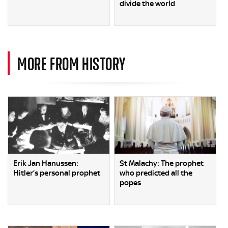
divide the world
MORE FROM HISTORY
Erik Jan Hanussen:
St Malachy: The prophet
Hitler’s personal prophet
who predicted all the
popes