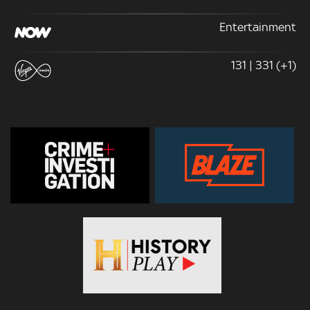
Entertainment
131 | 331 (+1)