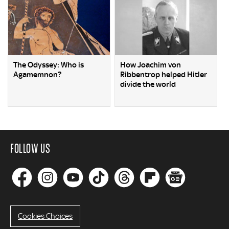
The Odyssey: Who is
How Joachim von
Agamemnon?
Ribbentrop helped Hitler
divide the world
FOLLOW US
Cookies Choices