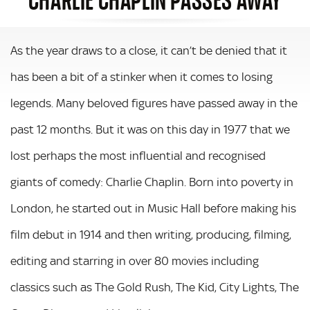
As the year draws to a close, it can’t be denied that it
has been a bit of a stinker when it comes to losing
legends. Many beloved figures have passed away in the
past 12 months. But it was on this day in 1977 that we
lost perhaps the most influential and recognised
giants of comedy: Charlie Chaplin. Born into poverty in
London, he started out in Music Hall before making his
film debut in 1914 and then writing, producing, filming,
editing and starring in over 80 movies including
classics such as The Gold Rush, The Kid, City Lights, The