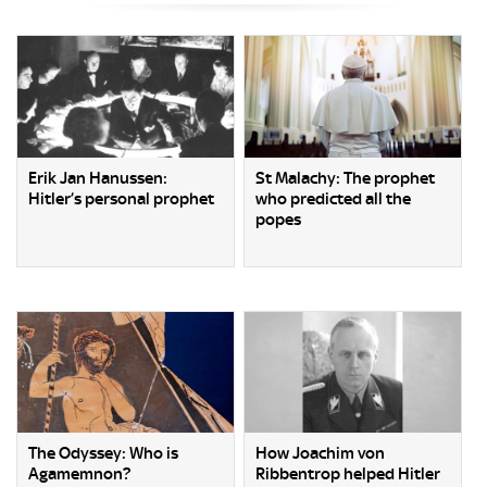
Erik Jan Hanussen:
St Malachy: The prophet
Hitler’s personal prophet
who predicted all the
popes
The Odyssey: Who is
How Joachim von
Agamemnon?
Ribbentrop helped Hitler