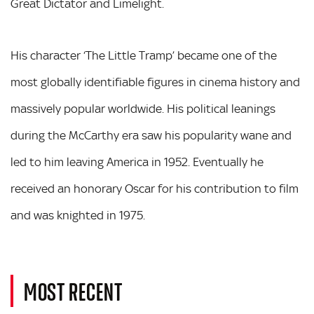
Great Dictator and Limelight.
His character ‘The Little Tramp’ became one of the
most globally identifiable figures in cinema history and
massively popular worldwide. His political leanings
during the McCarthy era saw his popularity wane and
led to him leaving America in 1952. Eventually he
received an honorary Oscar for his contribution to film
and was knighted in 1975.
MOST RECENT