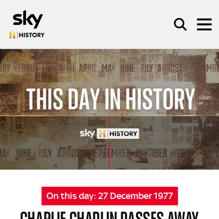
Skip to main content
SEARCH
On this day:
27 December 1977
CHARLIE CHAPLIN PASSES AWAY