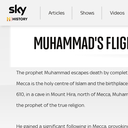
Skip to main content
MAIN NAVIGATION
Articles
Shows
Videos
MUHAMMAD'S FLIGH
SEA
The prophet Muhammad escapes death by completing 
Mecca is the holy centre of Islam and the birthplac
610, in a cave in Mount Hira, north of Mecca, Mu
the prophet of the true religion.
He gained a significant following in Mecca, provoki