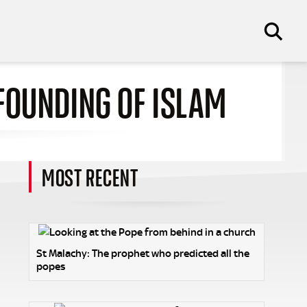
FOUNDING OF ISLAM
MOST RECENT
St Malachy: The prophet who predicted all the
popes