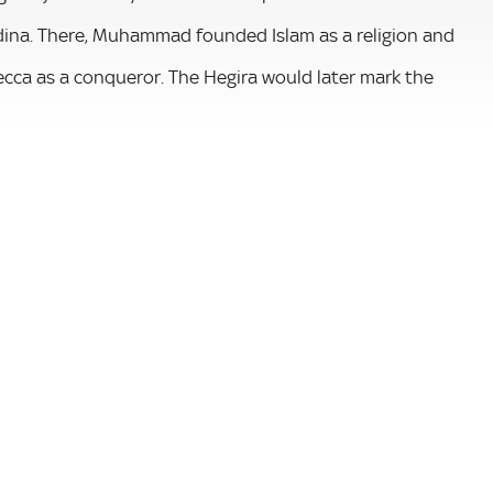
ina. There, Muhammad founded Islam as a religion and
cca as a conqueror. The Hegira would later mark the