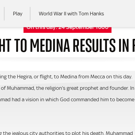
Play
World War II with Tom Hanks
On this day:
24 September 1600
T TO MEDINA RESULTS IN 
RCH
the Hegira, or flight, to Medina from Mecca on this day.
e of Muhammad, the religion’s great prophet and founder. In
hammad had a vision in which God commanded him to become
ng the jealous city authorities to plot his death. Muhammad