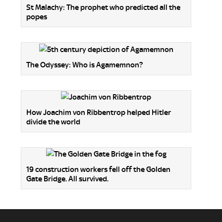
St Malachy: The prophet who predicted all the
popes
The Odyssey: Who is Agamemnon?
How Joachim von Ribbentrop helped Hitler
divide the world
19 construction workers fell off the Golden
Gate Bridge. All survived.