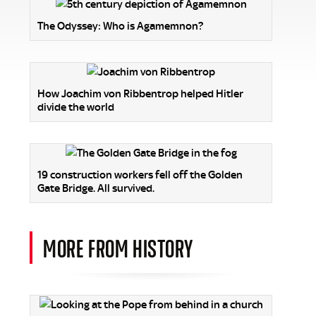
The Odyssey: Who is Agamemnon?
How Joachim von Ribbentrop helped Hitler
divide the world
19 construction workers fell off the Golden
Gate Bridge. All survived.
MORE FROM HISTORY