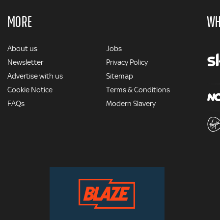
MORE
WH
MORE
About us
Jobs
Newsletter
Privacy Policy
Advertise with us
Sitemap
Cookie Notice
Terms & Conditions
FAQs
Modern Slavery