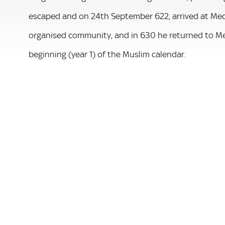
escaped and on 24th September 622, arrived at Med
organised community, and in 630 he returned to Me
beginning (year 1) of the Muslim calendar.