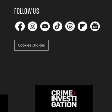
FOLLOW US
Cookies Choices