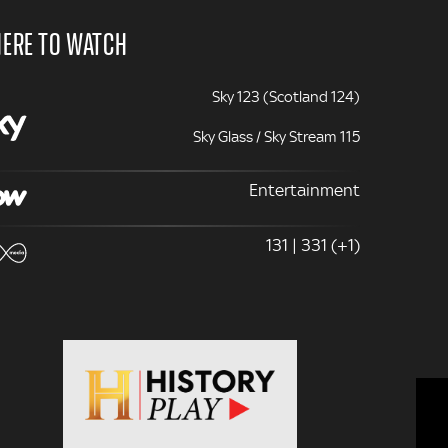
ERE TO WATCH
Sky 123 (Scotland 124)
Sky Glass / Sky Stream 115
Entertainment
131 | 331 (+1)