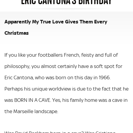
Apparently My True Love Gives Them Every
Christmas
If you like your footballers French, feisty and full of
philosophy, you almost certainly have a soft spot for
Eric Cantona, who was born on this day in 1966.
Perhaps his unique worldview is due to the fact that he
was BORN IN A CAVE. Yes, his family home was a cave in
the Marseille landscape.