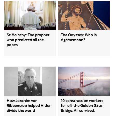
St Malachy: The prophet
The Odyssey: Who is
who predicted all the
Agamemnon?
popes
How Joachim von
19 construction workers
Ribbentrop helped Hitler
fell off the Golden Gate
divide the world
Bridge. All survived.