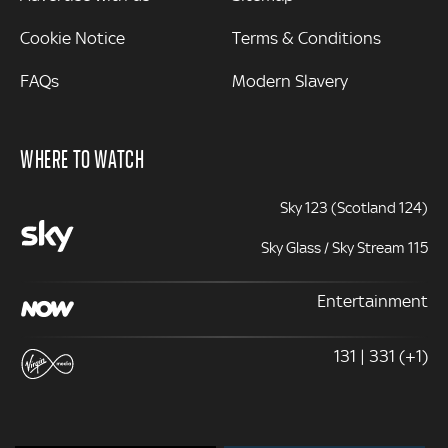
Cookie Notice
Terms & Conditions
FAQs
Modern Slavery
WHERE TO WATCH
Sky 123 (Scotland 124)
Sky Glass / Sky Stream 115
Entertainment
131 | 331 (+1)