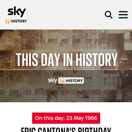
Skip to main content
SEARCH
On this day:
23 May 1966
ERIC CANTONA'S BIRTHDAY