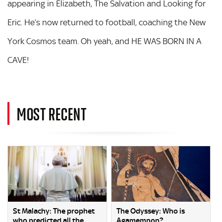
appearing in Elizabeth, The Salvation and Looking for
Eric. He’s now returned to football, coaching the New
York Cosmos team. Oh yeah, and HE WAS BORN IN A
CAVE!
MOST RECENT
St Malachy: The prophet
The Odyssey: Who is
who predicted all the
Agamemnon?