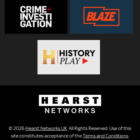
© 2026
Hearst Networks UK
. All Rights Reserved. Use of this
site constitutes acceptance of the
Terms and Conditions
.