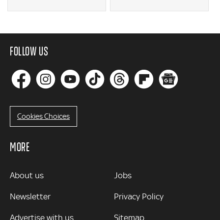
FOLLOW US
Cookies Choices
MORE
MORE
About us
Jobs
Newsletter
Privacy Policy
Advertise with us
Sitemap