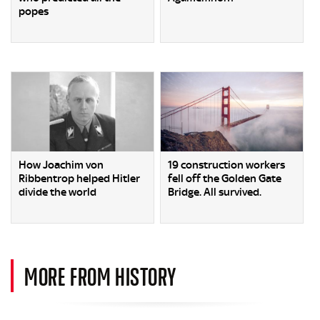
popes
How Joachim von
19 construction workers
Ribbentrop helped Hitler
fell off the Golden Gate
divide the world
Bridge. All survived.
MORE FROM HISTORY