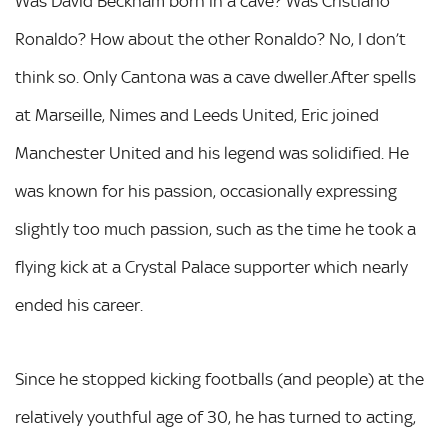
Was David Beckham born in a cave? Was Cristiano
Ronaldo? How about the other Ronaldo? No, I don’t
think so. Only Cantona was a cave dweller.After spells
at Marseille, Nimes and Leeds United, Eric joined
Manchester United and his legend was solidified. He
was known for his passion, occasionally expressing
slightly too much passion, such as the time he took a
flying kick at a Crystal Palace supporter which nearly
ended his career.
Since he stopped kicking footballs (and people) at the
relatively youthful age of 30, he has turned to acting,