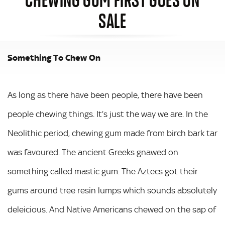
SALE
Something To Chew On
As long as there have been people, there have been
people chewing things. It’s just the way we are. In the
Neolithic period, chewing gum made from birch bark tar
was favoured. The ancient Greeks gnawed on
something called mastic gum. The Aztecs got their
gums around tree resin lumps which sounds absolutely
deleicious. And Native Americans chewed on the sap of