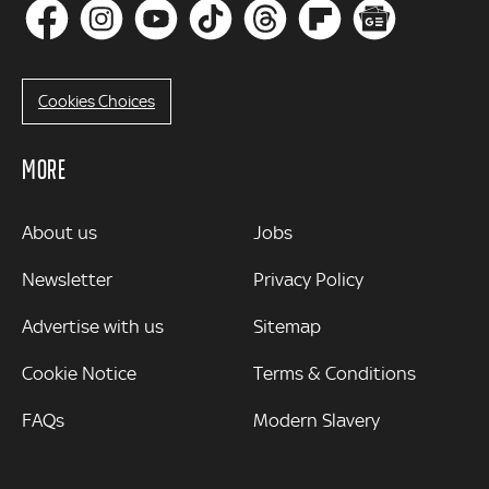
Cookies Choices
MORE
MORE
About us
Jobs
Newsletter
Privacy Policy
Advertise with us
Sitemap
Cookie Notice
Terms & Conditions
FAQs
Modern Slavery