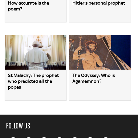
How accurate is the
Hitler’s personal prophet
poem?
St Malachy: The prophet
The Odyssey: Who is
who predicted all the
Agamemnon?
popes
FOLLOW US