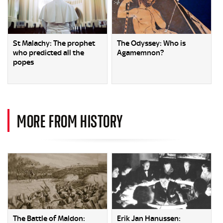
St Malachy: The prophet
The Odyssey: Who is
who predicted all the
Agamemnon?
popes
MORE FROM HISTORY
The Battle of Maldon:
Erik Jan Hanussen: