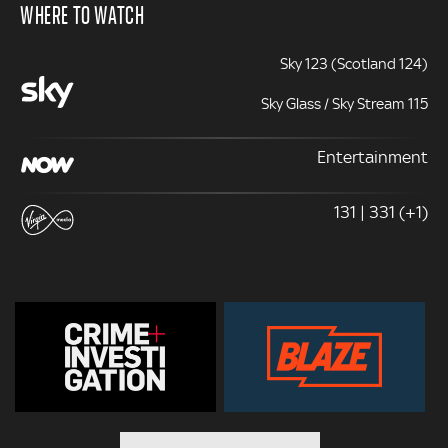
WHERE TO WATCH
Sky 123 (Scotland 124)
Sky Glass / Sky Stream 115
Entertainment
131 | 331 (+1)