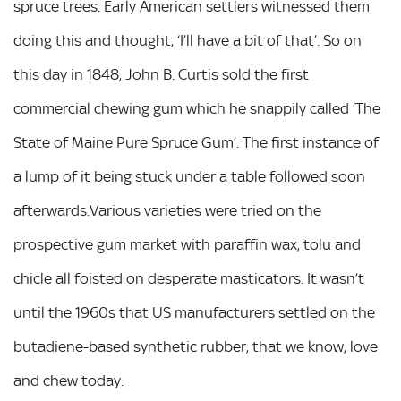
spruce trees. Early American settlers witnessed them
doing this and thought, ‘I’ll have a bit of that’. So on
this day in 1848, John B. Curtis sold the first
commercial chewing gum which he snappily called ‘The
State of Maine Pure Spruce Gum’. The first instance of
a lump of it being stuck under a table followed soon
afterwards.Various varieties were tried on the
prospective gum market with paraffin wax, tolu and
chicle all foisted on desperate masticators. It wasn’t
until the 1960s that US manufacturers settled on the
butadiene-based synthetic rubber, that we know, love
and chew today.