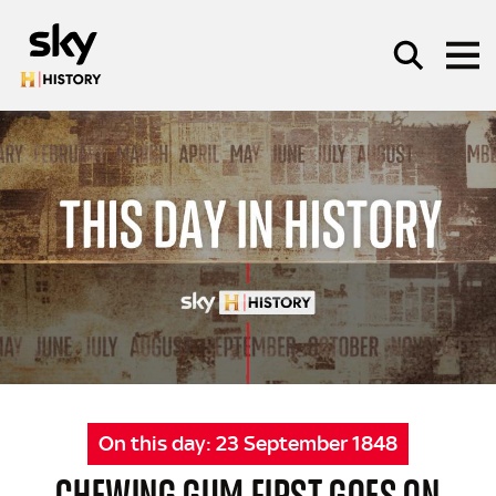
Skip to main content
SEARCH
On this day:
23 September 1848
CHEWING GUM FIRST GOES ON