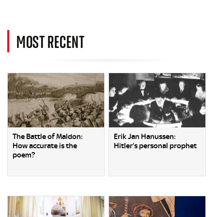
MOST RECENT
The Battle of Maldon:
Erik Jan Hanussen:
How accurate is the
Hitler’s personal prophet
poem?