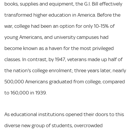
books, supplies and equipment, the G.I. Bill effectively
transformed higher education in America. Before the
war, college had been an option for only 10-15% of
young Americans, and university campuses had
become known as a haven for the most privileged
classes. In contrast, by 1947, veterans made up half of
the nation's college enrolment; three years later, nearly
500,000 Americans graduated from college, compared
to 160,000 in 1939.
As educational institutions opened their doors to this
diverse new group of students, overcrowded