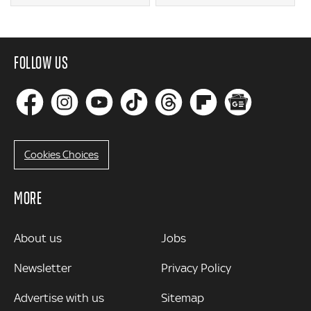
FOLLOW US
Cookies Choices
MORE
MORE
About us
Jobs
Newsletter
Privacy Policy
Advertise with us
Sitemap