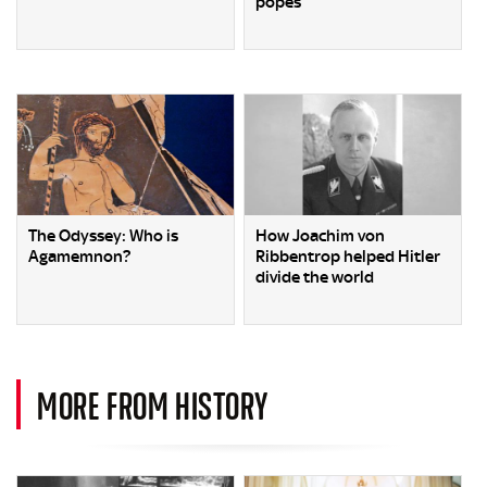
popes
The Odyssey: Who is
How Joachim von
Agamemnon?
Ribbentrop helped Hitler
divide the world
MORE FROM HISTORY