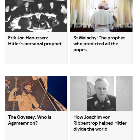
Erik Jan Hanussen:
St Malachy: The prophet
Hitler’s personal prophet
who predicted all the
popes
The Odyssey: Who is
How Joachim von
Agamemnon?
Ribbentrop helped Hitler
divide the world