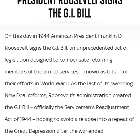
THE G.I. BILL
On this day in 1944 American President Franklin D.
Roosevelt signs the G.I. Bill, an unprecedented act of
legislation designed to compensate returning
members of the armed services – known as G.I.s – for
their efforts in World War II. As the last of its sweeping
New Deal reforms, Roosevelt's administration created
the G.I. Bill – officially the Servicemen's Readjustment
Act of 1944 – hoping to avoid a relapse into a repeat of
the Great Depression after the war ended.