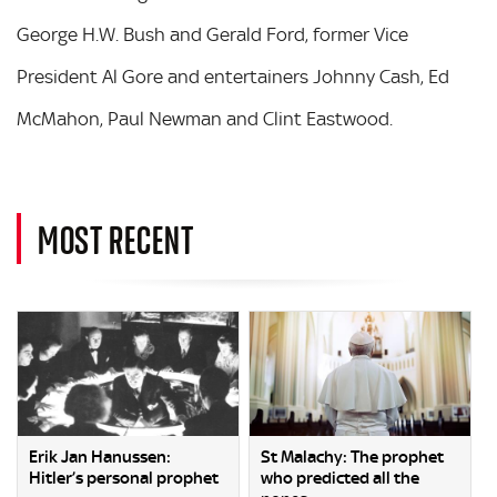
George H.W. Bush and Gerald Ford, former Vice
President Al Gore and entertainers Johnny Cash, Ed
McMahon, Paul Newman and Clint Eastwood.
MOST RECENT
Erik Jan Hanussen:
St Malachy: The prophet
Hitler’s personal prophet
who predicted all the