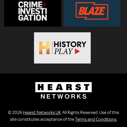
© 2026
Hearst Networks UK
. All Rights Reserved. Use of this
site constitutes acceptance of the
Terms and Conditions
.