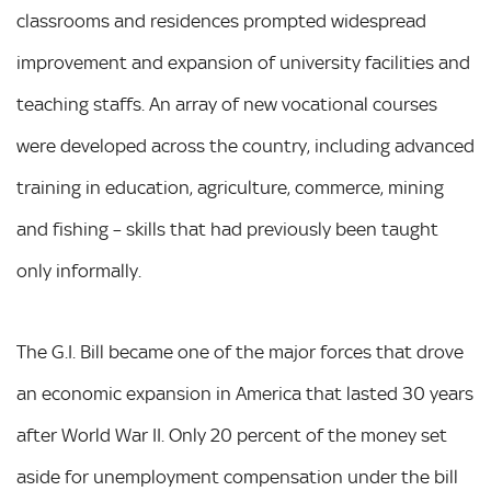
classrooms and residences prompted widespread
improvement and expansion of university facilities and
teaching staffs. An array of new vocational courses
were developed across the country, including advanced
training in education, agriculture, commerce, mining
and fishing – skills that had previously been taught
only informally.
The G.I. Bill became one of the major forces that drove
an economic expansion in America that lasted 30 years
after World War II. Only 20 percent of the money set
aside for unemployment compensation under the bill