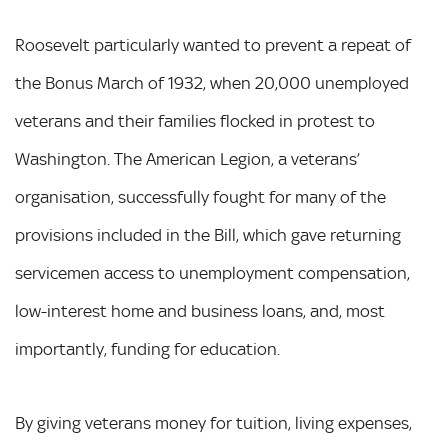
Roosevelt particularly wanted to prevent a repeat of
the Bonus March of 1932, when 20,000 unemployed
veterans and their families flocked in protest to
Washington. The American Legion, a veterans’
organisation, successfully fought for many of the
provisions included in the Bill, which gave returning
servicemen access to unemployment compensation,
low-interest home and business loans, and, most
importantly, funding for education.
By giving veterans money for tuition, living expenses,