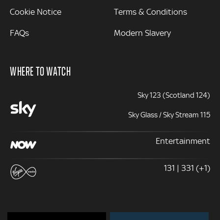
Cookie Notice
Terms & Conditions
FAQs
Modern Slavery
WHERE TO WATCH
Sky 123 (Scotland 124)
Sky Glass / Sky Stream 115
Entertainment
131 | 331 (+1)