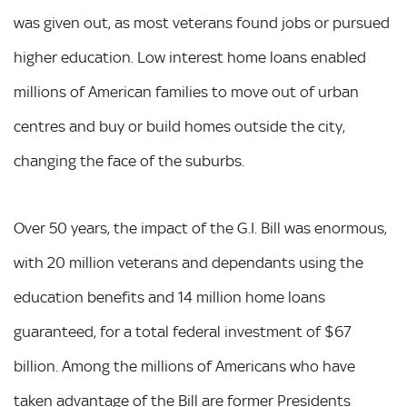
was given out, as most veterans found jobs or pursued
higher education. Low interest home loans enabled
millions of American families to move out of urban
centres and buy or build homes outside the city,
changing the face of the suburbs.
Over 50 years, the impact of the G.I. Bill was enormous,
with 20 million veterans and dependants using the
education benefits and 14 million home loans
guaranteed, for a total federal investment of $67
billion. Among the millions of Americans who have
taken advantage of the Bill are former Presidents