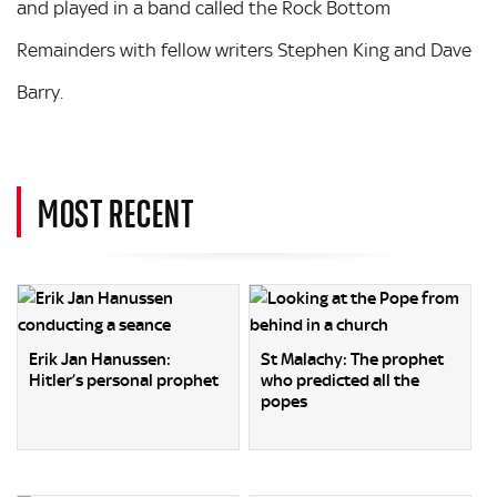
and played in a band called the Rock Bottom
Remainders with fellow writers Stephen King and Dave
Barry.
MOST RECENT
Erik Jan Hanussen:
St Malachy: The prophet
Hitler’s personal prophet
who predicted all the
popes