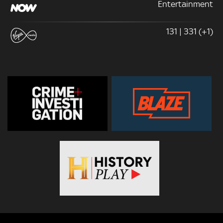
Entertainment
131 | 331 (+1)