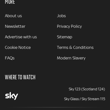
MORE
MORE
About us
Jobs
Newsletter
Privacy Policy
Advertise with us
Sitemap
Cookie Notice
Terms & Conditions
FAQs
Modern Slavery
WHERE TO WATCH
Sky 123 (Scotland 124)
Sky Glass / Sky Stream 115