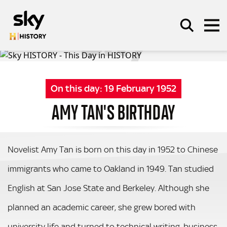
Skip to main content
On this day:
19 February 1952
SEARCH
AMY TAN'S BIRTHDAY
Novelist Amy Tan is born on this day in 1952 to Chinese
immigrants who came to Oakland in 1949. Tan studied
English at San Jose State and Berkeley. Although she
planned an academic career, she grew bored with
university life and turned to technical writing, business