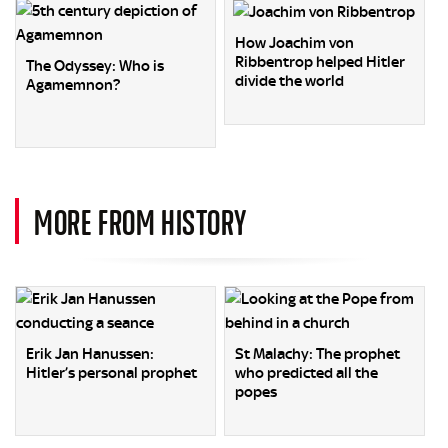
How Joachim von
Ribbentrop helped Hitler
The Odyssey: Who is
divide the world
Agamemnon?
MORE FROM HISTORY
Erik Jan Hanussen:
St Malachy: The prophet
Hitler’s personal prophet
who predicted all the
popes