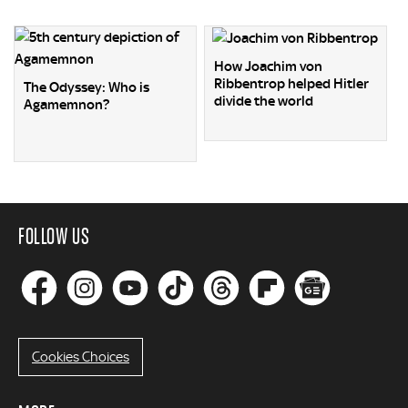
How Joachim von
Ribbentrop helped Hitler
The Odyssey: Who is
divide the world
Agamemnon?
FOLLOW US
Cookies Choices