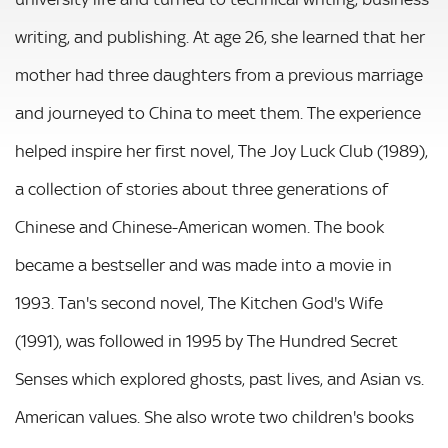
writing, and publishing. At age 26, she learned that her
mother had three daughters from a previous marriage
and journeyed to China to meet them. The experience
helped inspire her first novel, The Joy Luck Club (1989),
a collection of stories about three generations of
Chinese and Chinese-American women. The book
became a bestseller and was made into a movie in
1993. Tan's second novel, The Kitchen God's Wife
(1991), was followed in 1995 by The Hundred Secret
Senses which explored ghosts, past lives, and Asian vs.
American values. She also wrote two children's books