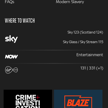
FAQs
Modern Slavery
WHERE TO WATCH
Sky 123 (Scotland 124)
Sky Glass / Sky Stream 115
Entertainment
131 | 331 (+1)