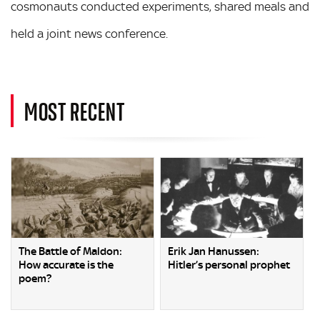
cosmonauts conducted experiments, shared meals and
held a joint news conference.
MOST RECENT
The Battle of Maldon:
Erik Jan Hanussen:
How accurate is the
Hitler’s personal prophet
poem?