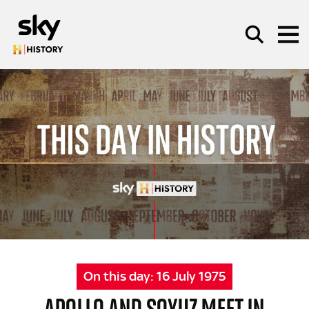
Skip to main content
SEARCH
On this day:
16 July 1975
APOLLO AND SOYUZ MEET IN