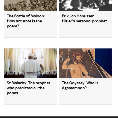
The Battle of Maldon:
Erik Jan Hanussen:
How accurate is the
Hitler’s personal prophet
poem?
St Malachy: The prophet
The Odyssey: Who is
who predicted all the
Agamemnon?
popes