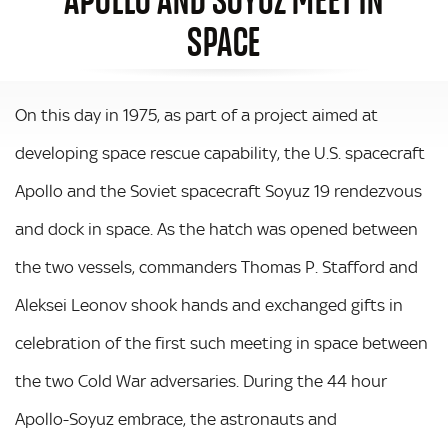
SPACE
On this day in 1975, as part of a project aimed at
developing space rescue capability, the U.S. spacecraft
Apollo and the Soviet spacecraft Soyuz 19 rendezvous
and dock in space. As the hatch was opened between
the two vessels, commanders Thomas P. Stafford and
Aleksei Leonov shook hands and exchanged gifts in
celebration of the first such meeting in space between
the two Cold War adversaries. During the 44 hour
Apollo-Soyuz embrace, the astronauts and