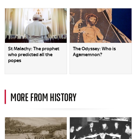
St Malachy: The prophet
The Odyssey: Who is
who predicted all the
Agamemnon?
popes
MORE FROM HISTORY