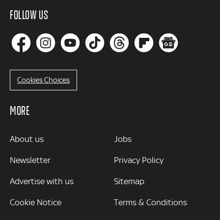
FOLLOW US
Cookies Choices
MORE
MORE
About us
Jobs
Newsletter
Privacy Policy
Advertise with us
Sitemap
Cookie Notice
Terms & Conditions