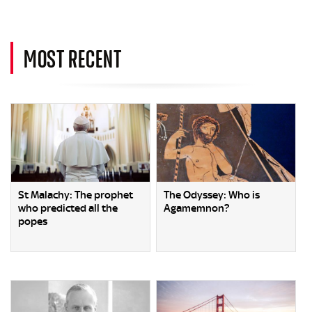
MOST RECENT
St Malachy: The prophet
The Odyssey: Who is
who predicted all the
Agamemnon?
popes