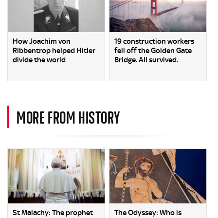
How Joachim von
19 construction workers
Ribbentrop helped Hitler
fell off the Golden Gate
divide the world
Bridge. All survived.
MORE FROM HISTORY
St Malachy: The prophet
The Odyssey: Who is