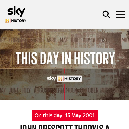
Skip to main content
SEARCH
On this day:
15 May 2001
JOHN PRESCOTT THROWS A