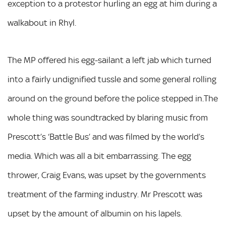
exception to a protestor hurling an egg at him during a
walkabout in Rhyl.
The MP offered his egg-sailant a left jab which turned
into a fairly undignified tussle and some general rolling
around on the ground before the police stepped in.The
whole thing was soundtracked by blaring music from
Prescott’s ‘Battle Bus’ and was filmed by the world’s
media. Which was all a bit embarrassing. The egg
thrower, Craig Evans, was upset by the governments
treatment of the farming industry. Mr Prescott was
upset by the amount of albumin on his lapels.