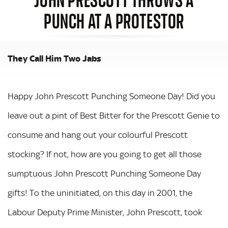
PUNCH AT A PROTESTOR
They Call Him Two Jabs
Happy John Prescott Punching Someone Day! Did you
leave out a pint of Best Bitter for the Prescott Genie to
consume and hang out your colourful Prescott
stocking? If not, how are you going to get all those
sumptuous John Prescott Punching Someone Day
gifts! To the uninitiated, on this day in 2001, the
Labour Deputy Prime Minister, John Prescott, took