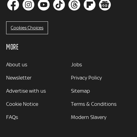
Cookies Choices
MORE
MORE
About us
Jobs
Newsletter
Privacy Policy
Advertise with us
Sitemap
Cookie Notice
Terms & Conditions
FAQs
Modern Slavery