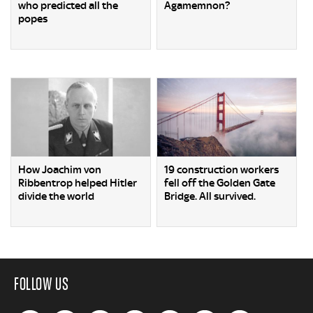
who predicted all the
Agamemnon?
popes
How Joachim von
19 construction workers
Ribbentrop helped Hitler
fell off the Golden Gate
divide the world
Bridge. All survived.
FOLLOW US