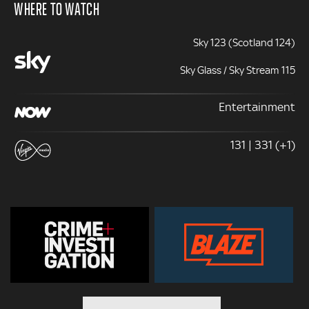
WHERE TO WATCH
Sky 123 (Scotland 124)
Sky Glass / Sky Stream 115
Entertainment
131 | 331 (+1)