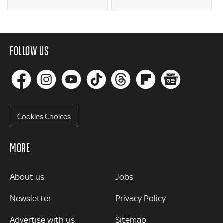
FOLLOW US
Cookies Choices
MORE
MORE
About us
Jobs
Newsletter
Privacy Policy
Advertise with us
Sitemap