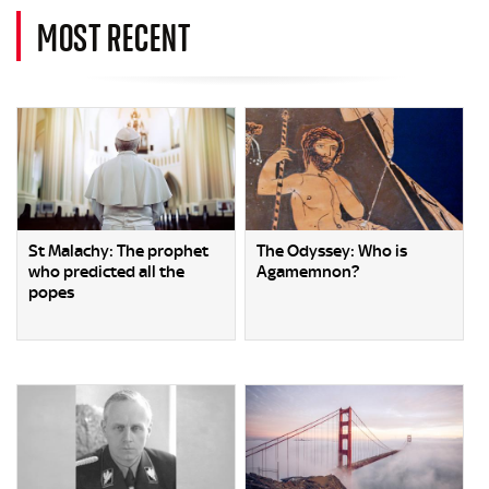
MOST RECENT
St Malachy: The prophet
The Odyssey: Who is
who predicted all the
Agamemnon?
popes