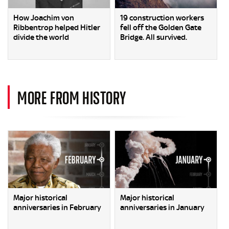
How Joachim von
19 construction workers
Ribbentrop helped Hitler
fell off the Golden Gate
divide the world
Bridge. All survived.
MORE FROM HISTORY
Major historical
Major historical
anniversaries in February
anniversaries in January