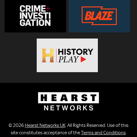
© 2026
Hearst Networks UK
. All Rights Reserved. Use of this
site constitutes acceptance of the
Terms and Conditions
.