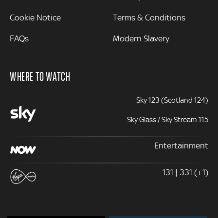
Cookie Notice
Terms & Conditions
FAQs
Modern Slavery
WHERE TO WATCH
Sky 123 (Scotland 124)
Sky Glass / Sky Stream 115
Entertainment
131 | 331 (+1)