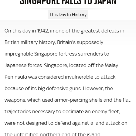
This Day In History
On this day in 1942, in one of the greatest defeats in
British military history, Britain's supposedly
impregnable Singapore fortress surrenders to
Japanese forces. Singapore, located off the Malay
Peninsula was considered invulnerable to attack
because of its big defensive guns. However, the
weapons, which used armor-piercing shells and the flat
trajectories necessary to decimate an enemy fleet,
were not designed to defend against a land attack on
the unfortified northern end of the island.