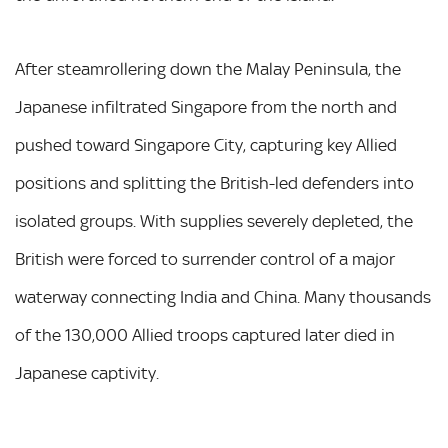
After steamrollering down the Malay Peninsula, the
Japanese infiltrated Singapore from the north and
pushed toward Singapore City, capturing key Allied
positions and splitting the British-led defenders into
isolated groups. With supplies severely depleted, the
British were forced to surrender control of a major
waterway connecting India and China. Many thousands
of the 130,000 Allied troops captured later died in
Japanese captivity.