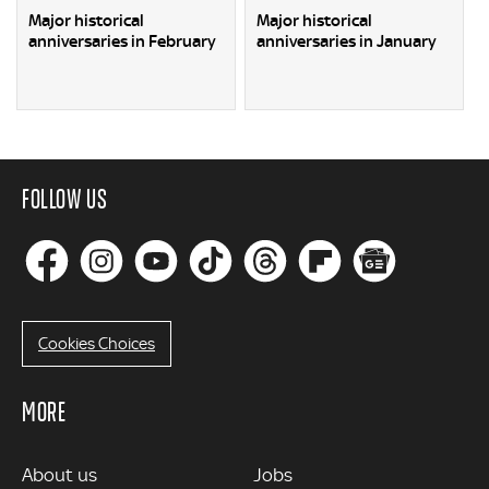
Major historical
Major historical
anniversaries in February
anniversaries in January
FOLLOW US
Cookies Choices
MORE
MORE
About us
Jobs