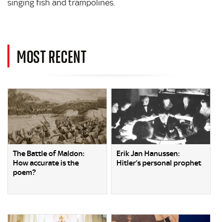
singing fish and trampolines.
MOST RECENT
The Battle of Maldon:
Erik Jan Hanussen:
How accurate is the
Hitler’s personal prophet
poem?