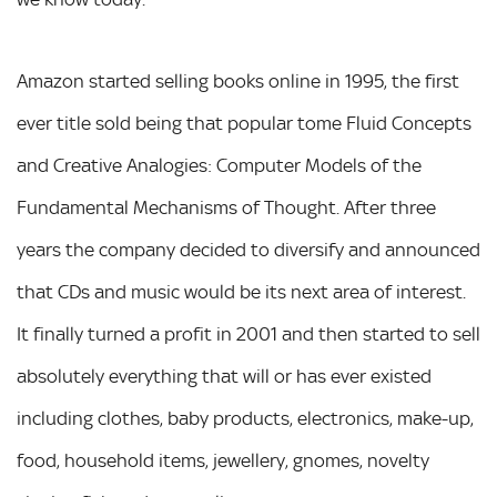
Amazon started selling books online in 1995, the first
ever title sold being that popular tome Fluid Concepts
and Creative Analogies: Computer Models of the
Fundamental Mechanisms of Thought. After three
years the company decided to diversify and announced
that CDs and music would be its next area of interest.
It finally turned a profit in 2001 and then started to sell
absolutely everything that will or has ever existed
including clothes, baby products, electronics, make-up,
food, household items, jewellery, gnomes, novelty