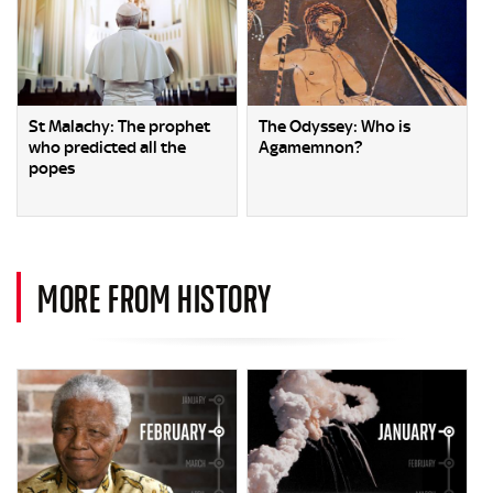
St Malachy: The prophet
The Odyssey: Who is
who predicted all the
Agamemnon?
popes
MORE FROM HISTORY