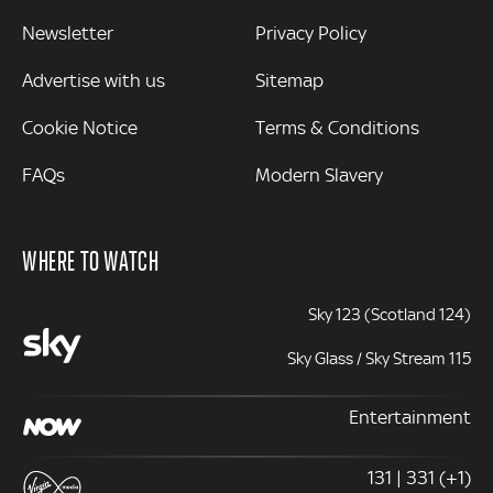
Newsletter
Privacy Policy
Advertise with us
Sitemap
Cookie Notice
Terms & Conditions
FAQs
Modern Slavery
WHERE TO WATCH
Sky 123 (Scotland 124)
Sky Glass / Sky Stream 115
Entertainment
131 | 331 (+1)