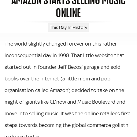
ONLINE
This Day In History
The world slightly changed forever on this rather
inconsequential day in 1998. That little website that
started out in founder Jeff Bezos’ garage and sold
books over the internet (a little mom and pop
organisation called Amazon) decided to take on the
might of giants like CDnow and Music Boulevard and
move into selling music. It was the online retailer’s first
steps towards becoming the global commerce goliath
we know today.