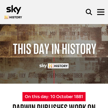
Skip to main content
SEARCH
On this day:
10 October 1881
DARWIN PUBLISHES WORK ON