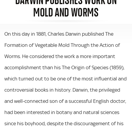
MOLD AND WORMS
On this day in 1881, Charles Darwin published The
Formation of Vegetable Mold Through the Action of
Worms. He considered the work a more important
accomplishment than his The Origin of Species (1859),
which turned out to be one of the most influential and
controversial books in history. Darwin, the privileged
and well-connected son of a successful English doctor,
had been interested in botany and natural sciences
since his boyhood, despite the discouragement of his