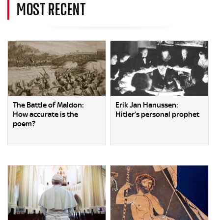
MOST RECENT
The Battle of Maldon:
Erik Jan Hanussen:
How accurate is the
Hitler’s personal prophet
poem?