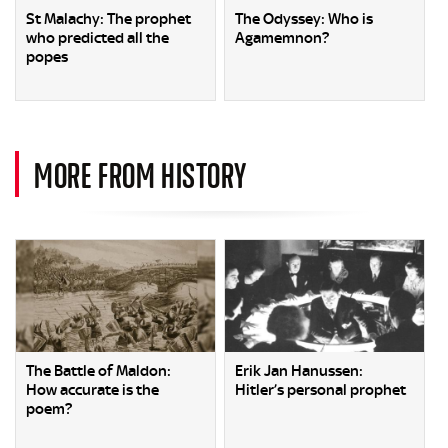
St Malachy: The prophet
The Odyssey: Who is
who predicted all the
Agamemnon?
popes
MORE FROM HISTORY
The Battle of Maldon:
Erik Jan Hanussen:
How accurate is the
Hitler’s personal prophet
poem?