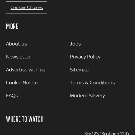
Cookies Choices
MORE
MORE
About us
Jobs
Newsletter
Privacy Policy
Advertise with us
Sitemap
Cookie Notice
Terms & Conditions
FAQs
Modern Slavery
WHERE TO WATCH
Sky 123 (Scotland 124)