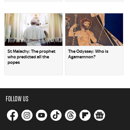
St Malachy: The prophet
The Odyssey: Who is
who predicted all the
Agamemnon?
popes
FOLLOW US