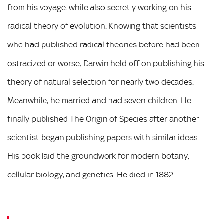
from his voyage, while also secretly working on his
radical theory of evolution. Knowing that scientists
who had published radical theories before had been
ostracized or worse, Darwin held off on publishing his
theory of natural selection for nearly two decades.
Meanwhile, he married and had seven children. He
finally published The Origin of Species after another
scientist began publishing papers with similar ideas.
His book laid the groundwork for modern botany,
cellular biology, and genetics. He died in 1882.