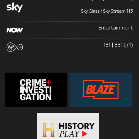
Sky Glass / Sky Stream 115
Entertainment
131 | 331 (+1)