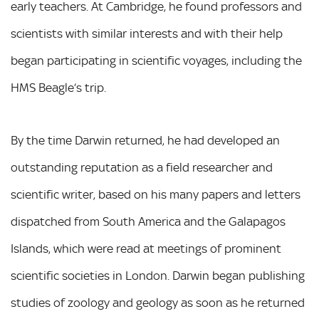
early teachers. At Cambridge, he found professors and
scientists with similar interests and with their help
began participating in scientific voyages, including the
HMS Beagle‘s trip.
By the time Darwin returned, he had developed an
outstanding reputation as a field researcher and
scientific writer, based on his many papers and letters
dispatched from South America and the Galapagos
Islands, which were read at meetings of prominent
scientific societies in London. Darwin began publishing
studies of zoology and geology as soon as he returned