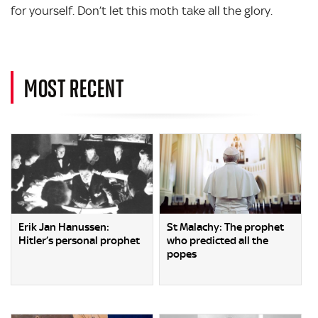
for yourself. Don’t let this moth take all the glory.
MOST RECENT
Erik Jan Hanussen:
St Malachy: The prophet
Hitler’s personal prophet
who predicted all the
popes