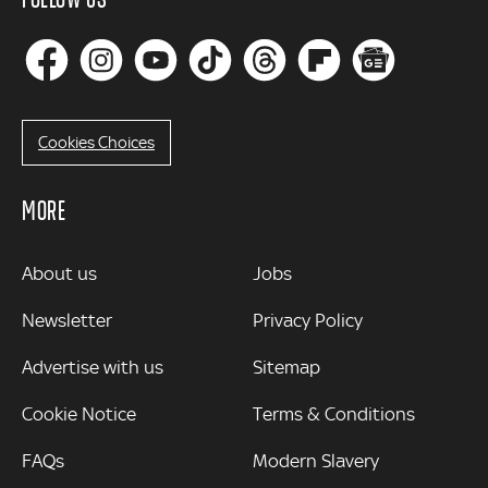
Cookies Choices
MORE
MORE
About us
Jobs
Newsletter
Privacy Policy
Advertise with us
Sitemap
Cookie Notice
Terms & Conditions
FAQs
Modern Slavery