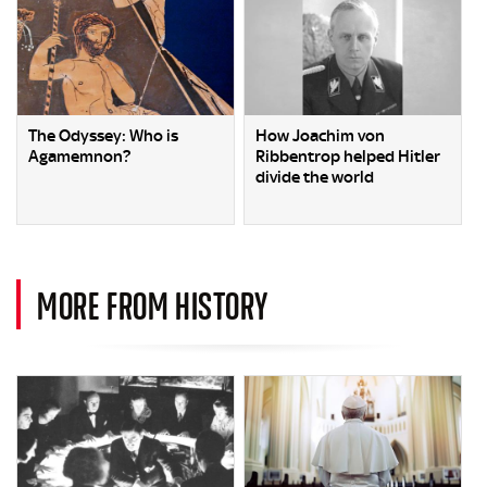
The Odyssey: Who is
How Joachim von
Agamemnon?
Ribbentrop helped Hitler
divide the world
MORE FROM HISTORY