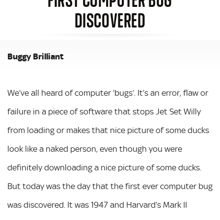
DISCOVERED
Buggy Brilliant
We’ve all heard of computer ‘bugs’. It’s an error, flaw or
failure in a piece of software that stops Jet Set Willy
from loading or makes that nice picture of some ducks
look like a naked person, even though you were
definitely downloading a nice picture of some ducks.
But today was the day that the first ever computer bug
was discovered. It was 1947 and Harvard’s Mark II