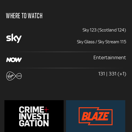
WHERE TO WATCH
Sky 123 (Scotland 124)
Sky Glass / Sky Stream 115
Entertainment
131 | 331 (+1)