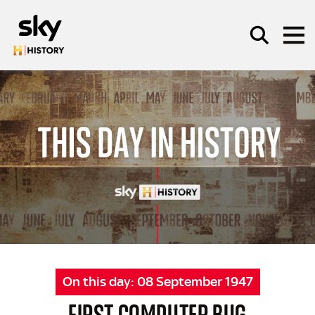
Skip to main content
SEARCH
On this day:
08 September 1947
FIRST COMPUTER BUG