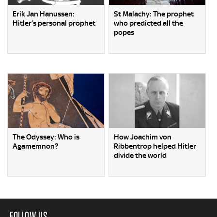
Erik Jan Hanussen:
St Malachy: The prophet
Hitler’s personal prophet
who predicted all the
popes
The Odyssey: Who is
How Joachim von
Agamemnon?
Ribbentrop helped Hitler
divide the world
FOLLOW US