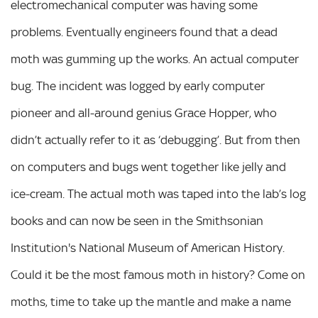
electromechanical computer was having some
problems. Eventually engineers found that a dead
moth was gumming up the works. An actual computer
bug. The incident was logged by early computer
pioneer and all-around genius Grace Hopper, who
didn’t actually refer to it as ‘debugging’. But from then
on computers and bugs went together like jelly and
ice-cream. The actual moth was taped into the lab’s log
books and can now be seen in the Smithsonian
Institution's National Museum of American History.
Could it be the most famous moth in history? Come on
moths, time to take up the mantle and make a name