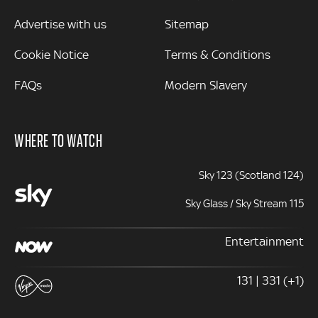
Advertise with us
Sitemap
Cookie Notice
Terms & Conditions
FAQs
Modern Slavery
WHERE TO WATCH
Sky 123 (Scotland 124)
Sky Glass / Sky Stream 115
Entertainment
131 | 331 (+1)