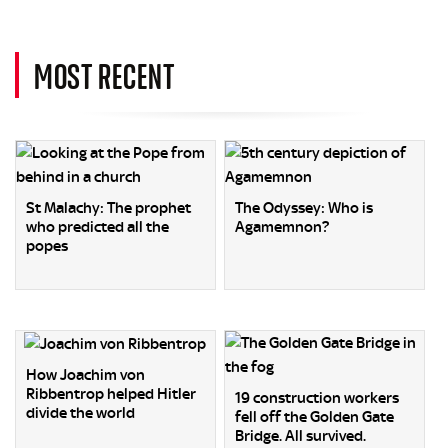
MOST RECENT
St Malachy: The prophet
The Odyssey: Who is
who predicted all the
Agamemnon?
popes
How Joachim von
Ribbentrop helped Hitler
19 construction workers
divide the world
fell off the Golden Gate
Bridge. All survived.