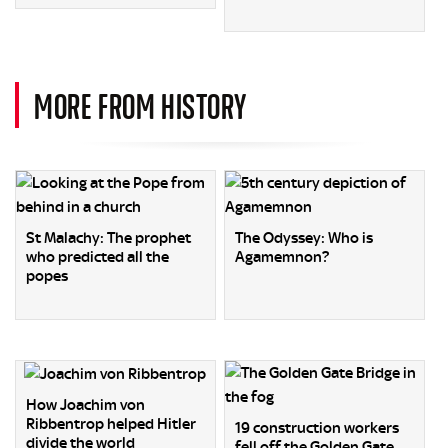
MORE FROM HISTORY
St Malachy: The prophet
The Odyssey: Who is
who predicted all the
Agamemnon?
popes
How Joachim von
Ribbentrop helped Hitler
19 construction workers
divide the world
fell off the Golden Gate