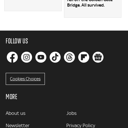
Bridge. All survived.
FOLLOW US
Cookies Choices
MORE
MORE
About us
Jobs
Newsletter
Privacy Policy