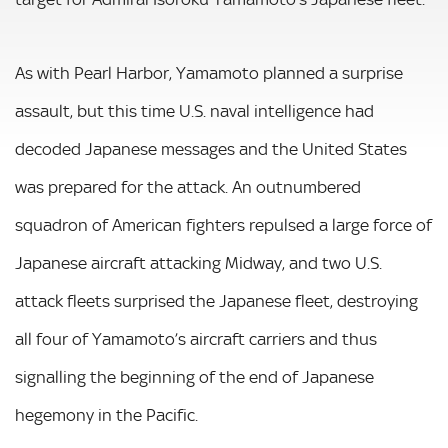
As with Pearl Harbor, Yamamoto planned a surprise
assault, but this time U.S. naval intelligence had
decoded Japanese messages and the United States
was prepared for the attack. An outnumbered
squadron of American fighters repulsed a large force of
Japanese aircraft attacking Midway, and two U.S.
attack fleets surprised the Japanese fleet, destroying
all four of Yamamoto’s aircraft carriers and thus
signalling the beginning of the end of Japanese
hegemony in the Pacific.