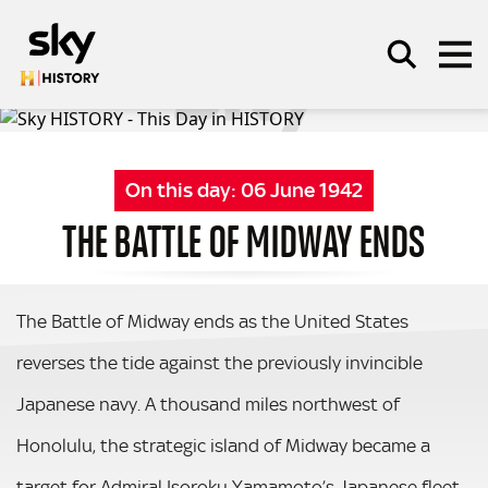
Skip to main content
On this day:
06 June 1942
SEARCH
THE BATTLE OF MIDWAY ENDS
The Battle of Midway ends as the United States
reverses the tide against the previously invincible
Japanese navy. A thousand miles northwest of
Honolulu, the strategic island of Midway became a
target for Admiral Isoroku Yamamoto’s Japanese fleet.