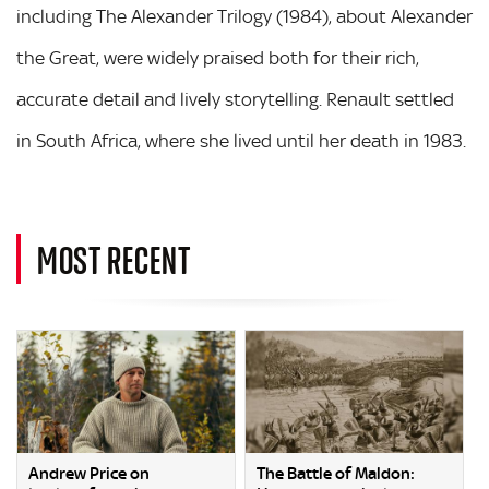
including The Alexander Trilogy (1984), about Alexander
the Great, were widely praised both for their rich,
accurate detail and lively storytelling. Renault settled
in South Africa, where she lived until her death in 1983.
MOST RECENT
Andrew Price on
The Battle of Maldon: