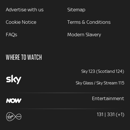
Advertise with us
Sitemap
Cookie Notice
Terms & Conditions
FAQs
Modern Slavery
WHERE TO WATCH
Sky 123 (Scotland 124)
Sky Glass / Sky Stream 115
Entertainment
131 | 331 (+1)