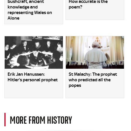
bushcraft, ancient
How accurate is the
knowledge and
poem?
representing Wales on
Alone
Erik Jan Hanussen:
St Malachy: The prophet
Hitler’s personal prophet
who predicted all the
popes
MORE FROM HISTORY