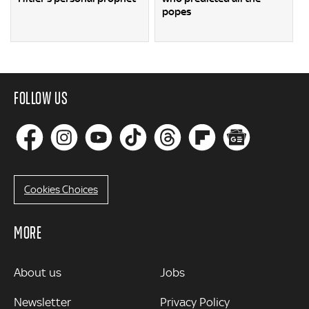
popes
FOLLOW US
Cookies Choices
MORE
MORE
About us
Jobs
Newsletter
Privacy Policy