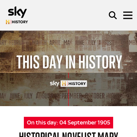
Skip to main content
SEARCH
On this day:
04 September 1905
HISTORICAL NOVELIST MARY