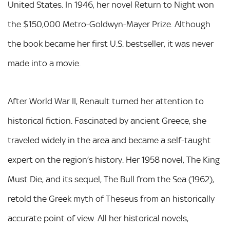
United States. In 1946, her novel Return to Night won
the $150,000 Metro-Goldwyn-Mayer Prize. Although
the book became her first U.S. bestseller, it was never
made into a movie.
After World War II, Renault turned her attention to
historical fiction. Fascinated by ancient Greece, she
traveled widely in the area and became a self-taught
expert on the region’s history. Her 1958 novel, The King
Must Die, and its sequel, The Bull from the Sea (1962),
retold the Greek myth of Theseus from an historically
accurate point of view. All her historical novels,