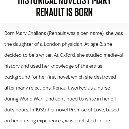
RENAULT IS BORN
Born Mary Challans (Renault was a pen name), she was
the daughter of a London physician. At age 8, she
decided to be a writer. At Oxford, she studied medieval
history and used her knowledge of the era as
background for her first novel, which she destroyed
after many rejections. Renault worked as a nurse
during World War I and continued to write in her off-
duty hours. In 1939, her novel Promise of Love, based
on her nursing experiences, was published in the