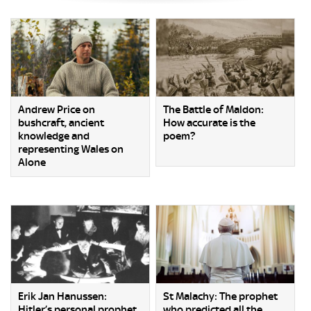
Andrew Price on
The Battle of Maldon:
bushcraft, ancient
How accurate is the
knowledge and
poem?
representing Wales on
Alone
Erik Jan Hanussen:
St Malachy: The prophet
Hitler’s personal prophet
who predicted all the