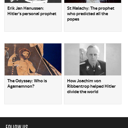
Erik Jan Hanussen:
St Malachy: The prophet
Hitler’s personal prophet
who predicted all the
popes
The Odyssey: Who is
How Joachim von
Agamemnon?
Ribbentrop helped Hitler
divide the world
FOLLOW US