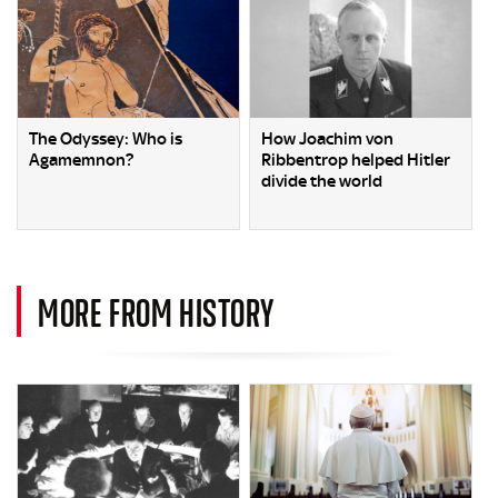
The Odyssey: Who is
How Joachim von
Agamemnon?
Ribbentrop helped Hitler
divide the world
MORE FROM HISTORY