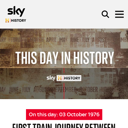
Skip to main content
SEARCH
On this day:
03 October 1976
FIRST TRAIN JOURNEY BETWEEN