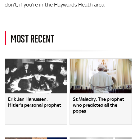
don’t, if you’re in the Haywards Heath area.
MOST RECENT
Erik Jan Hanussen:
St Malachy: The prophet
Hitler’s personal prophet
who predicted all the
popes