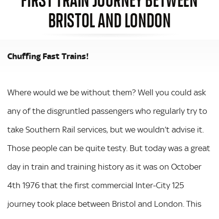
BRISTOL AND LONDON
Chuffing Fast Trains!
Where would we be without them? Well you could ask
any of the disgruntled passengers who regularly try to
take Southern Rail services, but we wouldn’t advise it.
Those people can be quite testy. But today was a great
day in train and training history as it was on October
4th 1976 that the first commercial Inter-City 125
journey took place between Bristol and London. This