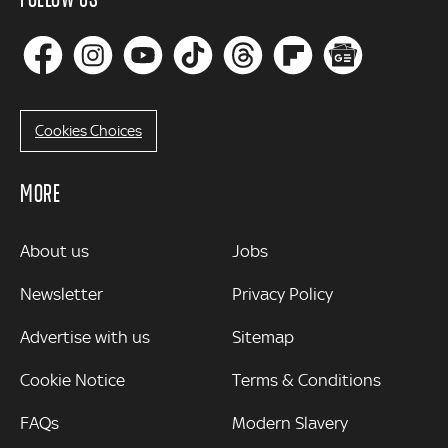
Cookies Choices
MORE
MORE
About us
Jobs
Newsletter
Privacy Policy
Advertise with us
Sitemap
Cookie Notice
Terms & Conditions
FAQs
Modern Slavery