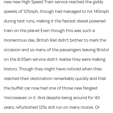
new new High Speed Train service reached the giddy
speeds of 125mph, though had managed to hit 140mph
during test runs, making it the fastest diesel powered
train on the planet.Even though this was such a
momentous day, British Rail didn’t bother to mark the
occasion and so many of the passengers leaving Bristol
on the 8.05am service didn’t realise they were making
history. Though they might have noticed when they
reached their destination remarkably quickly and that
the buffet car now had one of those new fangled
‘microwaves’ in it. And despite being around for 40
years, refurbished 125s still run on many routes. Or