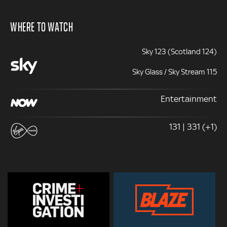
WHERE TO WATCH
Sky 123 (Scotland 124)
Sky Glass / Sky Stream 115
Entertainment
131 | 331 (+1)