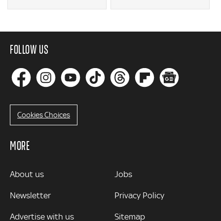
FOLLOW US
Cookies Choices
MORE
MORE
About us
Jobs
Newsletter
Privacy Policy
Advertise with us
Sitemap