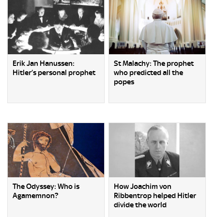
Erik Jan Hanussen:
St Malachy: The prophet
Hitler’s personal prophet
who predicted all the
popes
The Odyssey: Who is
How Joachim von
Agamemnon?
Ribbentrop helped Hitler
divide the world