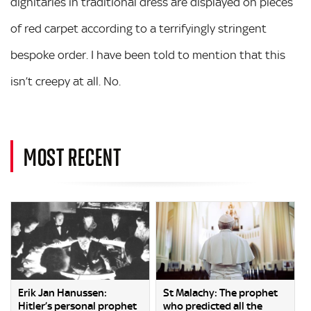
dignitaries in traditional dress are displayed on pieces
of red carpet according to a terrifyingly stringent
bespoke order. I have been told to mention that this
isn’t creepy at all. No.
MOST RECENT
Erik Jan Hanussen:
St Malachy: The prophet
Hitler’s personal prophet
who predicted all the