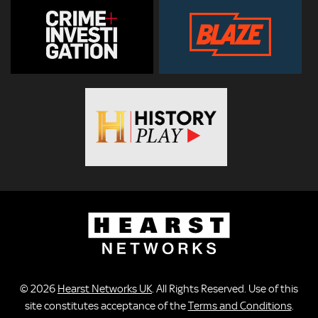
© 2026
Hearst Networks UK
. All Rights Reserved. Use of this
site constitutes acceptance of the
Terms and Conditions
.