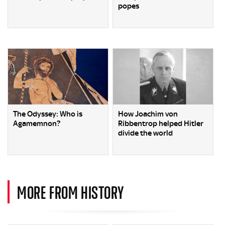
popes
The Odyssey: Who is
How Joachim von
Agamemnon?
Ribbentrop helped Hitler
divide the world
MORE FROM HISTORY