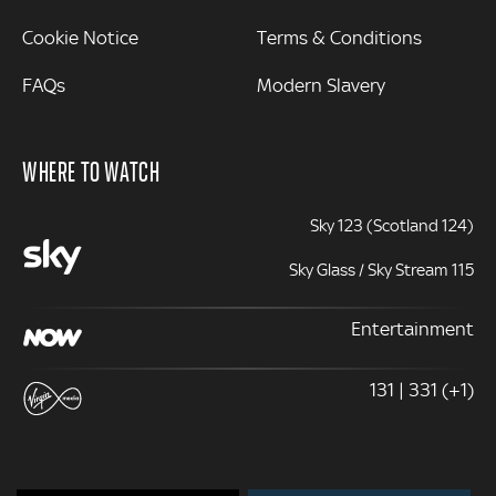
Cookie Notice
Terms & Conditions
FAQs
Modern Slavery
WHERE TO WATCH
Sky 123 (Scotland 124)
Sky Glass / Sky Stream 115
Entertainment
131 | 331 (+1)