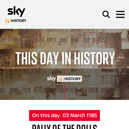
Skip to main content
SEARCH
On this day:
03 March 1185
RALLY OF THE DOLLS