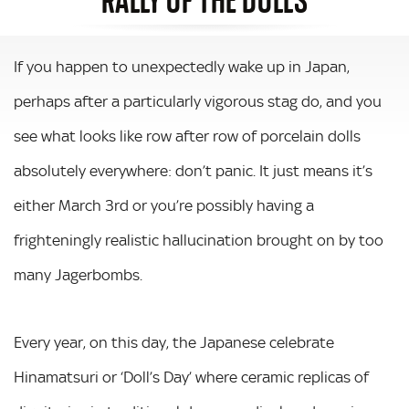
If you happen to unexpectedly wake up in Japan,
perhaps after a particularly vigorous stag do, and you
see what looks like row after row of porcelain dolls
absolutely everywhere: don’t panic. It just means it’s
either March 3rd or you’re possibly having a
frighteningly realistic hallucination brought on by too
many Jagerbombs.
Every year, on this day, the Japanese celebrate
Hinamatsuri or ‘Doll’s Day’ where ceramic replicas of