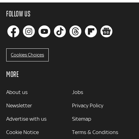
FOLLOW US
Cookies Choices
MORE
MORE
About us
Jobs
Newsletter
Privacy Policy
Advertise with us
Sitemap
Cookie Notice
Terms & Conditions