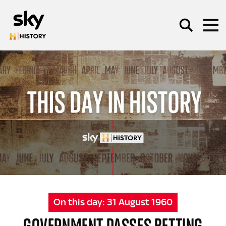
Skip to main content
SEARCH
On this day:
31 August 1960
GOVERNMENT PASSES BETTING