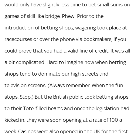
would only have slightly less time to bet small sums on
games of skill like bridge. Phew! Prior to the
introduction of betting shops, wagering took place at
racecourses or over the phone via bookmakers, if you
could prove that you had a valid line of credit. It was all
a bit complicated. Hard to imagine now when betting
shops tend to dominate our high streets and
television screens. (Always remember. When the fun
stops. Stop.) But the British public took betting shops
to their Tote-filled hearts and once the legislation had
kicked in, they were soon opening at a rate of 100 a
week. Casinos were also opened in the UK for the first