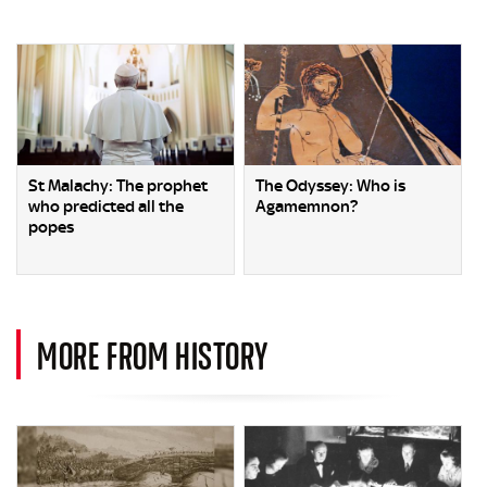
St Malachy: The prophet
The Odyssey: Who is
who predicted all the
Agamemnon?
popes
MORE FROM HISTORY