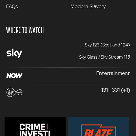
FAQs
Modern Slavery
WHERE TO WATCH
Sky 123 (Scotland 124)
Sky Glass / Sky Stream 115
Entertainment
131 | 331 (+1)