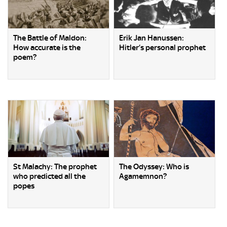
The Battle of Maldon:
Erik Jan Hanussen:
How accurate is the
Hitler’s personal prophet
poem?
St Malachy: The prophet
The Odyssey: Who is
who predicted all the
Agamemnon?
popes