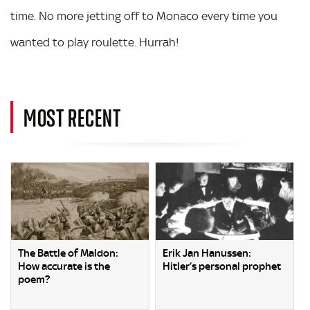
time. No more jetting off to Monaco every time you
wanted to play roulette. Hurrah!
MOST RECENT
The Battle of Maldon:
Erik Jan Hanussen:
How accurate is the
Hitler’s personal prophet
poem?