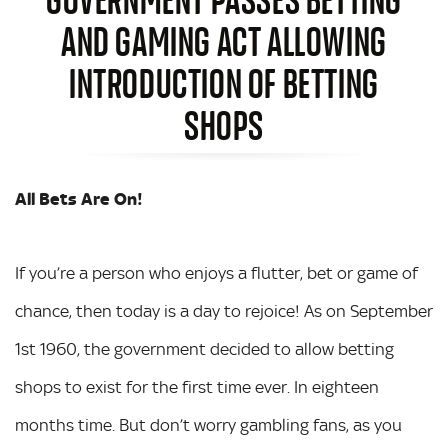
AND GAMING ACT ALLOWING
INTRODUCTION OF BETTING
SHOPS
All Bets Are On!
If you’re a person who enjoys a flutter, bet or game of
chance, then today is a day to rejoice! As on September
1st 1960, the government decided to allow betting
shops to exist for the first time ever. In eighteen
months time. But don’t worry gambling fans, as you