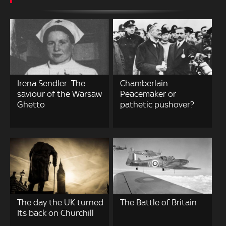
Irena Sendler: The
Chamberlain:
saviour of the Warsaw
Peacemaker or
Ghetto
pathetic pushover?
The day the UK turned
The Battle of Britain
Its back on Churchill