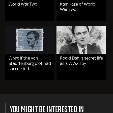
World War Two
Kamikaze of World
War Two
What if the von
Roald Dahl's secret life
Stauffenberg plot had
as a WW2 spy
succeeded
YOU MIGHT BE INTERESTED IN