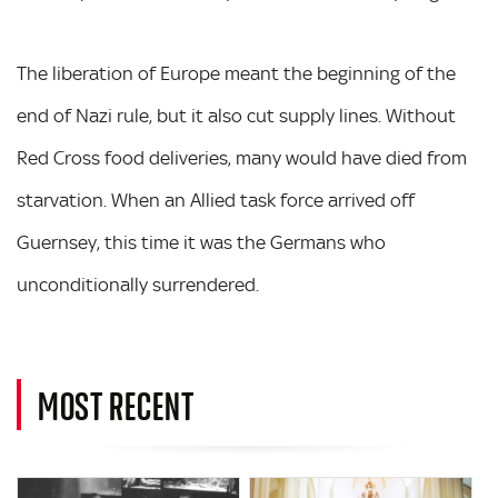
The liberation of Europe meant the beginning of the
end of Nazi rule, but it also cut supply lines. Without
Red Cross food deliveries, many would have died from
starvation. When an Allied task force arrived off
Guernsey, this time it was the Germans who
unconditionally surrendered.
MOST RECENT