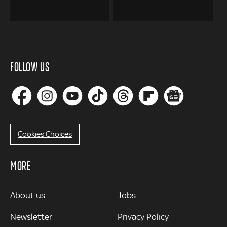
FOLLOW US
Cookies Choices
MORE
MORE
About us
Jobs
Newsletter
Privacy Policy