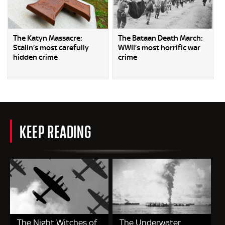
The Katyn Massacre:
The Bataan Death March:
Stalin’s most carefully
WWII’s most horrific war
hidden crime
crime
KEEP READING
The Night Witches of
The Underwater