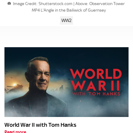
Image Credit: Shutterstock.com | Above: Observation Tower
MP4 L'Angle in the Bailiwick of Guernsey
WW2
World War II with Tom Hanks
Read more