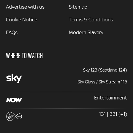
Advertise with us
Sitemap
Cookie Notice
Terms & Conditions
FAQs
Modern Slavery
WHERE TO WATCH
Sky 123 (Scotland 124)
Sky Glass / Sky Stream 115
Entertainment
131 | 331 (+1)