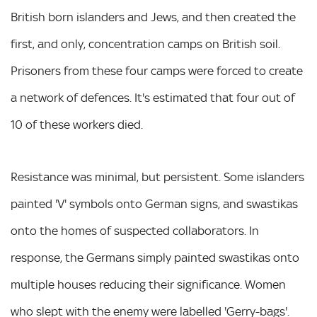
British born islanders and Jews, and then created the
first, and only, concentration camps on British soil.
Prisoners from these four camps were forced to create
a network of defences. It's estimated that four out of
10 of these workers died.
Resistance was minimal, but persistent. Some islanders
painted 'V' symbols onto German signs, and swastikas
onto the homes of suspected collaborators. In
response, the Germans simply painted swastikas onto
multiple houses reducing their significance. Women
who slept with the enemy were labelled 'Gerry-bags'.