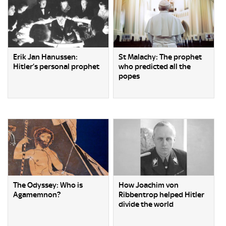
Erik Jan Hanussen:
St Malachy: The prophet
Hitler’s personal prophet
who predicted all the
popes
The Odyssey: Who is
How Joachim von
Agamemnon?
Ribbentrop helped Hitler
divide the world