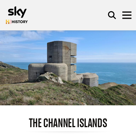
Skip to main content
SEARCH
THE CHANNEL ISLANDS