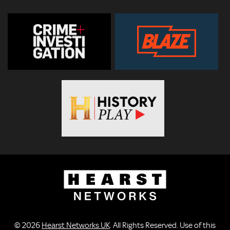
© 2026
Hearst Networks UK
. All Rights Reserved. Use of this