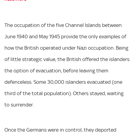
The occupation of the five Channel Islands between
June 1940 and May 1945 provide the only examples of
how the British operated under Nazi occupation. Being
of little strategic value, the British offered the islanders
the option of evacuation, before leaving them
defenceless. Some 30,000 islanders evacuated (one
third of the total population). Others stayed, waiting
to surrender.
Once the Germans were in control, they deported