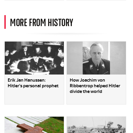
MORE FROM HISTORY
Erik Jan Hanussen:
How Joachim von
Hitler’s personal prophet
Ribbentrop helped Hitler
divide the world