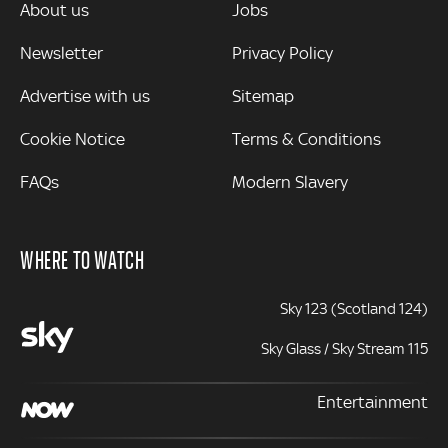
MORE
About us
Jobs
Newsletter
Privacy Policy
Advertise with us
Sitemap
Cookie Notice
Terms & Conditions
FAQs
Modern Slavery
WHERE TO WATCH
Sky 123 (Scotland 124)
Sky Glass / Sky Stream 115
Entertainment