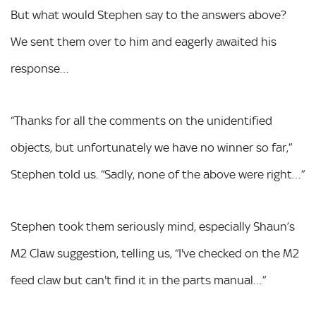
But what would Stephen say to the answers above?
We sent them over to him and eagerly awaited his
response…
“Thanks for all the comments on the unidentified
objects, but unfortunately we have no winner so far,”
Stephen told us. “Sadly, none of the above were right…”
Stephen took them seriously mind, especially Shaun’s
M2 Claw suggestion, telling us, “I've checked on the M2
feed claw but can't find it in the parts manual…”