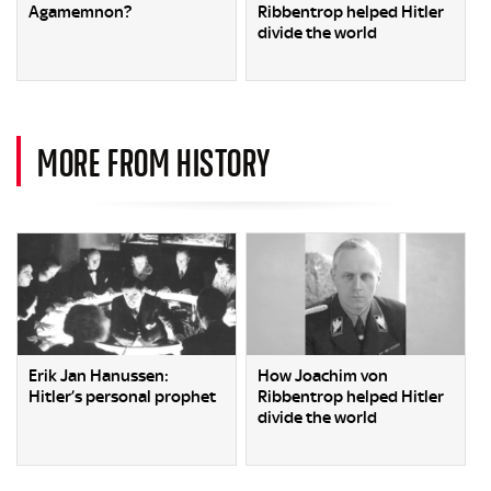
Agamemnon?
Ribbentrop helped Hitler
divide the world
MORE FROM HISTORY
Erik Jan Hanussen:
How Joachim von
Hitler’s personal prophet
Ribbentrop helped Hitler
divide the world