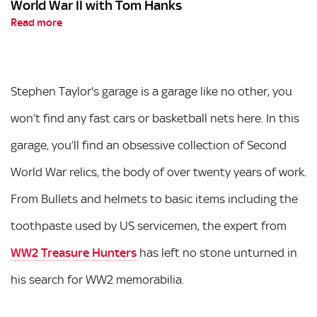
World War II with Tom Hanks
Read more
Stephen Taylor's garage is a garage like no other, you
won’t find any fast cars or basketball nets here. In this
garage, you’ll find an obsessive collection of Second
World War relics, the body of over twenty years of work.
From Bullets and helmets to basic items including the
toothpaste used by US servicemen, the expert from
WW2 Treasure Hunters
has left no stone unturned in
his search for WW2 memorabilia.