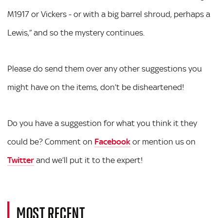
M1917 or Vickers - or with a big barrel shroud, perhaps a
Lewis,” and so the mystery continues.
Please do send them over any other suggestions you
might have on the items, don’t be disheartened!
Do you have a suggestion for what you think it they
could be? Comment on
Facebook
or mention us on
Twitter
and we’ll put it to the expert!
MOST RECENT