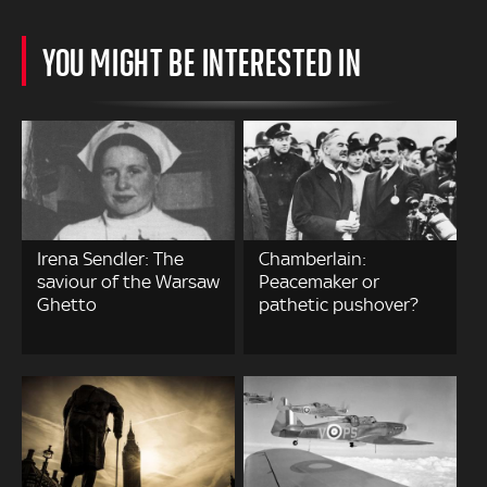
YOU MIGHT BE INTERESTED IN
Irena Sendler: The
Chamberlain:
saviour of the Warsaw
Peacemaker or
Ghetto
pathetic pushover?