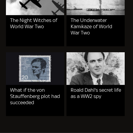
The Night Witches of
The Underwater
World War Two
Kamikaze of World
War Two
What if the von
Roald Dahl's secret life
Stauffenberg plot had
as a WW2 spy
succeeded