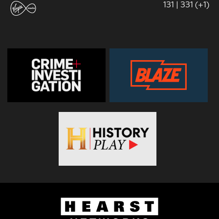
131 | 331 (+1)