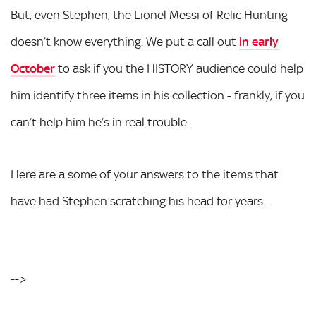
But, even Stephen, the Lionel Messi of Relic Hunting
doesn’t know everything. We put a call out
in early
October
to ask if you the HISTORY audience could help
him identify three items in his collection - frankly, if you
can’t help him he’s in real trouble.
Here are a some of your answers to the items that
have had Stephen scratching his head for years…
-->