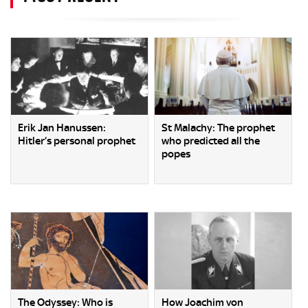
Erik Jan Hanussen:
St Malachy: The prophet
Hitler’s personal prophet
who predicted all the
popes
The Odyssey: Who is
How Joachim von