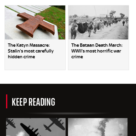
The Katyn Massacre:
The Bataan Death March:
Stalin’s most carefully
WWII’s most horrific war
hidden crime
crime
KEEP READING