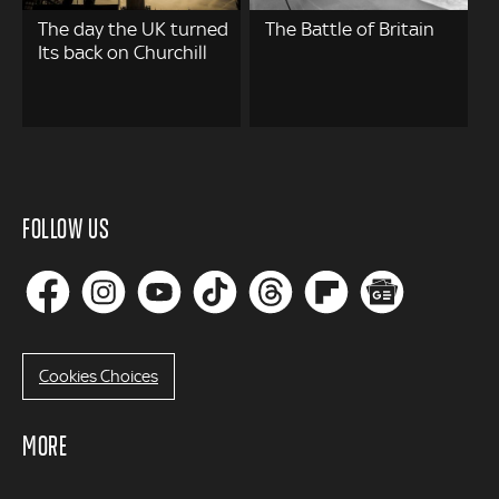
The day the UK turned
The Battle of Britain
Its back on Churchill
FOLLOW US
Cookies Choices
MORE