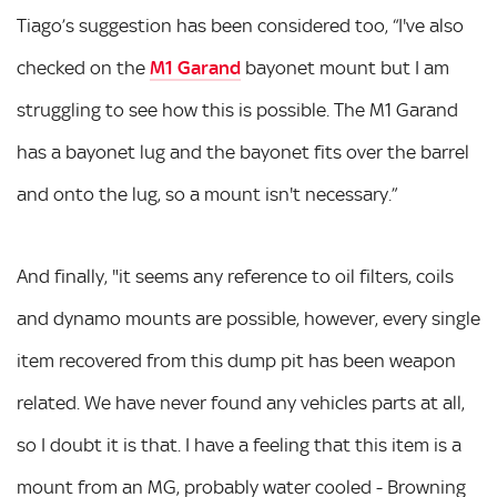
Tiago’s suggestion has been considered too, “I've also
checked on the
M1 Garand
bayonet mount but I am
struggling to see how this is possible. The M1 Garand
has a bayonet lug and the bayonet fits over the barrel
and onto the lug, so a mount isn't necessary.”
And finally, "it seems any reference to oil filters, coils
and dynamo mounts are possible, however, every single
item recovered from this dump pit has been weapon
related. We have never found any vehicles parts at all,
so I doubt it is that. I have a feeling that this item is a
mount from an MG, probably water cooled - Browning