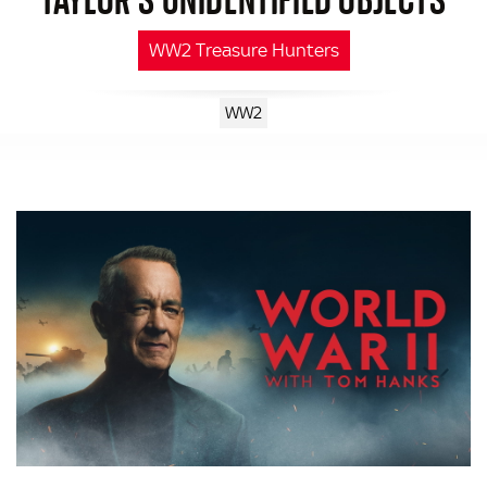
WW2 Treasure Hunters
WW2