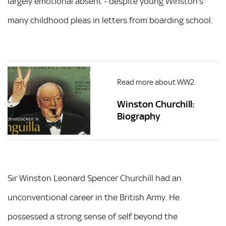
largely emotional absent - despite young Winston's
many childhood pleas in letters from boarding school.
Read more about WW2
Winston Churchill:
Biography
Sir Winston Leonard Spencer Churchill had an
unconventional career in the British Army. He
possessed a strong sense of self beyond the