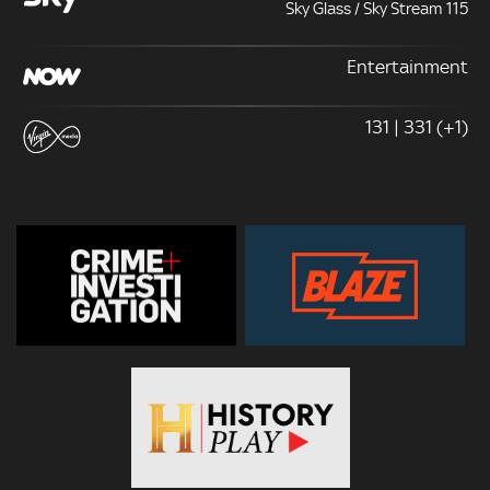
Sky Glass / Sky Stream 115
Entertainment
131 | 331 (+1)