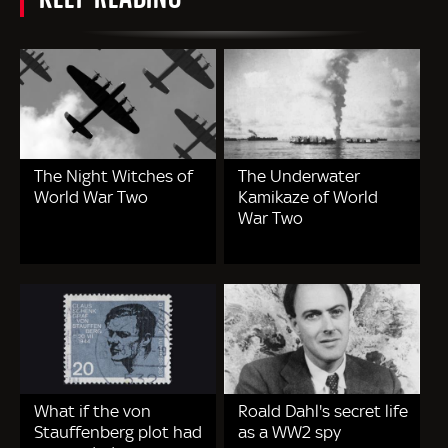
The Night Witches of
The Underwater
World War Two
Kamikaze of World
War Two
What if the von
Roald Dahl's secret life
Stauffenberg plot had
as a WW2 spy