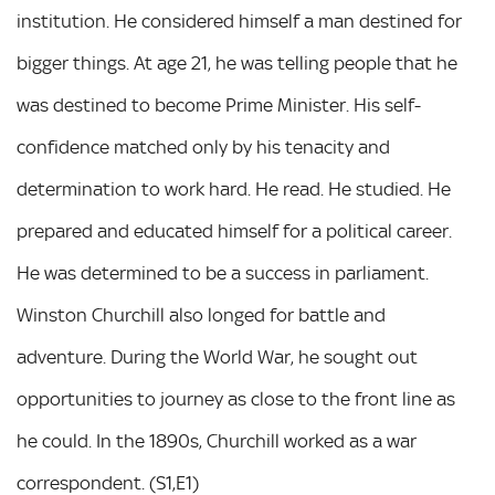
institution. He considered himself a man destined for
bigger things. At age 21, he was telling people that he
was destined to become Prime Minister. His self-
confidence matched only by his tenacity and
determination to work hard. He read. He studied. He
prepared and educated himself for a political career.
He was determined to be a success in parliament.
Winston Churchill also longed for battle and
adventure. During the World War, he sought out
opportunities to journey as close to the front line as
he could. In the 1890s, Churchill worked as a war
correspondent. (S1,E1)