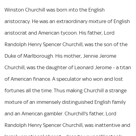
Winston Churchill was born into the English
aristocracy. He was an extraordinary mixture of English
aristocrat and American tycoon. His father, Lord
Randolph Henry Spencer Churchill, was the son of the
Duke of Marlborough. His mother, Jennie Jerome
Churchill, was the daughter of Leonard Jerome - a titan
of American finance. A speculator who won and lost
fortunes all the time. Thus making Churchill a strange
mixture of an immensely distinguished English family
and an American gambler. Churchill's father, Lord
Randolph Henry Spencer Churchill, was inattentive and