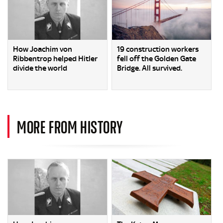
How Joachim von
19 construction workers
Ribbentrop helped Hitler
fell off the Golden Gate
divide the world
Bridge. All survived.
MORE FROM HISTORY