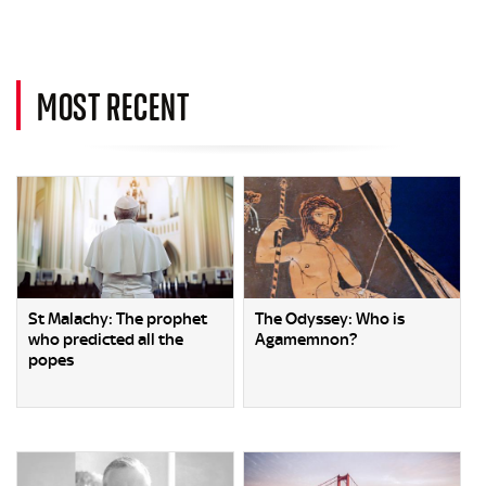
MOST RECENT
St Malachy: The prophet
The Odyssey: Who is
who predicted all the
Agamemnon?
popes