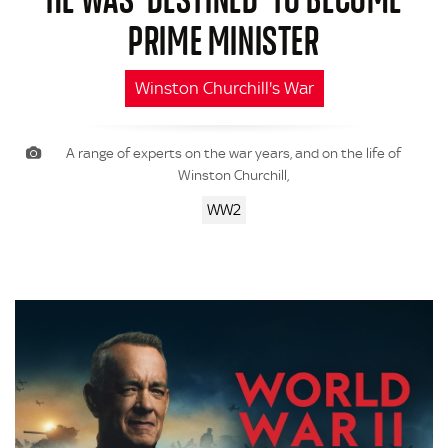
PRIME MINISTER
Winston Churchill's War
A range of experts on the war years, and on the life of
Winston Churchill,
WW2