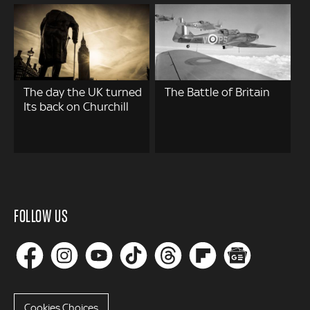
The day the UK turned
The Battle of Britain
Its back on Churchill
FOLLOW US
Cookies Choices