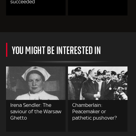
succeeded
YOU MIGHT BE INTERESTED IN
Irena Sendler: The
Chamberlain:
saviour of the Warsaw
Peacemaker or
Ghetto
pathetic pushover?