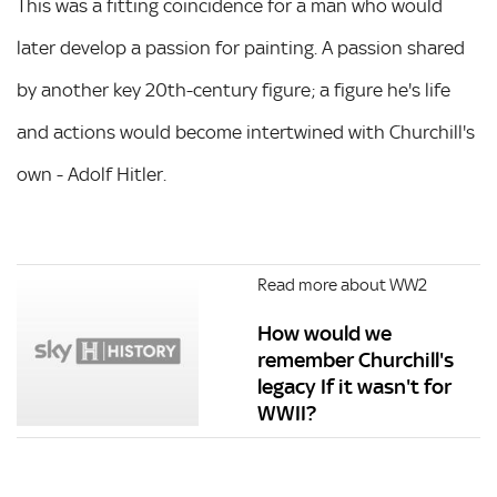
This was a fitting coincidence for a man who would
later develop a passion for painting. A passion shared
by another key 20th-century figure; a figure he's life
and actions would become intertwined with Churchill's
own - Adolf Hitler.
Read more about WW2
How would we
remember Churchill's
legacy If it wasn't for
WWII?