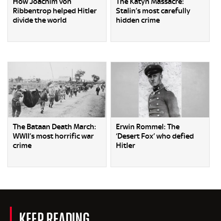
How Joachim von
The Katyn Massacre:
Ribbentrop helped Hitler
Stalin’s most carefully
divide the world
hidden crime
The Bataan Death March:
Erwin Rommel: The
WWII’s most horrific war
‘Desert Fox’ who defied
crime
Hitler
KEEP READING