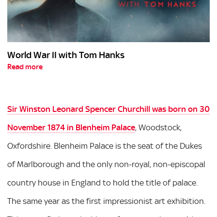
World War II with Tom Hanks
Read more
Sir Winston Leonard Spencer Churchill was born on 30
November 1874 in Blenheim Palace
, Woodstock,
Oxfordshire. Blenheim Palace is the seat of the Dukes
of Marlborough and the only non-royal, non-episcopal
country house in England to hold the title of palace.
The same year as the first impressionist art exhibition.