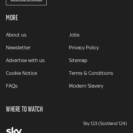
MORE
MORE
About us
Jobs
Newsletter
Privacy Policy
Advertise with us
Sitemap
Cookie Notice
Terms & Conditions
FAQs
Modern Slavery
WHERE TO WATCH
Sky 123 (Scotland 124)