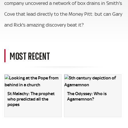
company uncovered a network of box drains in Smith's
Cove that lead directly to the Money Pitt: but can Gary
and Rick's amazing discovery beat it?
MOST RECENT
St Malachy: The prophet
The Odyssey: Who is
who predicted all the
Agamemnon?
popes