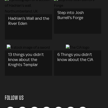
Step into Josh
Burrell's Forge
Hadrian's Wall and the
River Eden
13 things you didn’t
6 Things you didn't
know about the
know about the CIA
Knights Templar
FOLLOW US