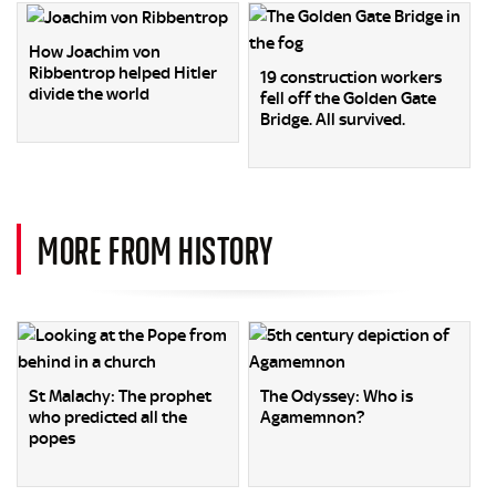
How Joachim von
Ribbentrop helped Hitler
19 construction workers
divide the world
fell off the Golden Gate
Bridge. All survived.
MORE FROM HISTORY
St Malachy: The prophet
The Odyssey: Who is
who predicted all the
Agamemnon?
popes