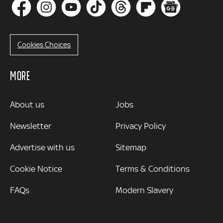
Cookies Choices
MORE
MORE
About us
Jobs
Newsletter
Privacy Policy
Advertise with us
Sitemap
Cookie Notice
Terms & Conditions
FAQs
Modern Slavery