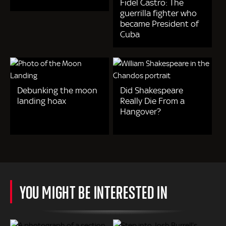
Fidel Castro: The
guerrilla fighter who
became President of
Cuba
Debunking the moon
Did Shakespeare
landing hoax
Really Die From a
Hangover?
YOU MIGHT BE INTERESTED IN