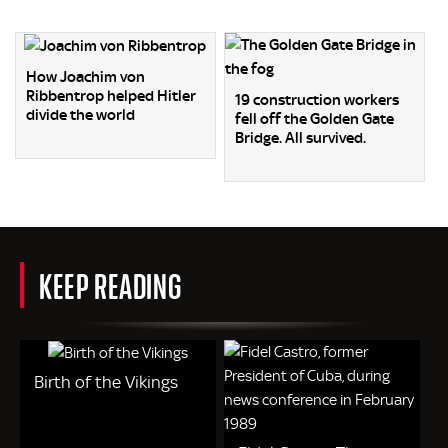
How Joachim von
Ribbentrop helped Hitler
19 construction workers
divide the world
fell off the Golden Gate
Bridge. All survived.
KEEP READING
Birth of the Vikings