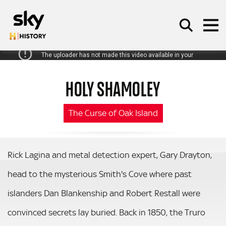
Skip to main content
HOLY SHAMOLEY
SEARCH
The Curse of Oak Island
Rick Lagina and metal detection expert, Gary Drayton,
head to the mysterious Smith's Cove where past
islanders Dan Blankenship and Robert Restall were
convinced secrets lay buried. Back in 1850, the Truro