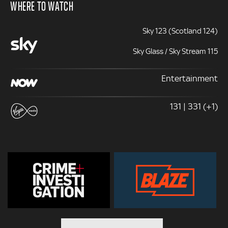
WHERE TO WATCH
Sky 123 (Scotland 124)
Sky Glass / Sky Stream 115
Entertainment
131 | 331 (+1)