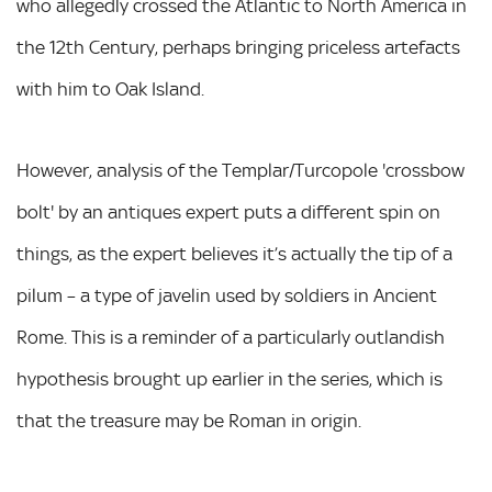
who allegedly crossed the Atlantic to North America in
the 12th Century, perhaps bringing priceless artefacts
with him to Oak Island.
However, analysis of the Templar/Turcopole 'crossbow
bolt' by an antiques expert puts a different spin on
things, as the expert believes it’s actually the tip of a
pilum – a type of javelin used by soldiers in Ancient
Rome. This is a reminder of a particularly outlandish
hypothesis brought up earlier in the series, which is
that the treasure may be Roman in origin.