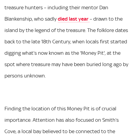
treasure hunters – including their mentor Dan
Blankenship, who sadly
died last year
– drawn to the
island by the legend of the treasure. The folklore dates
back to the late 18th Century, when locals first started
digging what’s now known as the 'Money Pit', at the
spot where treasure may have been buried long ago by
persons unknown.
Finding the location of this Money Pit is of crucial
importance. Attention has also focused on Smith’s
Cove, a local bay believed to be connected to the