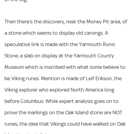
Then there’s the discovery, near the Money Pit area, of
a stone which seems to display old carvings. A
speculative link is made with the Yarmouth Runic
Stone, a slab on display at the Yarmouth County
Museum which is inscribed with what some believe to
be Viking runes. Mention is made of Leif Erikson, the
Viking explorer who explored North America long
before Columbus. While expert analysis goes on to
prove the markings on the Oak Island stone are NOT
runes, the idea that Vikings could have walked on Oak