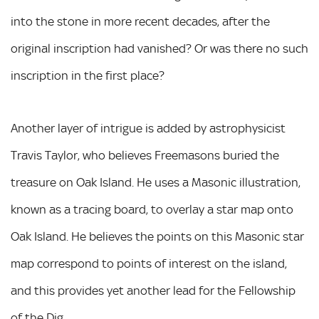
into the stone in more recent decades, after the
original inscription had vanished? Or was there no such
inscription in the first place?
Another layer of intrigue is added by astrophysicist
Travis Taylor, who believes Freemasons buried the
treasure on Oak Island. He uses a Masonic illustration,
known as a tracing board, to overlay a star map onto
Oak Island. He believes the points on this Masonic star
map correspond to points of interest on the island,
and this provides yet another lead for the Fellowship
of the Dig.