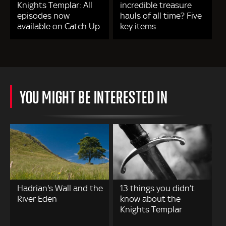
Knights Templar: All
incredible treasure
episodes now
hauls of all time? Five
available on Catch Up
key items
YOU MIGHT BE INTERESTED IN
Hadrian's Wall and the
13 things you didn’t
River Eden
know about the
Knights Templar