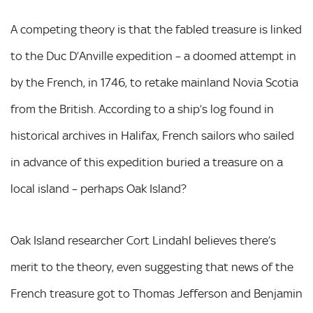
A competing theory is that the fabled treasure is linked
to the Duc D’Anville expedition – a doomed attempt in
by the French, in 1746, to retake mainland Novia Scotia
from the British. According to a ship’s log found in
historical archives in Halifax, French sailors who sailed
in advance of this expedition buried a treasure on a
local island – perhaps Oak Island?
Oak Island researcher Cort Lindahl believes there’s
merit to the theory, even suggesting that news of the
French treasure got to Thomas Jefferson and Benjamin