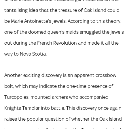
tantalising idea that the treasure of Oak Island could
be Marie Antoinette’s jewels. According to this theory,
one of the doomed queen’s maids smuggled the jewels
out during the French Revolution and made it all the
way to Nova Scotia.
Another exciting discovery is an apparent crossbow
bolt, which may indicate the one-time presence of
Turcopoles, mounted archers who accompanied
Knights Templar into battle. This discovery once again
raises the popular question of whether the Oak Island