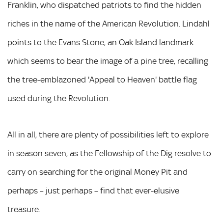
Franklin, who dispatched patriots to find the hidden
riches in the name of the American Revolution. Lindahl
points to the Evans Stone, an Oak Island landmark
which seems to bear the image of a pine tree, recalling
the tree-emblazoned 'Appeal to Heaven' battle flag
used during the Revolution.
All in all, there are plenty of possibilities left to explore
in season seven, as the Fellowship of the Dig resolve to
carry on searching for the original Money Pit and
perhaps – just perhaps – find that ever-elusive
treasure.