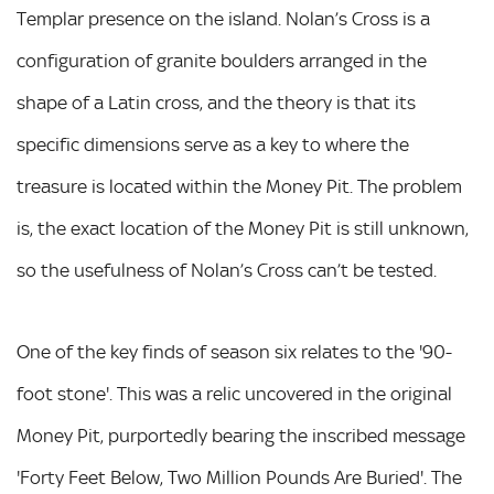
Templar presence on the island. Nolan’s Cross is a
configuration of granite boulders arranged in the
shape of a Latin cross, and the theory is that its
specific dimensions serve as a key to where the
treasure is located within the Money Pit. The problem
is, the exact location of the Money Pit is still unknown,
so the usefulness of Nolan’s Cross can’t be tested.
One of the key finds of season six relates to the '90-
foot stone'. This was a relic uncovered in the original
Money Pit, purportedly bearing the inscribed message
'Forty Feet Below, Two Million Pounds Are Buried'. The