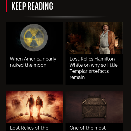
KEEP READING
When America nearly
Lost Relics Hamilton
nuked the moon
White on why so little
Templar artefacts
remain
Lost Relics of the
One of the most