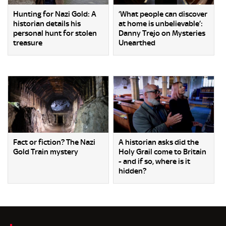
Hunting for Nazi Gold: A
‘What people can discover
historian details his
at home is unbelievable’:
personal hunt for stolen
Danny Trejo on Mysteries
treasure
Unearthed
Fact or fiction? The Nazi
A historian asks did the
Gold Train mystery
Holy Grail come to Britain
- and if so, where is it
hidden?