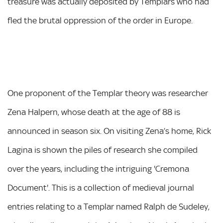
treasure was actually deposited by Templars who had
fled the brutal oppression of the order in Europe.
One proponent of the Templar theory was researcher
Zena Halpern, whose death at the age of 88 is
announced in season six. On visiting Zena’s home, Rick
Lagina is shown the piles of research she compiled
over the years, including the intriguing 'Cremona
Document'. This is a collection of medieval journal
entries relating to a Templar named Ralph de Sudeley,