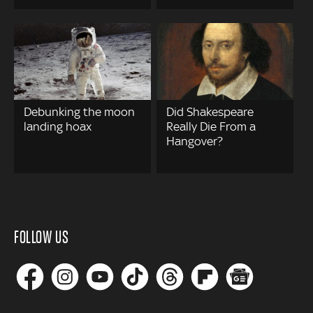
Debunking the moon
Did Shakespeare
landing hoax
Really Die From a
Hangover?
FOLLOW US