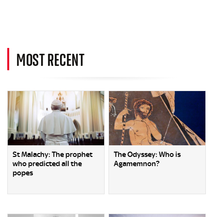
MOST RECENT
St Malachy: The prophet
The Odyssey: Who is
who predicted all the
Agamemnon?
popes