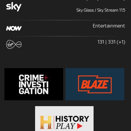
Sky Glass / Sky Stream 115
Entertainment
131 | 331 (+1)