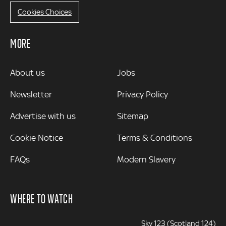
Cookies Choices
MORE
MORE
About us
Jobs
Newsletter
Privacy Policy
Advertise with us
Sitemap
Cookie Notice
Terms & Conditions
FAQs
Modern Slavery
WHERE TO WATCH
Sky 123 (Scotland 124)