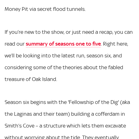
Money Pit via secret flood tunnels.
If you’re new to the show, or just need a recap, you can
read our
summary of seasons one to five
. Right here,
we’ll be looking into the latest run, season six, and
considering some of the theories about the fabled
treasure of Oak Island.
Season six begins with the 'Fellowship of the Dig' (aka
the Laginas and their team) building a cofferdam in
Smith’s Cove – a structure which lets them excavate
without worrying about the tide. They eventually