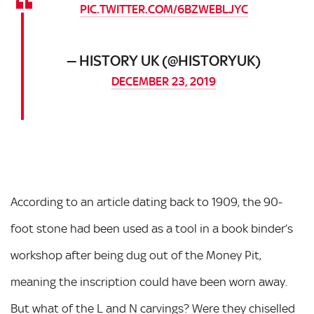
PIC.TWITTER.COM/6BZWEBLJYC
— HISTORY UK (@HISTORYUK)
DECEMBER 23, 2019
According to an article dating back to 1909, the 90-
foot stone had been used as a tool in a book binder’s
workshop after being dug out of the Money Pit,
meaning the inscription could have been worn away.
But what of the L and N carvings? Were they chiselled