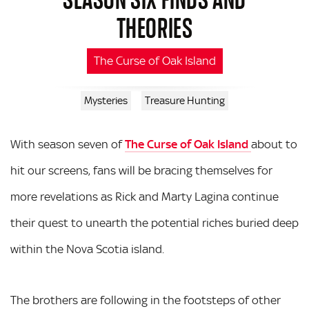
THEORIES
The Curse of Oak Island
Mysteries
Treasure Hunting
With season seven of
The Curse of Oak Island
about to
hit our screens, fans will be bracing themselves for
more revelations as Rick and Marty Lagina continue
their quest to unearth the potential riches buried deep
within the Nova Scotia island.
The brothers are following in the footsteps of other