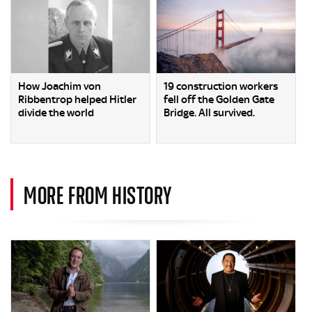
How Joachim von
19 construction workers
Ribbentrop helped Hitler
fell off the Golden Gate
divide the world
Bridge. All survived.
MORE FROM HISTORY