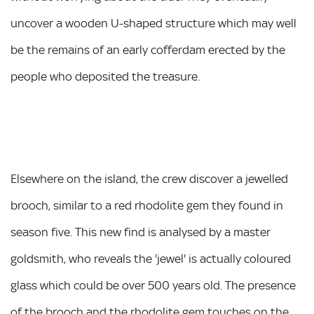
uncover a wooden U-shaped structure which may well
be the remains of an early cofferdam erected by the
people who deposited the treasure.
Elsewhere on the island, the crew discover a jewelled
brooch, similar to a red rhodolite gem they found in
season five. This new find is analysed by a master
goldsmith, who reveals the 'jewel' is actually coloured
glass which could be over 500 years old. The presence
of the brooch and the rhodolite gem touches on the