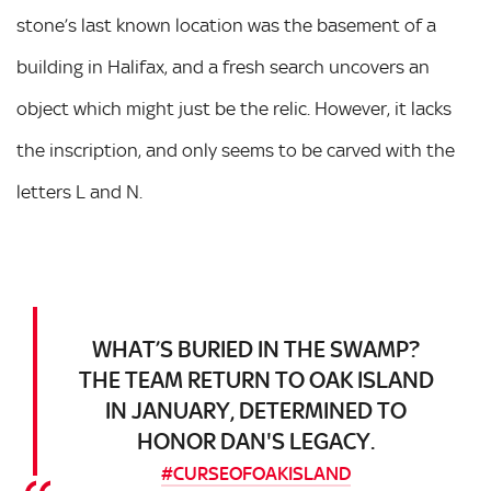
stone’s last known location was the basement of a
building in Halifax, and a fresh search uncovers an
object which might just be the relic. However, it lacks
the inscription, and only seems to be carved with the
letters L and N.
WHAT’S BURIED IN THE SWAMP?
THE TEAM RETURN TO OAK ISLAND
IN JANUARY, DETERMINED TO
HONOR DAN'S LEGACY.
#CURSEOFOAKISLAND