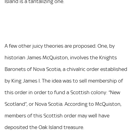
Island is a tantalizing one.
A few other juicy theories are proposed. One, by
historian James McQuiston, involves the Knights
Baronets of Nova Scotia, a chivalric order established
by King James I. The idea was to sell membership of
this order in order to fund a Scottish colony: “New
Scotland”, or Nova Scotia. According to McQuiston,
members of this Scottish order may well have
deposited the Oak Island treasure.