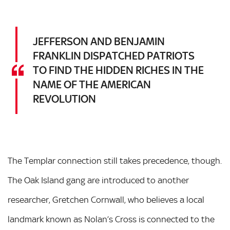
JEFFERSON AND BENJAMIN
FRANKLIN DISPATCHED PATRIOTS
TO FIND THE HIDDEN RICHES IN THE
NAME OF THE AMERICAN
REVOLUTION
The Templar connection still takes precedence, though.
The Oak Island gang are introduced to another
researcher, Gretchen Cornwall, who believes a local
landmark known as Nolan’s Cross is connected to the