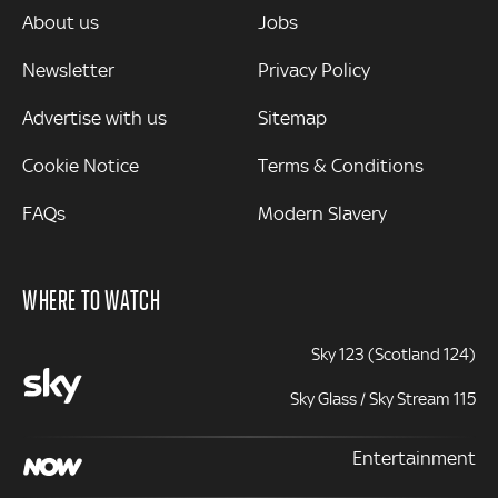
MORE
About us
Jobs
Newsletter
Privacy Policy
Advertise with us
Sitemap
Cookie Notice
Terms & Conditions
FAQs
Modern Slavery
WHERE TO WATCH
Sky 123 (Scotland 124)
Sky Glass / Sky Stream 115
Entertainment