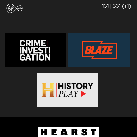
131 | 331 (+1)