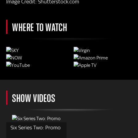
Image Credit: Shutterstock.com
WHERE TO WATCH
SHOW VIDEOS
Six Series Two: Promo