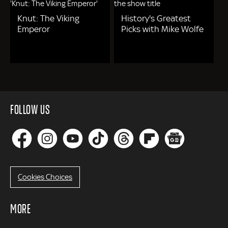
Knut: The Viking
History's Greatest
Emperor
Picks with Mike Wolfe
FOLLOW US
Cookies Choices
MORE