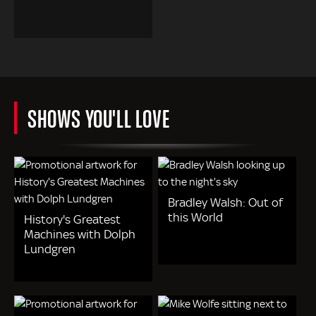
SHOWS YOU'LL LOVE
Bradley Walsh: Out of
this World
History's Greatest
Machines with Dolph
Lundgren