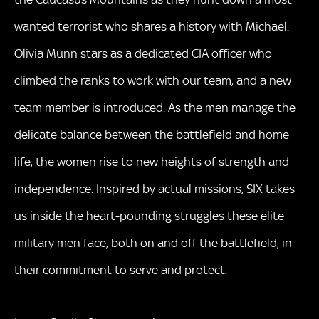
wanted terrorist who shares a history with Michael.
Olivia Munn stars as a dedicated CIA officer who
climbed the ranks to work with our team, and a new
team member is introduced. As the men manage the
delicate balance between the battlefield and home
life, the women rise to new heights of strength and
independence. Inspired by actual missions, SIX takes
us inside the heart-pounding struggles these elite
military men face, both on and off the battlefield, in
their commitment to serve and protect.