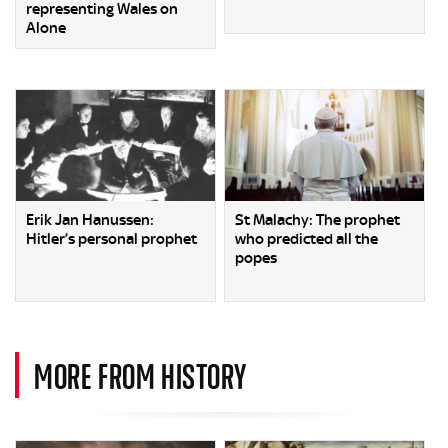
representing Wales on
Alone
Erik Jan Hanussen:
St Malachy: The prophet
Hitler’s personal prophet
who predicted all the
popes
MORE FROM HISTORY