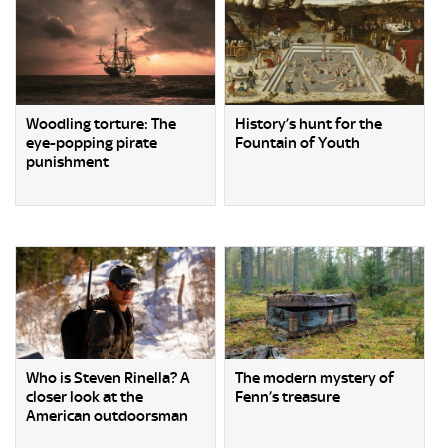
Woodling torture: The
History’s hunt for the
eye-popping pirate
Fountain of Youth
punishment
Who is Steven Rinella? A
The modern mystery of
closer look at the
Fenn’s treasure
American outdoorsman