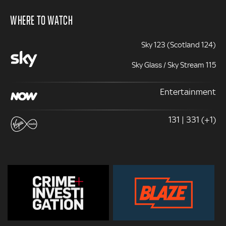
WHERE TO WATCH
Sky 123 (Scotland 124)
Sky Glass / Sky Stream 115
Entertainment
131 | 331 (+1)