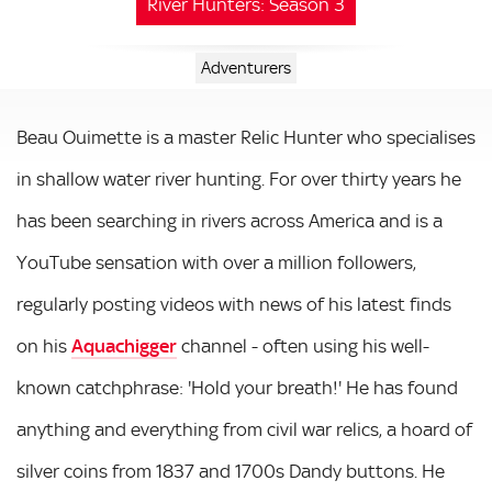
River Hunters: Season 3
Adventurers
Beau Ouimette is a master Relic Hunter who specialises
in shallow water river hunting. For over thirty years he
has been searching in rivers across America and is a
YouTube sensation with over a million followers,
regularly posting videos with news of his latest finds
on his
Aquachigger
channel - often using his well-
known catchphrase: 'Hold your breath!' He has found
anything and everything from civil war relics, a hoard of
silver coins from 1837 and 1700s Dandy buttons. He