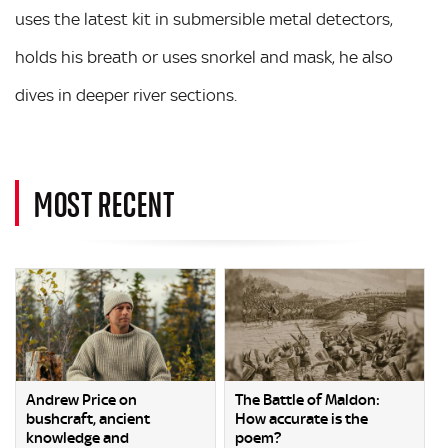
uses the latest kit in submersible metal detectors,
holds his breath or uses snorkel and mask, he also
dives in deeper river sections.
MOST RECENT
Andrew Price on
The Battle of Maldon:
bushcraft, ancient
How accurate is the
knowledge and
poem?