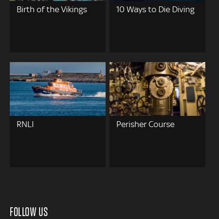
Birth of the Vikings
10 Ways to Die Diving
RNLI
Perisher Course
FOLLOW US