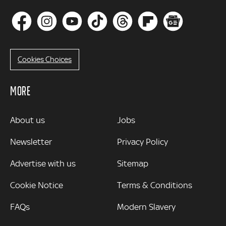
Cookies Choices
MORE
MORE
About us
Jobs
Newsletter
Privacy Policy
Advertise with us
Sitemap
Cookie Notice
Terms & Conditions
FAQs
Modern Slavery