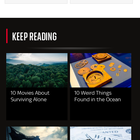
KEEP READING
10 Movies About
10 Weird Things
Surviving Alone
Found in the Ocean