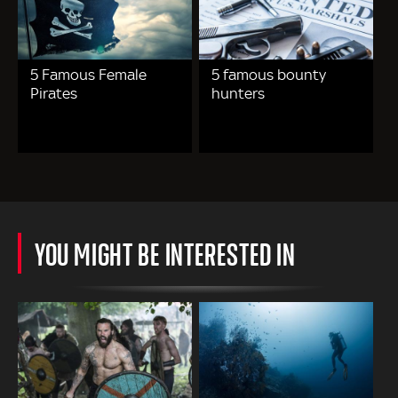
5 Famous Female
5 famous bounty
Pirates
hunters
YOU MIGHT BE INTERESTED IN