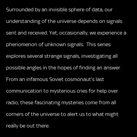
Surrounded by an invisible sphere of data, our
understanding of the universe depends on signals
sent and received. Yet, occasionally, we experience a
phenomenon of unknown signals. This series
explores several strange signals, investigating all
possible angles in the hopes of finding an answer.
From an infamous Soviet cosmonaut’s last
communication to mysterious cries for help over
radio, these fascinating mysteries come from all
corners of the universe to alert us to what might
really be out there.