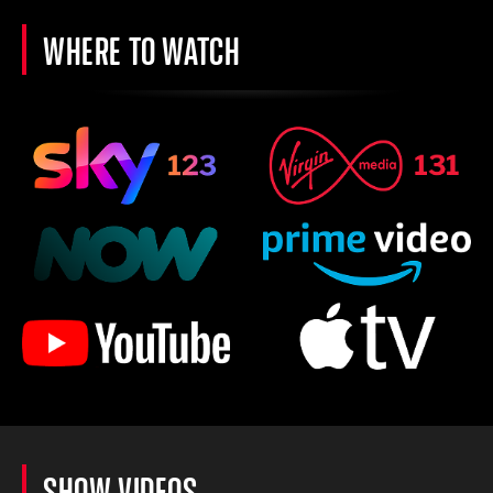
WHERE TO WATCH
SHOW VIDEOS