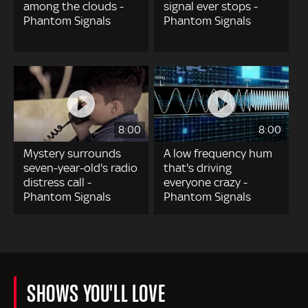
among the clouds -
signal ever stops -
Phantom Signals
Phantom Signals
8:00
8:00
Mystery surrounds
A low frequency hum
seven-year-old's radio
that's driving
distress call -
everyone crazy -
Phantom Signals
Phantom Signals
SHOWS YOU'LL LOVE