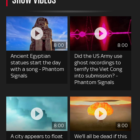
8:00
8:00
Ancient Egyptian
Did the US Army use
statues start the day
ghost recordings to
with a song - Phantom
terrify the Viet Cong
Signals
into submission? -
Phantom Signals
8:00
8:00
A city appears to float
We'll all be dead if this