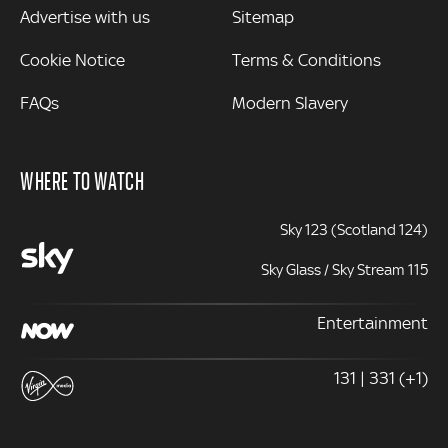
Advertise with us
Sitemap
Cookie Notice
Terms & Conditions
FAQs
Modern Slavery
WHERE TO WATCH
Sky 123 (Scotland 124)
Sky Glass / Sky Stream 115
Entertainment
131 | 331 (+1)