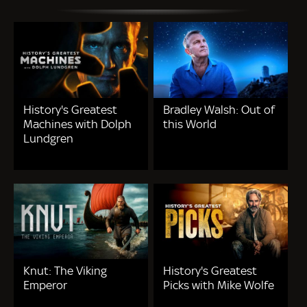
History's Greatest
Bradley Walsh: Out of
Machines with Dolph
this World
Lundgren
Knut: The Viking
History's Greatest
Emperor
Picks with Mike Wolfe