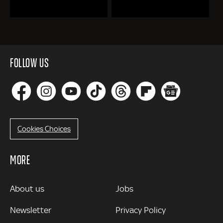
FOLLOW US
Cookies Choices
MORE
MORE
About us
Jobs
Newsletter
Privacy Policy