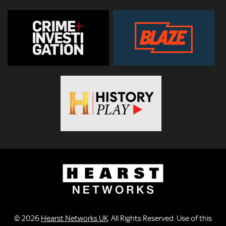
© 2026
Hearst Networks UK
. All Rights Reserved. Use of this