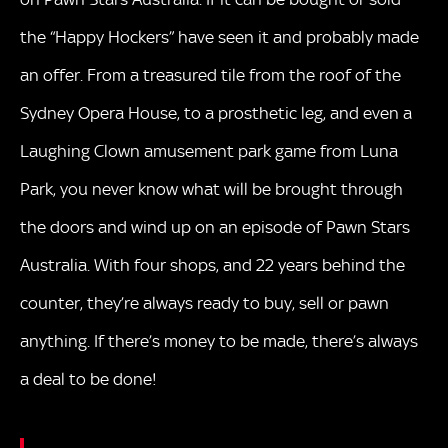
the “Happy Hockers” have seen it and probably made
an offer. From a treasured tile from the roof of the
Sydney Opera House, to a prosthetic leg, and even a
Laughing Clown amusement park game from Luna
Park, you never know what will be brought through
the doors and wind up on an episode of Pawn Stars
Australia. With four shops, and 22 years behind the
counter, they’re always ready to buy, sell or pawn
anything. If there’s money to be made, there’s always
a deal to be done!