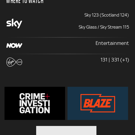
Sky 123 (Scotland 124)
Sky Glass / Sky Stream 115
Entertainment
131 | 331 (+1)