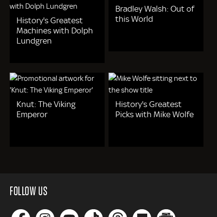
Bradley Walsh: Out of
this World
History's Greatest
Machines with Dolph
Lundgren
Knut: The Viking
History's Greatest
Emperor
Picks with Mike Wolfe
FOLLOW US