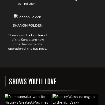
behind them.
SHANON FOLDEN
Shanon is a life long friend
of the Senes, and now
runs the day to day
operation of the business.
SHOWS YOU'LL LOVE