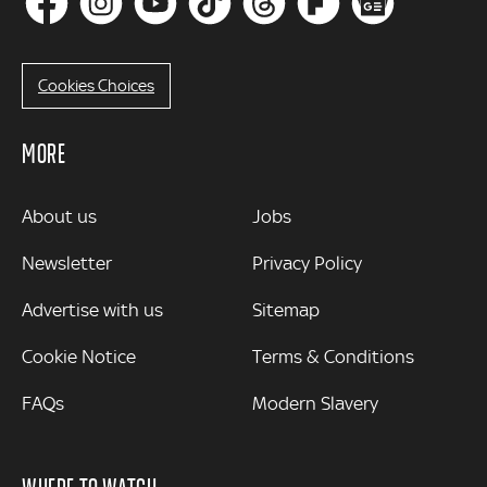
Cookies Choices
MORE
MORE
About us
Jobs
Newsletter
Privacy Policy
Advertise with us
Sitemap
Cookie Notice
Terms & Conditions
FAQs
Modern Slavery
WHERE TO WATCH