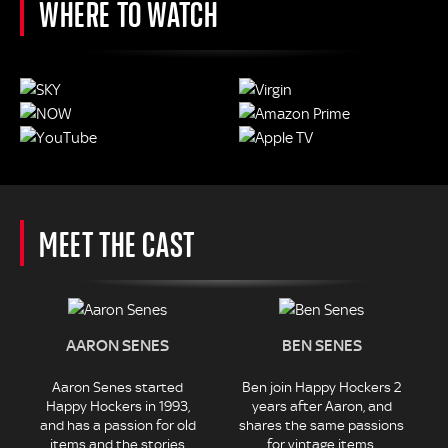
WHERE TO WATCH
MEET THE CAST
AARON SENES
BEN SENES
Aaron Senes started
Ben join Happy Hockers 2
Happy Hockers in 1993,
years after Aaron, and
and has a passion for old
shares the same passions
items and the stories
for vintage items.