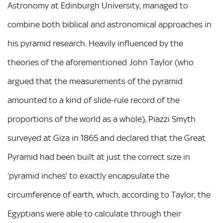
Astronomy at Edinburgh University, managed to
combine both biblical and astronomical approaches in
his pyramid research. Heavily influenced by the
theories of the aforementioned John Taylor (who
argued that the measurements of the pyramid
amounted to a kind of slide-rule record of the
proportions of the world as a whole), Piazzi Smyth
surveyed at Giza in 1865 and declared that the Great
Pyramid had been built at just the correct size in
‘pyramid inches’ to exactly encapsulate the
circumference of earth, which, according to Taylor, the
Egyptians were able to calculate through their