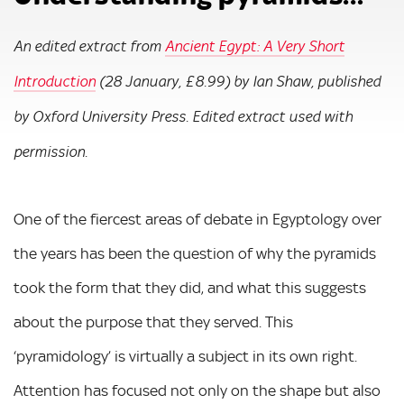
An edited extract from
Ancient Egypt: A Very Short
Introduction
(28 January, £8.99) by Ian Shaw, published
by Oxford University Press. Edited extract used with
permission.
One of the fiercest areas of debate in Egyptology over
the years has been the question of why the pyramids
took the form that they did, and what this suggests
about the purpose that they served. This
‘pyramidology’ is virtually a subject in its own right.
Attention has focused not only on the shape but also