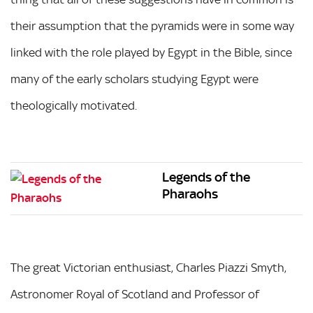
their assumption that the pyramids were in some way
linked with the role played by Egypt in the Bible, since
many of the early scholars studying Egypt were
theologically motivated.
Legends of the
Pharaohs
The great Victorian enthusiast, Charles Piazzi Smyth,
Astronomer Royal of Scotland and Professor of