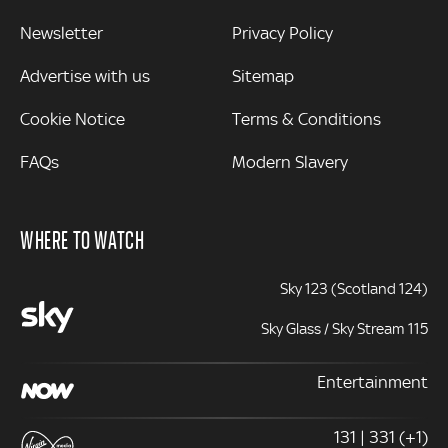
Newsletter
Privacy Policy
Advertise with us
Sitemap
Cookie Notice
Terms & Conditions
FAQs
Modern Slavery
WHERE TO WATCH
Sky 123 (Scotland 124)
Sky Glass / Sky Stream 115
Entertainment
131 | 331 (+1)