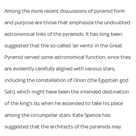
Among the more recent discussions of pyramid form
and purpose are those that emphasize the undoubted
astronomical links of the pyramids. It has long been
suggested that the so-called ‘air vents’ in the Great
Pyramid served some astronomical function, since they
are evidently carefully aligned with various stars,
including the constellation of Orion (the Egyptian god
Sah), which might have been the intended destination
of the king’s
, when he ascended to take his place
ba
among the circumpolar stars. Kate Spence has
suggested that the architects of the pyramids may