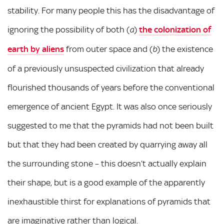
stability. For many people this has the disadvantage of
ignoring the possibility of both (
)
the colonization of
a
earth by aliens
from outer space and (
) the existence
b
of a previously unsuspected civilization that already
flourished thousands of years before the conventional
emergence of ancient Egypt. It was also once seriously
suggested to me that the pyramids had not been built
but that they had been created by quarrying away all
the surrounding stone – this doesn’t actually explain
their shape, but is a good example of the apparently
inexhaustible thirst for explanations of pyramids that
are imaginative rather than logical.