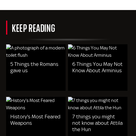
KEEP READING
5 Things the Romans
6 Things You May Not
gave us
Know About Arminius
History's Most Feared
7 things you might
Weapons
not know about Attila
the Hun