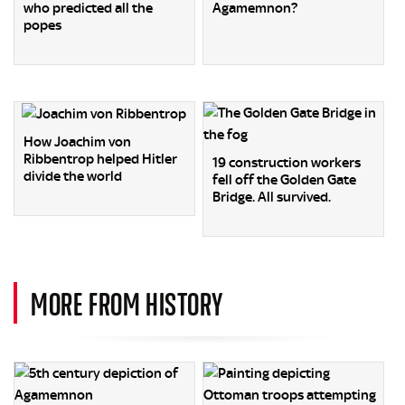
who predicted all the
Agamemnon?
popes
How Joachim von
Ribbentrop helped Hitler
19 construction workers
divide the world
fell off the Golden Gate
Bridge. All survived.
MORE FROM HISTORY