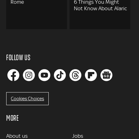
Rome
6 Things You Might
Not Know About Alaric
FOLLOW US
Cookies Choices
MORE
MORE
About us
Jobs