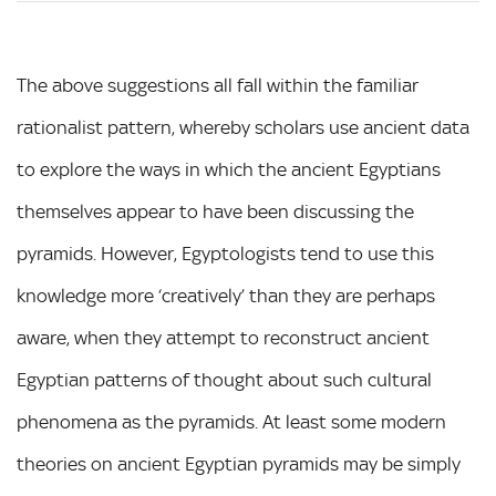
The above suggestions all fall within the familiar
rationalist pattern, whereby scholars use ancient data
to explore the ways in which the ancient Egyptians
themselves appear to have been discussing the
pyramids. However, Egyptologists tend to use this
knowledge more ‘creatively’ than they are perhaps
aware, when they attempt to reconstruct ancient
Egyptian patterns of thought about such cultural
phenomena as the pyramids. At least some modern
theories on ancient Egyptian pyramids may be simply