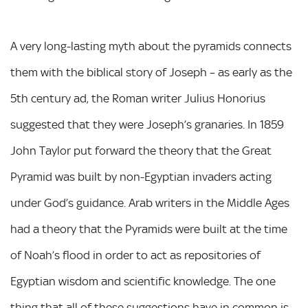
A very long-lasting myth about the pyramids connects
them with the biblical story of Joseph – as early as the
5th century ad, the Roman writer Julius Honorius
suggested that they were Joseph’s granaries. In 1859
John Taylor put forward the theory that the Great
Pyramid was built by non-Egyptian invaders acting
under God’s guidance. Arab writers in the Middle Ages
had a theory that the Pyramids were built at the time
of Noah’s flood in order to act as repositories of
Egyptian wisdom and scientific knowledge. The one
thing that all of these suggestions have in common is