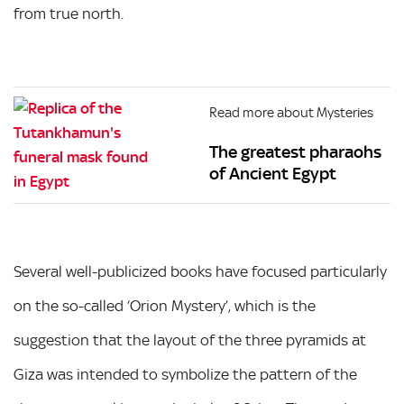
from true north.
Read more about Mysteries
The greatest pharaohs
of Ancient Egypt
Several well-publicized books have focused particularly
on the so-called ‘Orion Mystery’, which is the
suggestion that the layout of the three pyramids at
Giza was intended to symbolize the pattern of the