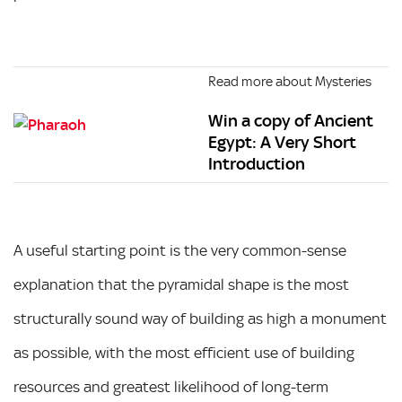
Read more about Mysteries
Win a copy of Ancient
Egypt: A Very Short
Introduction
A useful starting point is the very common-sense
explanation that the pyramidal shape is the most
structurally sound way of building as high a monument
as possible, with the most efficient use of building
resources and greatest likelihood of long-term