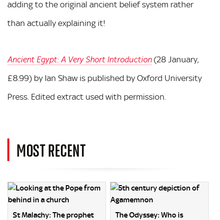
adding to the original ancient belief system rather
than actually explaining it!
(28 January,
Ancient Egypt: A Very Short Introduction
£8.99) by Ian Shaw is published by Oxford University
Press. Edited extract used with permission.
MOST RECENT
St Malachy: The prophet
The Odyssey: Who is