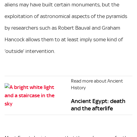
aliens may have built certain monuments, but the
exploitation of astronomical aspects of the pyramids
by researchers such as Robert Bauval and Graham
Hancock allows them to at least imply some kind of
‘outside’ intervention.
Read more about Ancient
History
Ancient Egypt: death
and the afterlife