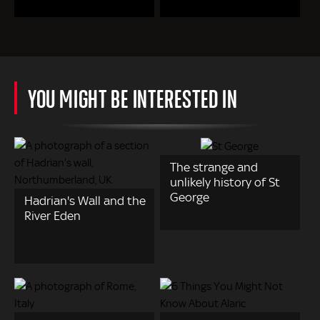
YOU MIGHT BE INTERESTED IN
The strange and
unlikely history of St
George
Hadrian's Wall and the
River Eden