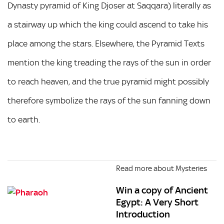
Dynasty pyramid of King Djoser at Saqqara) literally as
a stairway up which the king could ascend to take his
place among the stars. Elsewhere, the Pyramid Texts
mention the king treading the rays of the sun in order
to reach heaven, and the true pyramid might possibly
therefore symbolize the rays of the sun fanning down
to earth.
Read more about Mysteries
Win a copy of Ancient
Egypt: A Very Short
Introduction