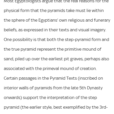
Most Egyptologists argue that the real reasons for the
physical form that the pyramids take must lie within
the sphere of the Egyptians’ own religious and funerary
beliefs, as expressed in their texts and visual imagery.
One possibility is that both the step-pyramid form and
the true pyramid represent the primitive mound of
sand, piled up over the earliest pit graves, perhaps also
associated with the primeval mound of creation.
Certain passages in the Pyramid Texts (inscribed on
interior walls of pyramids from the late 5th Dynasty
onwards) support the interpretation of the step
pyramid (the earlier style, best exemplified by the 3rd-