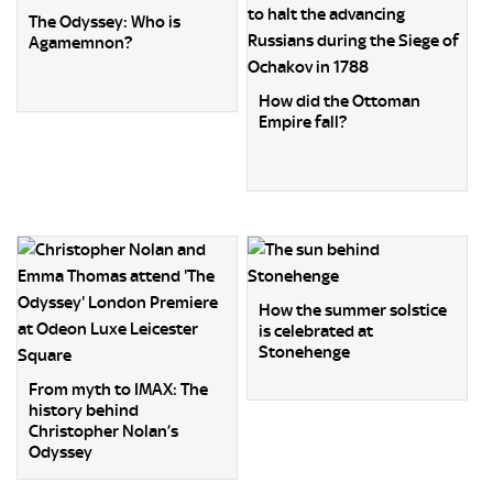
The Odyssey: Who is
Agamemnon?
How did the Ottoman
Empire fall?
How the summer solstice
is celebrated at
Stonehenge
From myth to IMAX: The
history behind
Christopher Nolan’s
Odyssey