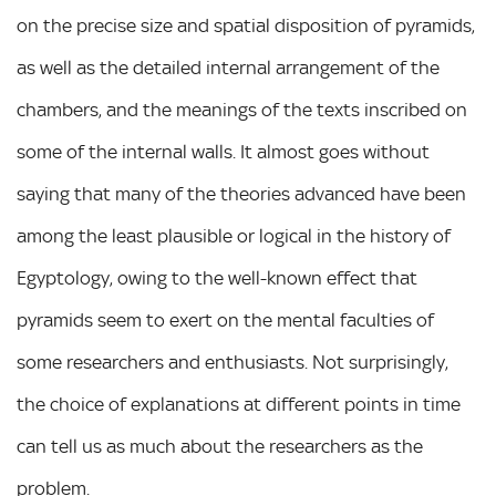
on the precise size and spatial disposition of pyramids,
as well as the detailed internal arrangement of the
chambers, and the meanings of the texts inscribed on
some of the internal walls. It almost goes without
saying that many of the theories advanced have been
among the least plausible or logical in the history of
Egyptology, owing to the well-known effect that
pyramids seem to exert on the mental faculties of
some researchers and enthusiasts. Not surprisingly,
the choice of explanations at different points in time
can tell us as much about the researchers as the
problem.