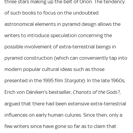
three stars making up the belt of Orion. The tendency
of such books to focus on the undoubted
astronomical elements in pyramid design allows the
writers to introduce speculation concerning the
possible involvement of extra-terrestrial beings in
pyramid construction (which can conveniently tap into
modern popular cultural ideas such as those
presented in the 1995 film
). In the late 1960s,
Stargate
Erich von Däniken’s bestseller,
,
Chariots of the Gods?
argued that there had been extensive extra-terrestrial
influences on early human culures. Since then, only a
few writers since have gone so far as to claim that