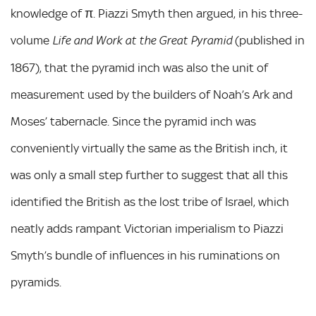
knowledge of π. Piazzi Smyth then argued, in his three-
volume
(published in
Life and Work at the Great Pyramid
1867), that the pyramid inch was also the unit of
measurement used by the builders of Noah’s Ark and
Moses’ tabernacle. Since the pyramid inch was
conveniently virtually the same as the British inch, it
was only a small step further to suggest that all this
identified the British as the lost tribe of Israel, which
neatly adds rampant Victorian imperialism to Piazzi
Smyth’s bundle of influences in his ruminations on
pyramids.