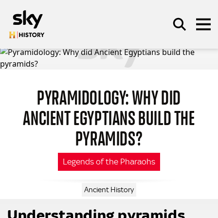
Skip to main content
PYRAMIDOLOGY: WHY DID
SEARCH
ANCIENT EGYPTIANS BUILD THE
PYRAMIDS?
Legends of the Pharaohs
Ancient History
Understanding pyramids…