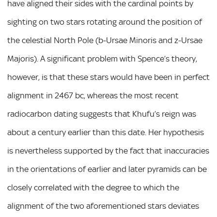
have aligned their sides with the cardinal points by
sighting on two stars rotating around the position of
the celestial North Pole (b-Ursae Minoris and z-Ursae
Majoris). A significant problem with Spence’s theory,
however, is that these stars would have been in perfect
alignment in 2467 bc, whereas the most recent
radiocarbon dating suggests that Khufu’s reign was
about a century earlier than this date. Her hypothesis
is nevertheless supported by the fact that inaccuracies
in the orientations of earlier and later pyramids can be
closely correlated with the degree to which the
alignment of the two aforementioned stars deviates