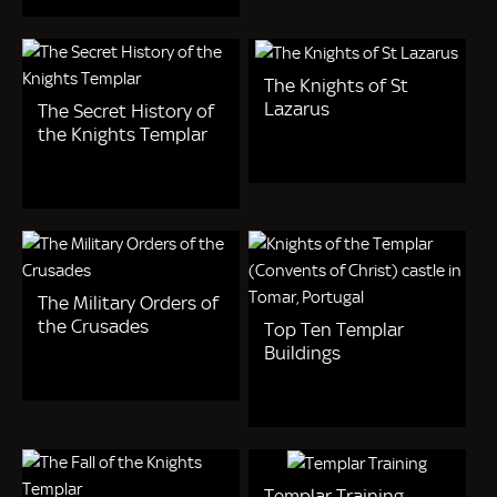
The Knights of St
Lazarus
The Secret History of
the Knights Templar
The Military Orders of
the Crusades
Top Ten Templar
Buildings
Templar Training