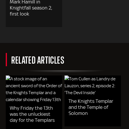
Mark Hamill in
Knightfall season 2,
first look
RELATED ARTICLES
The Knights Templar
and the Temple of
Why Friday the 13th
Solomon
was the unluckiest
day for the Templars