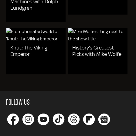
Machines with Dolph
Lundgren
Knut: The Viking
History's Greatest
Emperor
Picks with Mike Wolfe
FOLLOW US