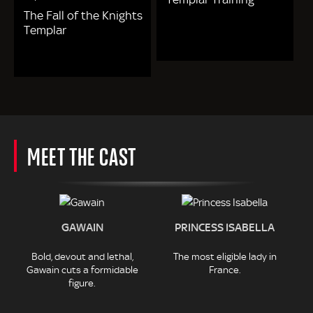
The Fall of the Knights
Templar
MEET THE CAST
GAWAIN
PRINCESS ISABELLA
Bold, devout and lethal,
The most eligible lady in
Gawain cuts a formidable
France.
figure.