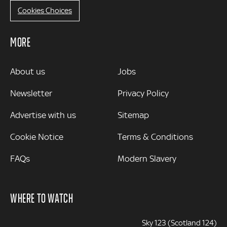
Cookies Choices
MORE
MORE
About us
Jobs
Newsletter
Privacy Policy
Advertise with us
Sitemap
Cookie Notice
Terms & Conditions
FAQs
Modern Slavery
WHERE TO WATCH
Sky 123 (Scotland 124)