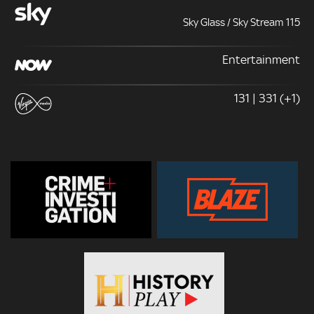
Sky Glass / Sky Stream 115
Entertainment
131 | 331 (+1)