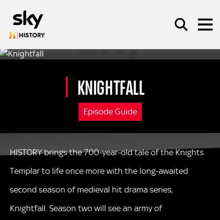
Skip to main content
KNIGHTFALL
SEARCH
Episode Guide
HISTORY brings the 700-year-old tale of the Knights
Templar to life once more with the long-awaited
second season of medieval hit drama series,
Knightfall. Season two will see an army of