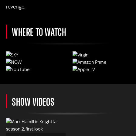
revenge.
WHERE TO WATCH
SHOW VIDEOS