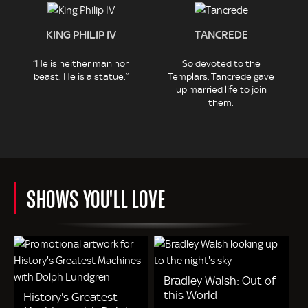
KING PHILIP IV
TANCREDE
“He is neither man nor
So devoted to the
beast. He is a statue.”
Templars, Tancrede gave
up married life to join
them.
SHOWS YOU'LL LOVE
Bradley Walsh: Out of
this World
History's Greatest