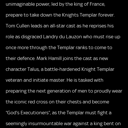
unimaginable power, led by the king of France,
prepare to take down the Knights Templar forever.
Tom Cullen leads an all-star cast as he reprises his
role as disgraced Landry du Lauzon who must rise up
once more through the Templar ranks to come to
their defence. Mark Hamill joins the cast as new
character Talus, a battle-hardened Knight Templar
veteran and initiate master. He is tasked with
preparing the next generation of men to proudly wear
the iconic red cross on their chests and become
“God’s Executioners”, as the Templar must fight a
seemingly insurmountable war against a king bent on