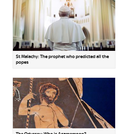
St Malachy: The prophet who predicted all the
popes
The Odyssey: Who is Agamemnon?