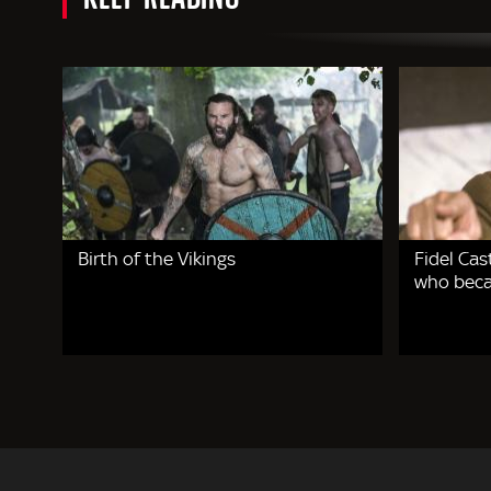
Birth of the Vikings
Fidel Cas
who beca