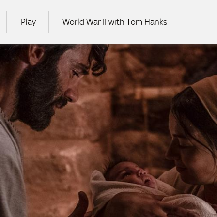
Play
World War II with Tom Hanks
RCH