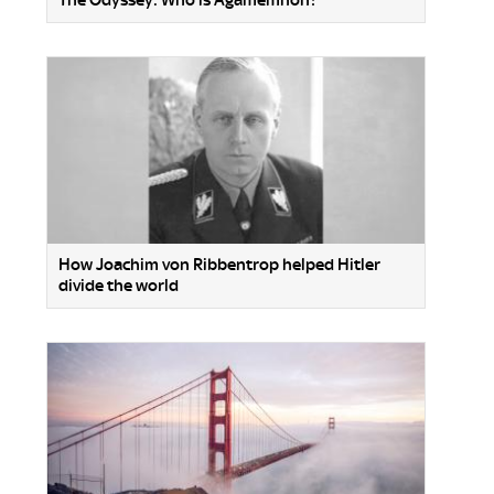
How Joachim von Ribbentrop helped Hitler
divide the world