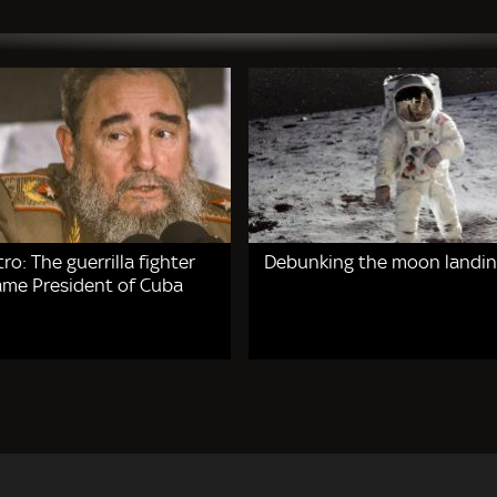
tro: The guerrilla fighter
Debunking the moon landin
me President of Cuba