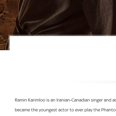
Ramin Karimloo is an Iranian-Canadian singer and ac
became the youngest actor to ever play the Phanto