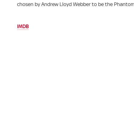
chosen by Andrew Lloyd Webber to be the Phantom i
IMDB