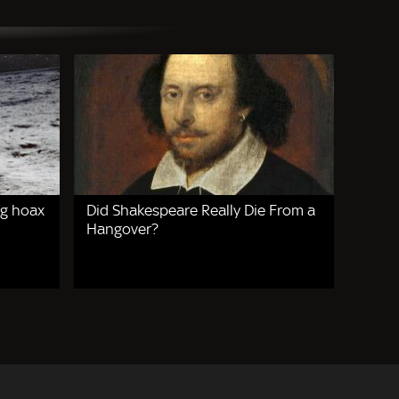
g hoax
Did Shakespeare Really Die From a
Hangover?