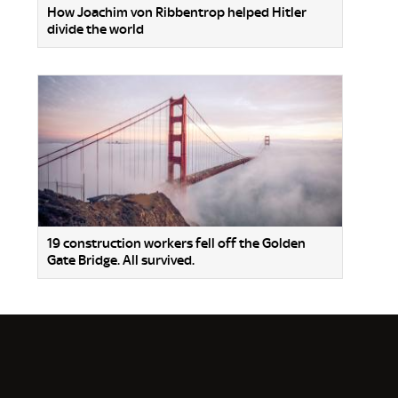
How Joachim von Ribbentrop helped Hitler
divide the world
19 construction workers fell off the Golden
Gate Bridge. All survived.