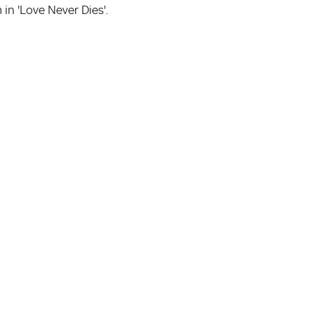
n 'Love Never Dies'.