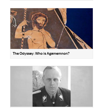
The Odyssey: Who is Agamemnon?