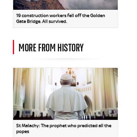
19 construction workers fell off the Golden
Gate Bridge. All survived.
MORE FROM HISTORY
St Malachy: The prophet who predicted all the
popes