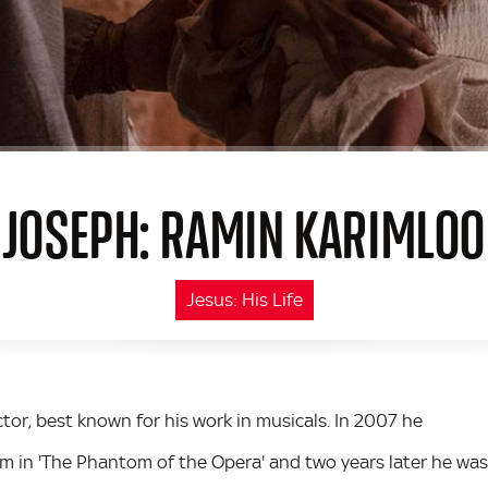
JOSEPH: RAMIN KARIMLOO
Jesus: His Life
tor, best known for his work in musicals. In 2007 he
m in 'The Phantom of the Opera' and two years later he was