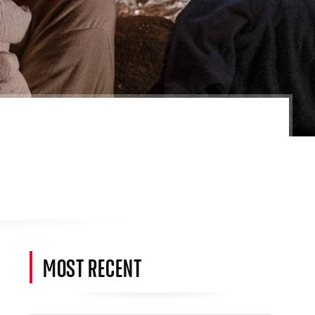
MOST RECENT