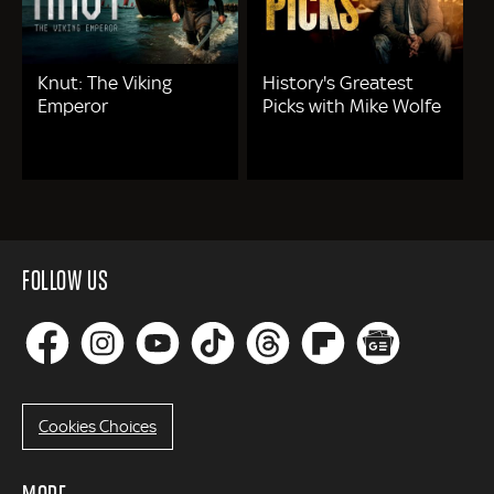
Knut: The Viking
History's Greatest
Emperor
Picks with Mike Wolfe
FOLLOW US
Cookies Choices