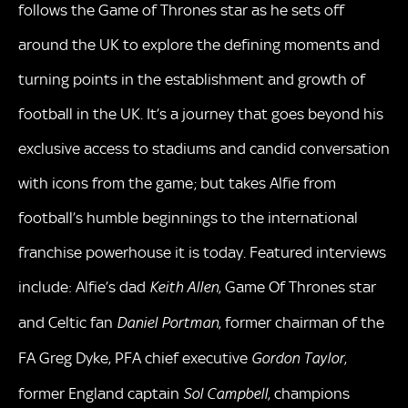
follows the Game of Thrones star as he sets off
around the UK to explore the defining moments and
turning points in the establishment and growth of
football in the UK. It’s a journey that goes beyond his
exclusive access to stadiums and candid conversation
with icons from the game; but takes Alfie from
football’s humble beginnings to the international
franchise powerhouse it is today. Featured interviews
include: Alfie’s dad
, Game Of Thrones star
Keith Allen
and Celtic fan
, former chairman of the
Daniel Portman
FA Greg Dyke, PFA chief executive
,
Gordon Taylor
former England captain
, champions
Sol Campbell