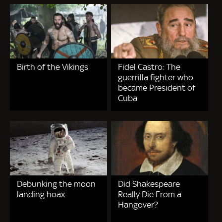
Birth of the Vikings
Fidel Castro: The
guerrilla fighter who
became President of
Cuba
Debunking the moon
Did Shakespeare
landing hoax
Really Die From a
Hangover?