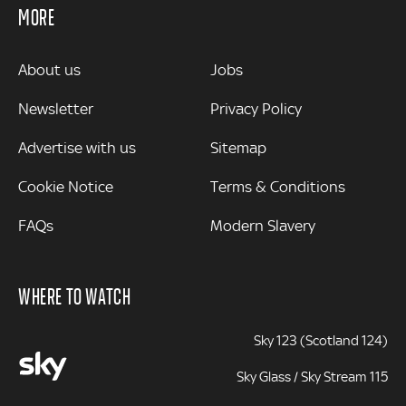
MORE
MORE
About us
Jobs
Newsletter
Privacy Policy
Advertise with us
Sitemap
Cookie Notice
Terms & Conditions
FAQs
Modern Slavery
WHERE TO WATCH
Sky 123 (Scotland 124)
Sky Glass / Sky Stream 115