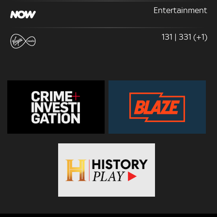
Entertainment
131 | 331 (+1)