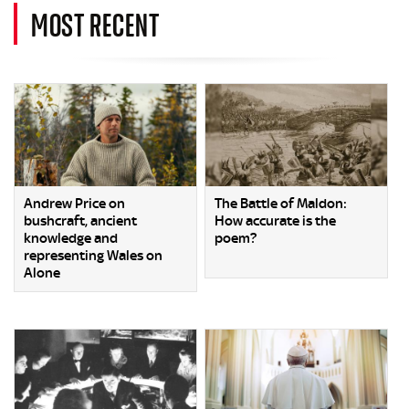
MOST RECENT
Andrew Price on
The Battle of Maldon:
bushcraft, ancient
How accurate is the
knowledge and
poem?
representing Wales on
Alone