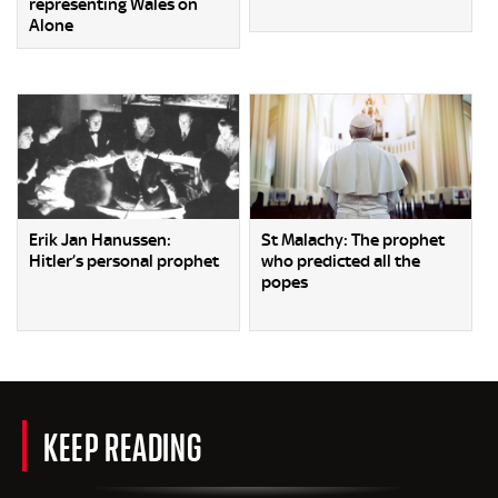
representing Wales on
Alone
Erik Jan Hanussen:
St Malachy: The prophet
Hitler’s personal prophet
who predicted all the
popes
KEEP READING