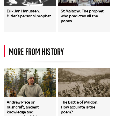
Erik Jan Hanussen:
St Malachy: The prophet
Hitler’s personal prophet
who predicted all the
popes
MORE FROM HISTORY
Andrew Price on
The Battle of Maldon:
bushcraft, ancient
How accurate is the
knowledge and
poem?