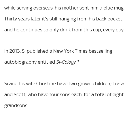
while serving overseas, his mother sent him a blue mug.
Thirty years later it’s still hanging from his back pocket
and he continues to only drink from this cup, every day.
In 2013, Si published a New York Times bestselling
autobiography entitled
Si-Cology 1
Si and his wife Christine have two grown children; Trasa
and Scott, who have four sons each, for a total of eight
grandsons.