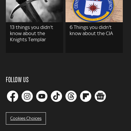
13 things you didn’t
6 Things you didn't
know about the
know about the CIA
Knights Templar
FOLLOW US
Cookies Choices