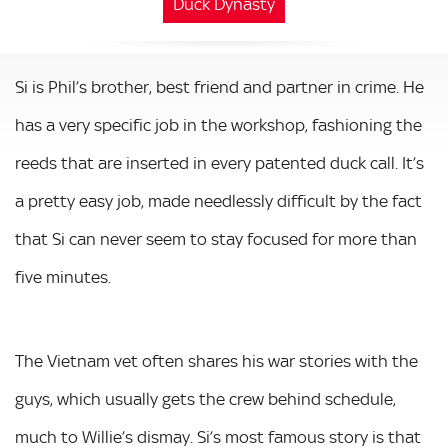
Duck Dynasty
Si is Phil’s brother, best friend and partner in crime. He
has a very specific job in the workshop, fashioning the
reeds that are inserted in every patented duck call. It’s
a pretty easy job, made needlessly difficult by the fact
that Si can never seem to stay focused for more than
five minutes.
The Vietnam vet often shares his war stories with the
guys, which usually gets the crew behind schedule,
much to Willie’s dismay. Si’s most famous story is that