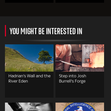
YOU MIGHT BE INTERESTED IN
Hadrian's Wall and the
Step into Josh
River Eden
Burrell's Forge