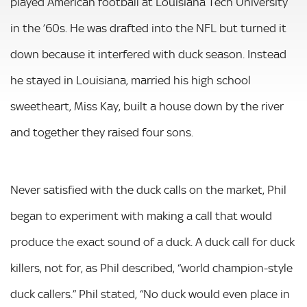
played American football at Louisiana Tech University
in the ’60s. He was drafted into the NFL but turned it
down because it interfered with duck season. Instead
he stayed in Louisiana, married his high school
sweetheart, Miss Kay, built a house down by the river
and together they raised four sons.
Never satisfied with the duck calls on the market, Phil
began to experiment with making a call that would
produce the exact sound of a duck. A duck call for duck
killers, not for, as Phil described, “world champion-style
duck callers.” Phil stated, “No duck would even place in