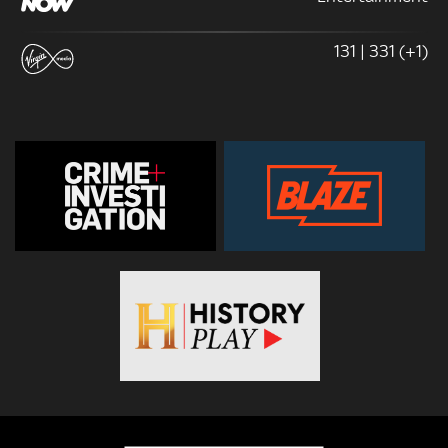
131 | 331 (+1)