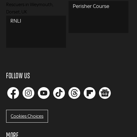
Perisher Course
RNLI
FOLLOW US
Cookies Choices
MORE