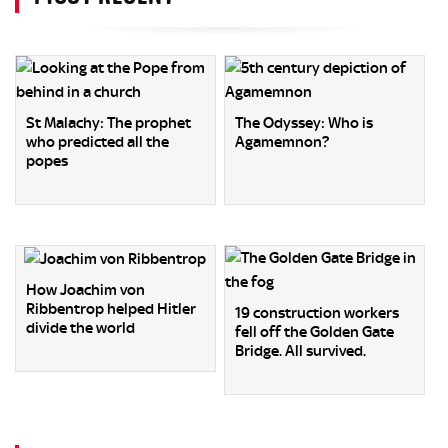
St Malachy: The prophet
The Odyssey: Who is
who predicted all the
Agamemnon?
popes
How Joachim von
Ribbentrop helped Hitler
19 construction workers
divide the world
fell off the Golden Gate
Bridge. All survived.