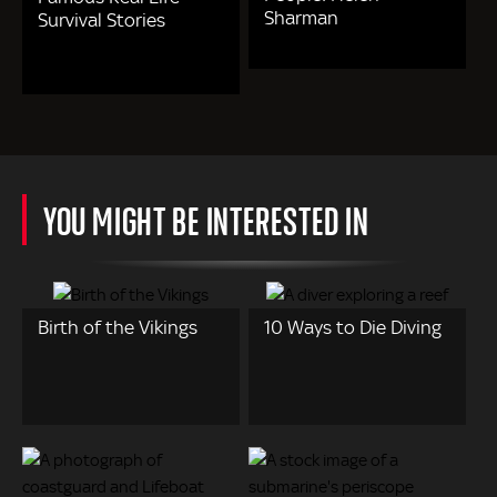
Sharman
Survival Stories
YOU MIGHT BE INTERESTED IN
Birth of the Vikings
10 Ways to Die Diving