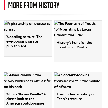
MORE FROM HISTORY
Woodling torture: The
eye-popping pirate
History’s hunt for the
punishment
Fountain of Youth
Who is Steven Rinella? A
The modern mystery of
closer look at the
Fenn’s treasure
American outdoorsman