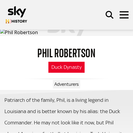
Skip to main content
PHIL ROBERTSON
SEARCH
Duck Dynasty
Adventurers
Patriarch of the family, Phil, is a living legend in
Louisiana and is better known by his alias: the Duck
Commander. He may not look like it now, but Phil