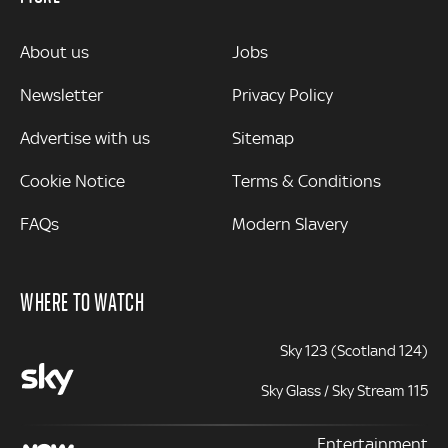
MORE
About us
Jobs
Newsletter
Privacy Policy
Advertise with us
Sitemap
Cookie Notice
Terms & Conditions
FAQs
Modern Slavery
WHERE TO WATCH
Sky 123 (Scotland 124)
Sky Glass / Sky Stream 115
Entertainment