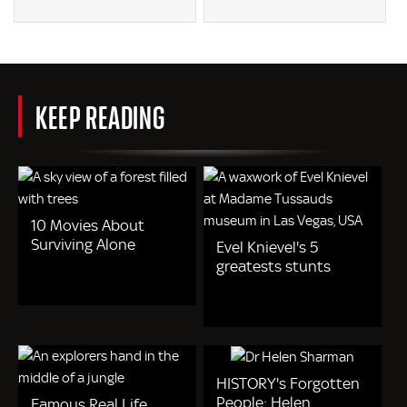
KEEP READING
10 Movies About
Surviving Alone
Evel Knievel's 5
greatests stunts
HISTORY's Forgotten
People: Helen
Famous Real Life