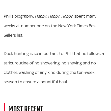
Phil's biography,
, spent many
Happy, Happy, Happy
weeks at number one on the New York Times Best
Sellers list.
Duck hunting is so important to Phil that he follows a
strict routine of no showering, no shaving and no
clothes washing of any kind during the ten-week
season to ensure a bountiful haul.
MOST RECENT