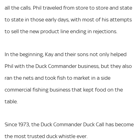
all the calls. Phil traveled from store to store and state
to state in those early days, with most of his attempts
to sell the new product line ending in rejections.
In the beginning, Kay and their sons not only helped
Phil with the Duck Commander business, but they also
ran the nets and took fish to market in a side
commercial fishing business that kept food on the
table.
Since 1973, the Duck Commander Duck Call has become
the most trusted duck whistle ever.