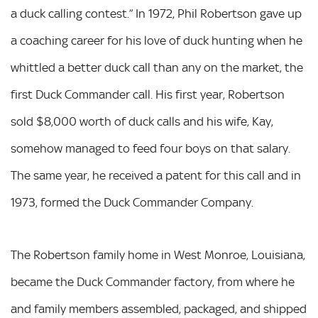
a duck calling contest.” In 1972, Phil Robertson gave up
a coaching career for his love of duck hunting when he
whittled a better duck call than any on the market, the
first Duck Commander call. His first year, Robertson
sold $8,000 worth of duck calls and his wife, Kay,
somehow managed to feed four boys on that salary.
The same year, he received a patent for this call and in
1973, formed the Duck Commander Company.
The Robertson family home in West Monroe, Louisiana,
became the Duck Commander factory, from where he
and family members assembled, packaged, and shipped