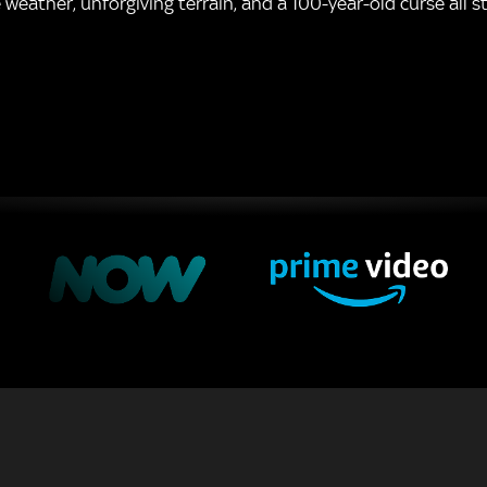
eather, unforgiving terrain, and a 100-year-old curse all st