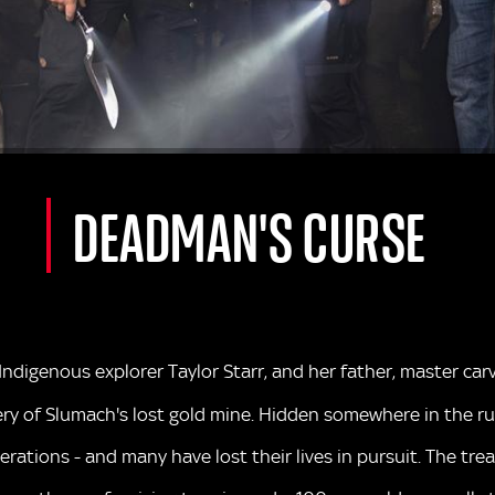
DEADMAN'S CURSE
 Indigenous explorer Taylor Starr, and her father, master c
y of Slumach's lost gold mine. Hidden somewhere in the rug
rations - and many have lost their lives in pursuit. The t