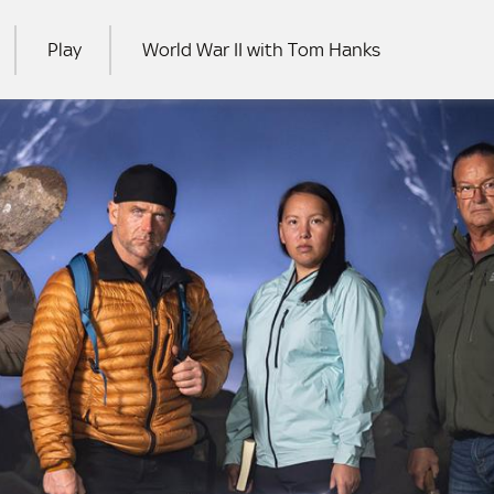
Play
World War II with Tom Hanks
RCH