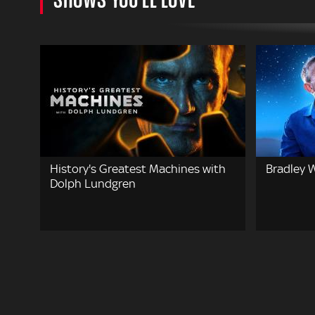
History's Greatest Machines with
Bradley W
Dolph Lundgren