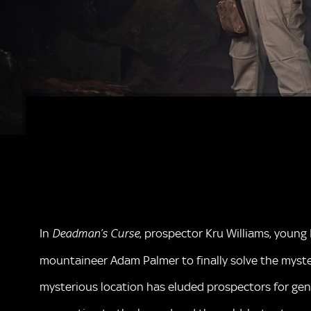
In
, prospector Kru Williams, young
Deadman’s Curse
mountaineer Adam Palmer to finally solve the myster
mysterious location has eluded prospectors for gene