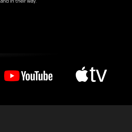
and in their way.