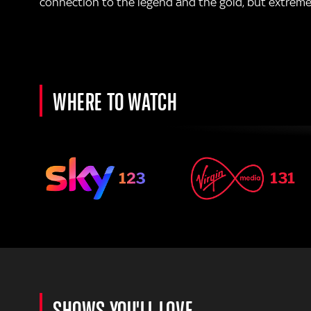
connection to the legend and the gold, but extreme w
WHERE TO WATCH
SHOWS YOU'LL LOVE