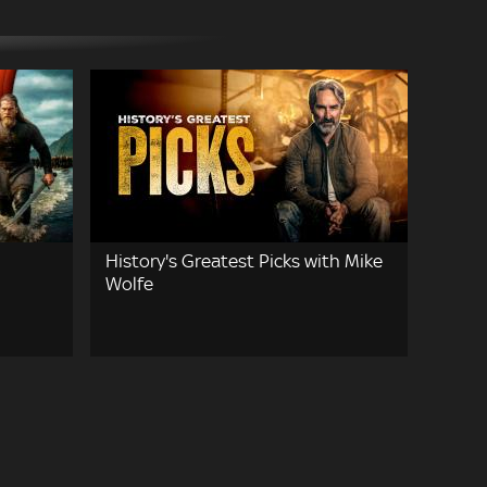
History's Greatest Picks with Mike
Wolfe