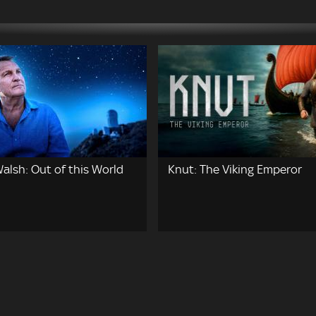
alsh: Out of this World
Knut: The Viking Emperor