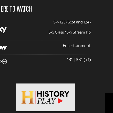
ERE TO WATCH
Sky 123 (Scotland 124)
Sky Glass / Sky Stream 115
Entertainment
131 | 331 (+1)