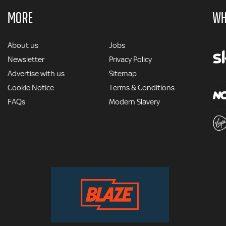
MORE
WH
MORE
About us
Jobs
Newsletter
Privacy Policy
Advertise with us
Sitemap
Cookie Notice
Terms & Conditions
FAQs
Modern Slavery