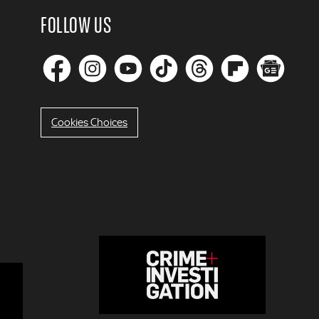
FOLLOW US
Cookies Choices