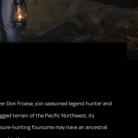
arver Don Froese, join seasoned legend hunter and
ged terrain of the Pacific Northwest, its
reasure-hunting foursome may have an ancestral