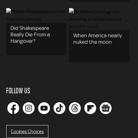
Did Shakespeare
Really Die From a
When America nearly
Hangover?
nuked the moon
FOLLOW US
Cookies Choices