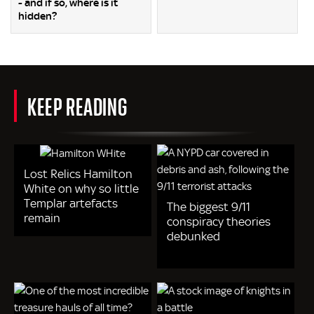
- and if so, where is it
hidden?
KEEP READING
Lost Relics Hamilton
White on why so little
Templar artefacts
The biggest 9/11
remain
conspiracy theories
debunked