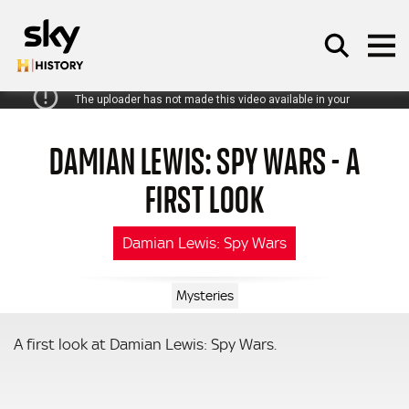
Skip to main content
DAMIAN LEWIS: SPY WARS - A
SEARCH
FIRST LOOK
Damian Lewis: Spy Wars
Mysteries
A first look at Damian Lewis: Spy Wars.