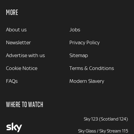
MORE
MORE
About us
Jobs
Newsletter
Privacy Policy
Advertise with us
Sitemap
Cookie Notice
Terms & Conditions
FAQs
Modern Slavery
WHERE TO WATCH
Sky 123 (Scotland 124)
Sky Glass / Sky Stream 115