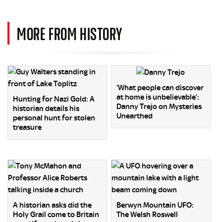
MORE FROM HISTORY
‘What people can discover
at home is unbelievable’:
Hunting for Nazi Gold: A
Danny Trejo on Mysteries
historian details his
Unearthed
personal hunt for stolen
treasure
A historian asks did the
Berwyn Mountain UFO:
Holy Grail come to Britain
The Welsh Roswell