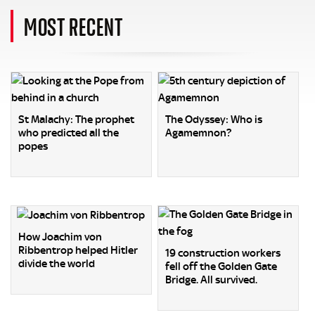
MOST RECENT
St Malachy: The prophet
The Odyssey: Who is
who predicted all the
Agamemnon?
popes
How Joachim von
Ribbentrop helped Hitler
19 construction workers
divide the world
fell off the Golden Gate
Bridge. All survived.