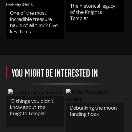
The historical legacy
of the Knights
One of the most
Templar
incredible treasure
hauls of all time? Five
key items
YOU MIGHT BE INTERESTED IN
13 things you didn’t
know about the
Debunking the moon
Knights Templar
landing hoax