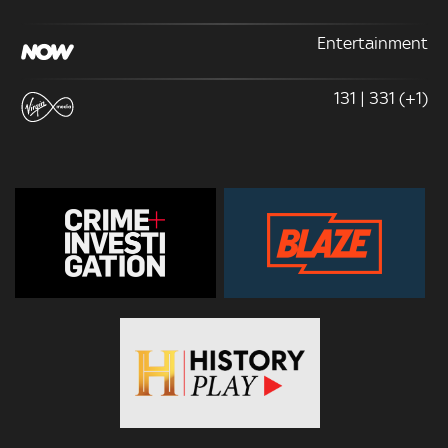
Entertainment
131 | 331 (+1)