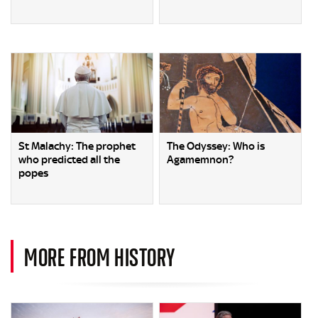
St Malachy: The prophet
The Odyssey: Who is
who predicted all the
Agamemnon?
popes
MORE FROM HISTORY