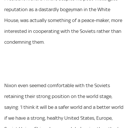
reputation as a dastardly bogeyman in the White
House, was actually something of a peace-maker, more
interested in cooperating with the Soviets rather than
condemning them.
Nixon even seemed comfortable with the Soviets
retaining their strong position on the world stage,
saying: ‘I think it will be a safer world and a better world
if we have a strong, healthy United States, Europe,