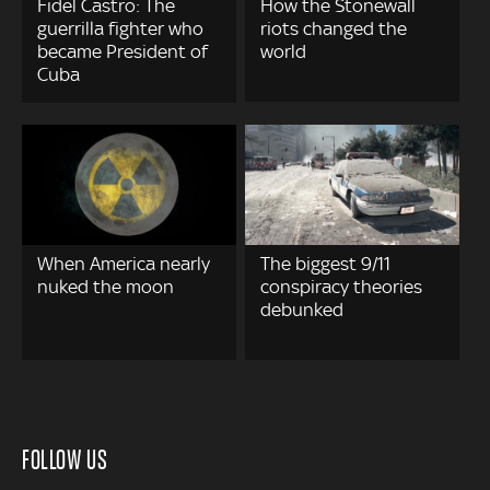
Fidel Castro: The
How the Stonewall
guerrilla fighter who
riots changed the
became President of
world
Cuba
When America nearly
The biggest 9/11
nuked the moon
conspiracy theories
debunked
FOLLOW US