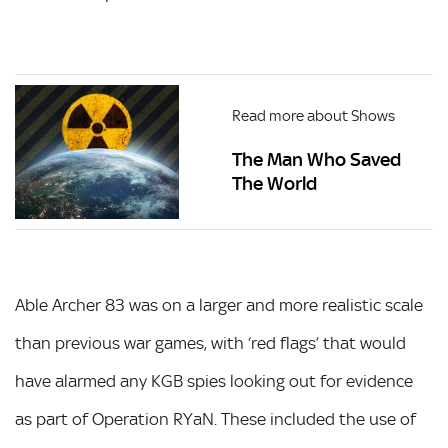
Read more about Shows
The Man Who Saved
The World
Able Archer 83 was on a larger and more realistic scale
than previous war games, with ‘red flags’ that would
have alarmed any KGB spies looking out for evidence
as part of Operation RYaN. These included the use of