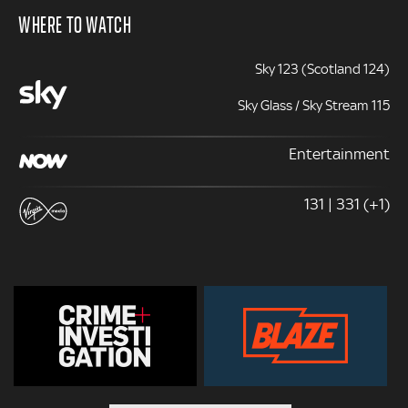
WHERE TO WATCH
Sky 123 (Scotland 124)
Sky Glass / Sky Stream 115
Entertainment
131 | 331 (+1)