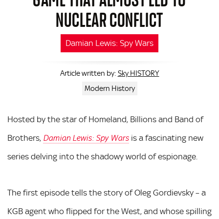
NUCLEAR CONFLICT
Damian Lewis: Spy Wars
Sky HISTORY
Article written by:
Modern History
Hosted by the star of Homeland, Billions and Band of
Brothers,
is a fascinating new
Damian Lewis: Spy Wars
series delving into the shadowy world of espionage.
The first episode tells the story of Oleg Gordievsky – a
KGB agent who flipped for the West, and whose spilling