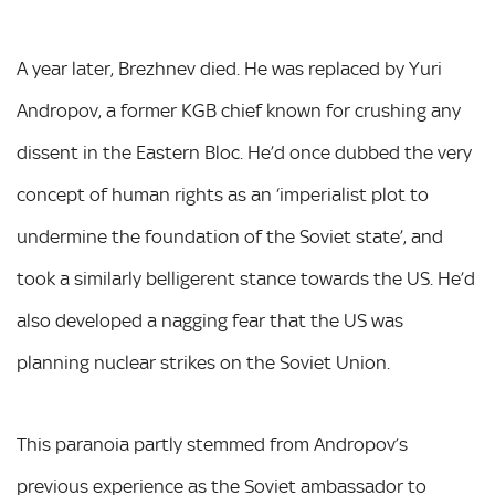
A year later, Brezhnev died. He was replaced by Yuri
Andropov, a former KGB chief known for crushing any
dissent in the Eastern Bloc. He’d once dubbed the very
concept of human rights as an ‘imperialist plot to
undermine the foundation of the Soviet state’, and
took a similarly belligerent stance towards the US. He’d
also developed a nagging fear that the US was
planning nuclear strikes on the Soviet Union.
This paranoia partly stemmed from Andropov’s
previous experience as the Soviet ambassador to