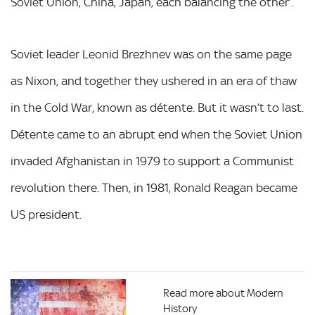
Soviet Union, China, Japan, each balancing the other’.
Soviet leader Leonid Brezhnev was on the same page
as Nixon, and together they ushered in an era of thaw
in the Cold War, known as détente. But it wasn’t to last.
Détente came to an abrupt end when the Soviet Union
invaded Afghanistan in 1979 to support a Communist
revolution there. Then, in 1981, Ronald Reagan became
US president.
Read more about Modern
History