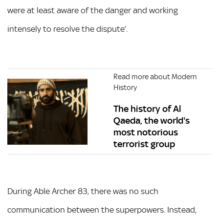
were at least aware of the danger and working
intensely to resolve the dispute’.
Read more about Modern
History
The history of Al
Qaeda, the world's
most notorious
terrorist group
During Able Archer 83, there was no such
communication between the superpowers. Instead,