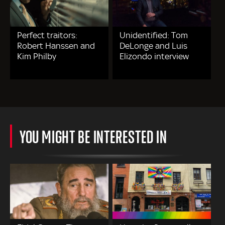
Perfect traitors:
Unidentified: Tom
Robert Hanssen and
DeLonge and Luis
Kim Philby
Elizondo interview
YOU MIGHT BE INTERESTED IN