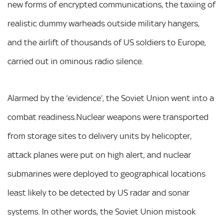
new forms of encrypted communications, the taxiing of
realistic dummy warheads outside military hangers,
and the airlift of thousands of US soldiers to Europe,
carried out in ominous radio silence.
Alarmed by the ‘evidence’, the Soviet Union went into a
combat readiness.Nuclear weapons were transported
from storage sites to delivery units by helicopter,
attack planes were put on high alert, and nuclear
submarines were deployed to geographical locations
least likely to be detected by US radar and sonar
systems. In other words, the Soviet Union mistook