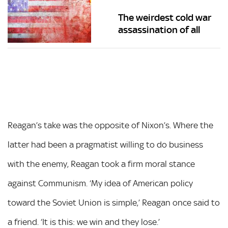
The weirdest cold war
assassination of all
Reagan’s take was the opposite of Nixon’s. Where the
latter had been a pragmatist willing to do business
with the enemy, Reagan took a firm moral stance
against Communism. ‘My idea of American policy
toward the Soviet Union is simple,’ Reagan once said to
a friend. ‘It is this: we win and they lose.’