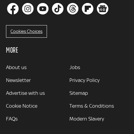
Cookies Choices
MORE
MORE
About us
Jobs
Newsletter
Privacy Policy
Advertise with us
Sitemap
Cookie Notice
Terms & Conditions
FAQs
Modern Slavery