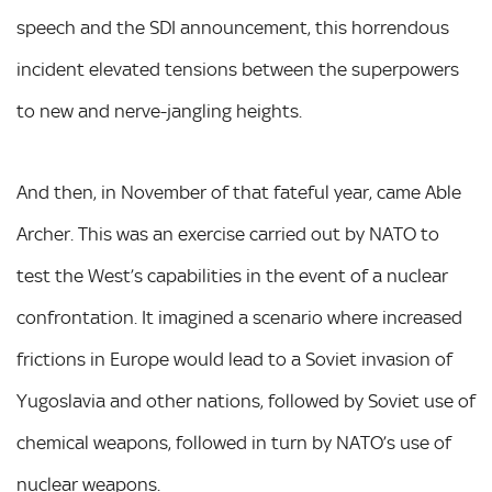
speech and the SDI announcement, this horrendous
incident elevated tensions between the superpowers
to new and nerve-jangling heights.
And then, in November of that fateful year, came Able
Archer. This was an exercise carried out by NATO to
test the West’s capabilities in the event of a nuclear
confrontation. It imagined a scenario where increased
frictions in Europe would lead to a Soviet invasion of
Yugoslavia and other nations, followed by Soviet use of
chemical weapons, followed in turn by NATO’s use of
nuclear weapons.