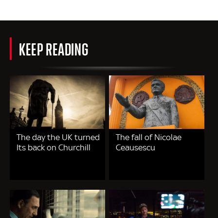
KEEP READING
The day the UK turned
The fall of Nicolae
Its back on Churchill
Ceausescu