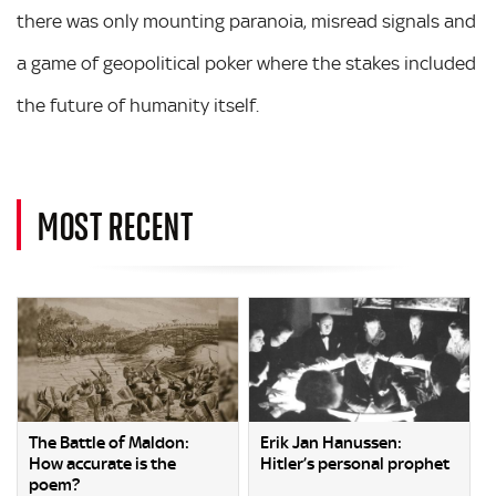
there was only mounting paranoia, misread signals and
a game of geopolitical poker where the stakes included
the future of humanity itself.
MOST RECENT
The Battle of Maldon:
Erik Jan Hanussen:
How accurate is the
Hitler’s personal prophet
poem?