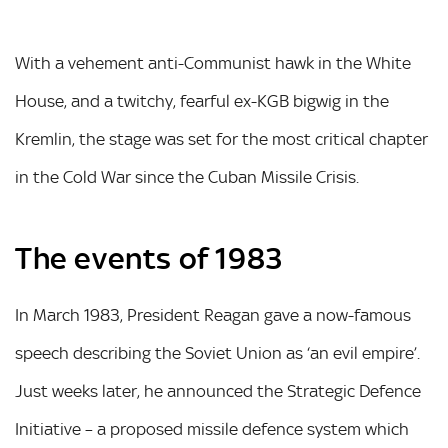
With a vehement anti-Communist hawk in the White
House, and a twitchy, fearful ex-KGB bigwig in the
Kremlin, the stage was set for the most critical chapter
in the Cold War since the Cuban Missile Crisis.
The events of 1983
In March 1983, President Reagan gave a now-famous
speech describing the Soviet Union as ‘an evil empire’.
Just weeks later, he announced the Strategic Defence
Initiative – a proposed missile defence system which