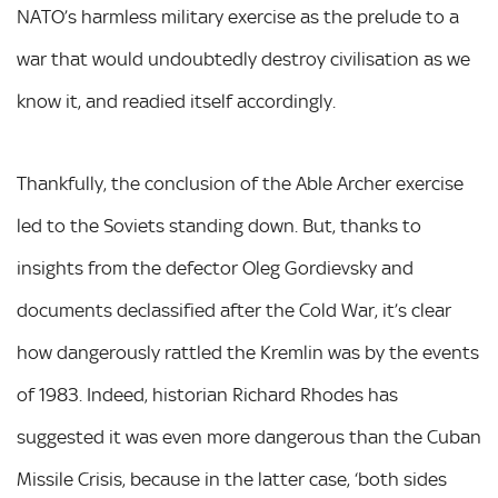
NATO’s harmless military exercise as the prelude to a
war that would undoubtedly destroy civilisation as we
know it, and readied itself accordingly.
Thankfully, the conclusion of the Able Archer exercise
led to the Soviets standing down. But, thanks to
insights from the defector Oleg Gordievsky and
documents declassified after the Cold War, it’s clear
how dangerously rattled the Kremlin was by the events
of 1983. Indeed, historian Richard Rhodes has
suggested it was even more dangerous than the Cuban
Missile Crisis, because in the latter case, ‘both sides