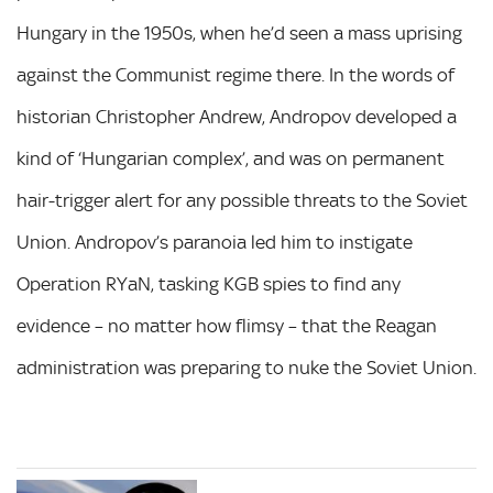
Hungary in the 1950s, when he’d seen a mass uprising
against the Communist regime there. In the words of
historian Christopher Andrew, Andropov developed a
kind of ‘Hungarian complex’, and was on permanent
hair-trigger alert for any possible threats to the Soviet
Union. Andropov’s paranoia led him to instigate
Operation RYaN, tasking KGB spies to find any
evidence – no matter how flimsy – that the Reagan
administration was preparing to nuke the Soviet Union.