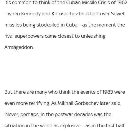
It’s common to think of the Cuban Missile Crisis of 1962
– when Kennedy and Khrushchev faced off over Soviet
missiles being stockpiled in Cuba – as the moment the
rival superpowers came closest to unleashing
Armageddon.
But there are many who think the events of 1983 were
even more terrifying. As Mikhail Gorbachev later said,
‘Never, perhaps, in the postwar decades was the
situation in the world as explosive… as in the first half