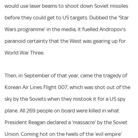
would use laser beams to shoot down Soviet missiles
before they could get to US targets. Dubbed the ‘Star
Wars programme’ in the media, it fuelled Andropov’s
paranoid certainty that the West was gearing up for
World War Three.
Then, in September of that year, came the tragedy of
Korean Air Lines Flight 007, which was shot out of the
sky by the Soviets when they mistook it for a US spy
plane. All 269 people on board were killed in what
President Reagan declared a ‘massacre’ by the Soviet
Union. Coming hot on the heels of the ‘evil empire’