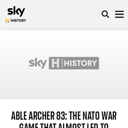
Skip to main content
SEARCH
ABLE ARCHER 83: THE NATO WAR
GAME THAT ALMOST LED TO