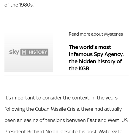
of the 1980s.’
Read more about Mysteries
The world's most
infamous Spy Agency:
the hidden history of
the KGB
It’s important to consider the context. In the years
following the Cuban Missile Crisis, there had actually
been an easing of tensions between East and West. US
President Richard Nixon, despite his post-Watergate