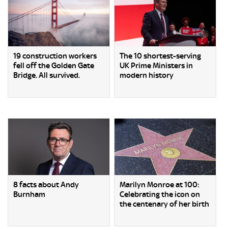
19 construction workers
The 10 shortest-serving
fell off the Golden Gate
UK Prime Ministers in
Bridge. All survived.
modern history
8 facts about Andy
Marilyn Monroe at 100:
Burnham
Celebrating the icon on
the centenary of her birth