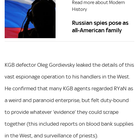
Read more about Modern
History
Russian spies pose as
all-American family
KGB defector Oleg Gordievsky leaked the details of this
vast espionage operation to his handlers in the West.
He confirmed that many KGB agents regarded RYaN as
a weird and paranoid enterprise, but felt duty-bound
to provide whatever ‘evidence’ they could scrape
together (this included reports on blood bank supplies
in the West, and surveillance of priests).