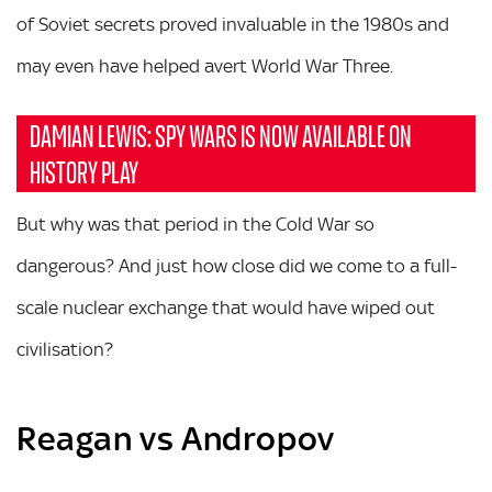
of Soviet secrets proved invaluable in the 1980s and
may even have helped avert World War Three.
DAMIAN LEWIS: SPY WARS IS NOW AVAILABLE ON
HISTORY PLAY
But why was that period in the Cold War so
dangerous? And just how close did we come to a full-
scale nuclear exchange that would have wiped out
civilisation?
Reagan vs Andropov