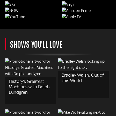
SHOWS YOU'LL LOVE
Bradley Walsh: Out of
this World
History's Greatest
Machines with Dolph
Lundgren