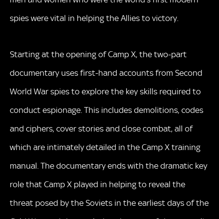
spies were vital in helping the Allies to victory.
Starting at the opening of Camp X, the two-part
documentary uses first-hand accounts from Second
World War spies to explore the key skills required to
conduct espionage. This includes demolitions, codes
and ciphers, cover stories and close combat, all of
which are intimately detailed in the Camp X training
manual. The documentary ends with the dramatic key
role that Camp X played in helping to reveal the
threat posed by the Soviets in the earliest days of the