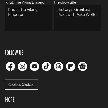
Knut: The Viking
History's Greatest
Emperor
Picks with Mike Wolfe
FOLLOW US
Cookies Choices
MORE