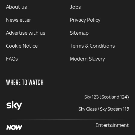
MORE
About us
Jobs
Newsletter
Privacy Policy
Advertise with us
Sitemap
Cookie Notice
Terms & Conditions
FAQs
Modern Slavery
WHERE TO WATCH
Sky 123 (Scotland 124)
Sky Glass / Sky Stream 115
Entertainment