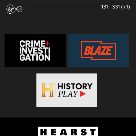
131 | 331 (+1)