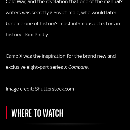
Cold War, and the revelation that one of the manual’s
writers was secretly a Soviet mole, who would later
become one of history’s most infamous defectors in
history - Kim Philby.
Camp X was the inspiration for the brand new and
exclusive eight-part series
X Company
.
Image credit: Shutterstock.com
WHERE TO WATCH