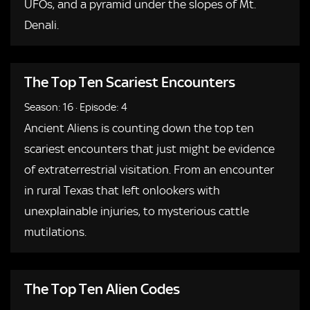
UFOs, and a pyramid under the slopes of Mt.
Denali.
The Top Ten Scariest Encounters
Season: 16
·
Episode: 4
Ancient Aliens is counting down the top ten
scariest encounters that just might be evidence
of extraterrestrial visitation. From an encounter
in rural Texas that left onlookers with
unexplainable injuries, to mysterious cattle
mutilations.
The Top Ten Alien Codes