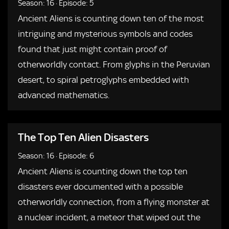
Season: 16
·
Episode: 5
Ancient Aliens is counting down ten of the most
intriguing and mysterious symbols and codes
found that just might contain proof of
otherworldly contact. From glyphs in the Peruvian
desert, to spiral petroglyphs embedded with
advanced mathematics.
The Top Ten Alien Disasters
Season: 16
·
Episode: 6
Ancient Aliens is counting down the top ten
disasters ever documented with a possible
otherworldly connection, from a flying monster at
a nuclear incident, a meteor that wiped out the