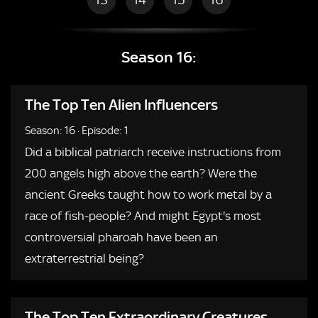
Season 16:
The Top Ten Alien Influencers
Season: 16
·
Episode: 1
Did a biblical patriarch receive instructions from
200 angels high above the earth? Were the
ancient Greeks taught how to work metal by a
race of fish-people? And might Egypt's most
controversial pharoah have been an
extraterrestrial being?
The Top Ten Extraordinary Creatures