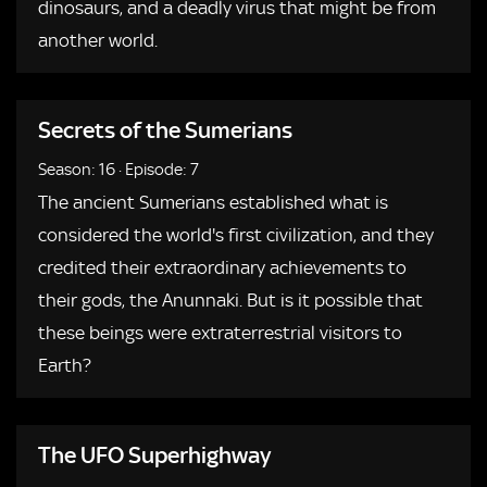
dinosaurs, and a deadly virus that might be from
another world.
Secrets of the Sumerians
Season: 16
·
Episode: 7
The ancient Sumerians established what is
considered the world's first civilization, and they
credited their extraordinary achievements to
their gods, the Anunnaki. But is it possible that
these beings were extraterrestrial visitors to
Earth?
The UFO Superhighway