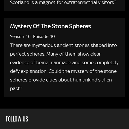
Scotland is a magnet for extraterrestrial visitors?
Mystery Of The Stone Spheres
Season: 16
·
Episode: 10
There are mysterious ancient stones shaped into
perfect spheres. Many of them show clear
evidence of being manmade and some completely
defy explanation. Could the mystery of the stone
spheres provide clues about humankind's alien
past?
FOLLOW US