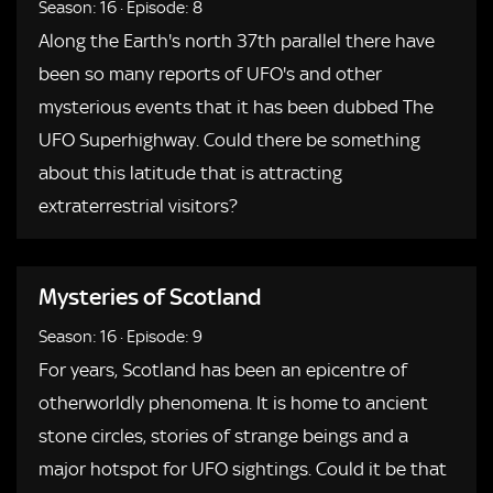
Season: 16
·
Episode: 8
Along the Earth's north 37th parallel there have
been so many reports of UFO's and other
mysterious events that it has been dubbed The
UFO Superhighway. Could there be something
about this latitude that is attracting
extraterrestrial visitors?
Mysteries of Scotland
Season: 16
·
Episode: 9
For years, Scotland has been an epicentre of
otherworldly phenomena. It is home to ancient
stone circles, stories of strange beings and a
major hotspot for UFO sightings. Could it be that