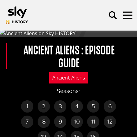
Skip to main content
ANCIENT ALIENS
: EPISODE
GUIDE
SEARCH
Ancient Aliens
Seasons:
1
2
3
4
5
6
7
8
9
10
11
12
13
14
15
16