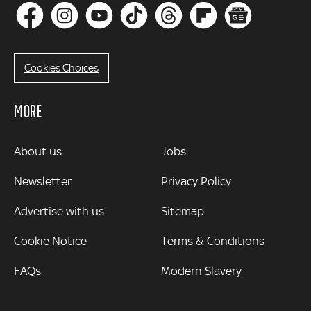
Cookies Choices
MORE
MORE
About us
Jobs
Newsletter
Privacy Policy
Advertise with us
Sitemap
Cookie Notice
Terms & Conditions
FAQs
Modern Slavery