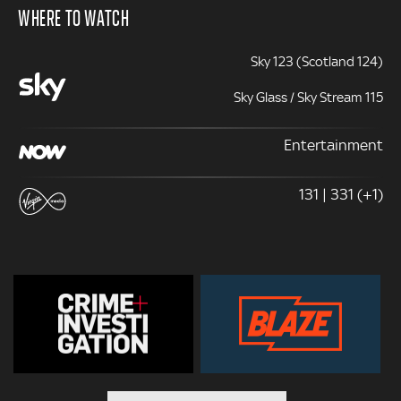
WHERE TO WATCH
Sky 123 (Scotland 124)
Sky Glass / Sky Stream 115
Entertainment
131 | 331 (+1)