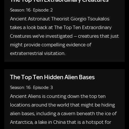
Season: 16
·
Episode: 2
Ancient Astronaut Theorist Giorgio Tsoukalos
takes a look back at The Top Ten Extraordinary
Creatures we've investigated — creatures that just
might provide compelling evidence of
extraterrestrial visitation.
The Top Ten Hidden Alien Bases
Season: 16
·
Episode: 3
Ancient Aliens is counting down the top ten
locations around the world that might be hiding
alien bases, including a cavern beneath the ice of
Antarctica, a lake in China that is a hotspot for