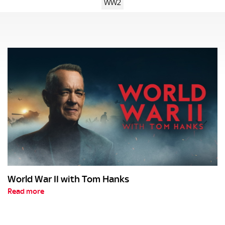
WW2
World War II with Tom Hanks
Read more