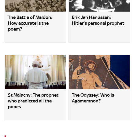
The Battle of Maldon:
Erik Jan Hanussen:
How accurate is the
Hitler’s personal prophet
poem?
St Malachy: The prophet
The Odyssey: Who is
who predicted all the
Agamemnon?
popes