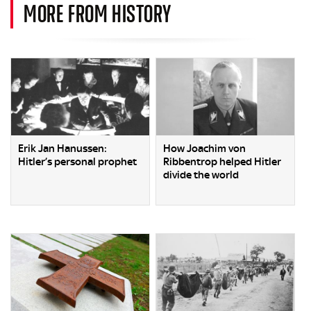
MORE FROM HISTORY
Erik Jan Hanussen:
How Joachim von
Hitler’s personal prophet
Ribbentrop helped Hitler
divide the world