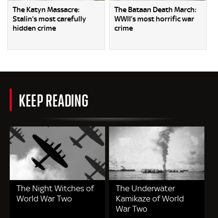
The Katyn Massacre:
The Bataan Death March:
Stalin’s most carefully
WWII’s most horrific war
hidden crime
crime
KEEP READING
The Night Witches of
The Underwater
World War Two
Kamikaze of World
War Two