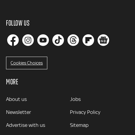
FOLLOW US
Cookies Choices
MORE
MORE
About us
Jobs
Newsletter
Privacy Policy
Advertise with us
Sitemap