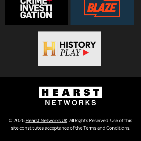
© 2026
Hearst Networks UK
. All Rights Reserved. Use of this
site constitutes acceptance of the
Terms and Conditions
.