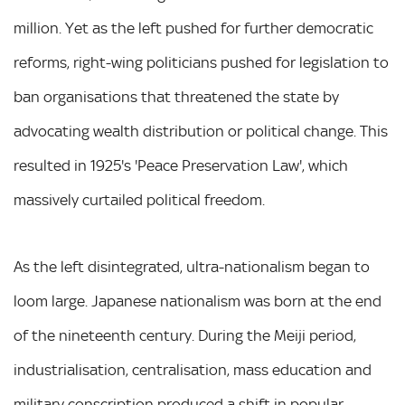
million. Yet as the left pushed for further democratic
reforms, right-wing politicians pushed for legislation to
ban organisations that threatened the state by
advocating wealth distribution or political change. This
resulted in 1925's 'Peace Preservation Law', which
massively curtailed political freedom.
As the left disintegrated, ultra-nationalism began to
loom large. Japanese nationalism was born at the end
of the nineteenth century. During the Meiji period,
industrialisation, centralisation, mass education and
military conscription produced a shift in popular