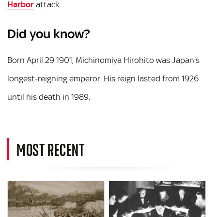
Harbor
attack.
Did you know?
Born April 29 1901, Michinomiya Hirohito was Japan's
longest-reigning emperor. His reign lasted from 1926
until his death in 1989.
MOST RECENT