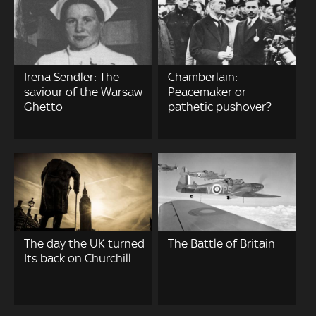
Irena Sendler: The
Chamberlain:
saviour of the Warsaw
Peacemaker or
Ghetto
pathetic pushover?
The day the UK turned
The Battle of Britain
Its back on Churchill