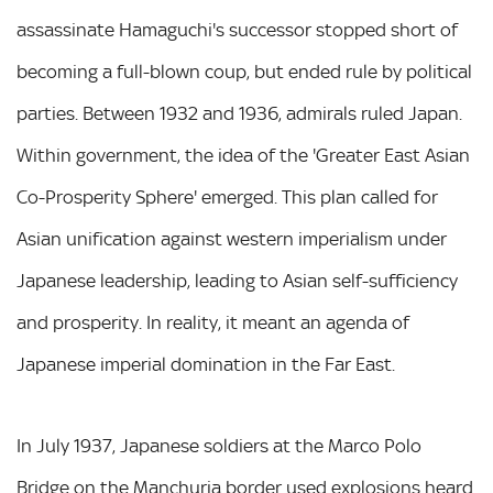
assassinate Hamaguchi's successor stopped short of
becoming a full-blown coup, but ended rule by political
parties. Between 1932 and 1936, admirals ruled Japan.
Within government, the idea of the 'Greater East Asian
Co-Prosperity Sphere' emerged. This plan called for
Asian unification against western imperialism under
Japanese leadership, leading to Asian self-sufficiency
and prosperity. In reality, it meant an agenda of
Japanese imperial domination in the Far East.
In July 1937, Japanese soldiers at the Marco Polo
Bridge on the Manchuria border used explosions heard