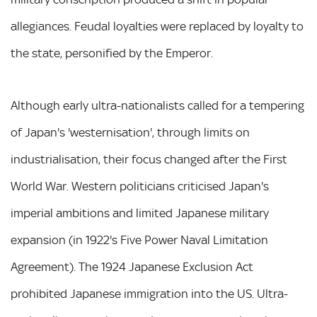
allegiances. Feudal loyalties were replaced by loyalty to
the state, personified by the Emperor.
Although early ultra-nationalists called for a tempering
of Japan's 'westernisation', through limits on
industrialisation, their focus changed after the First
World War. Western politicians criticised Japan's
imperial ambitions and limited Japanese military
expansion (in 1922's Five Power Naval Limitation
Agreement). The 1924 Japanese Exclusion Act
prohibited Japanese immigration into the US. Ultra-