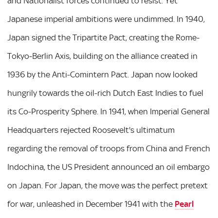
and Nationalist forces continued to resist. Yet
Japanese imperial ambitions were undimmed. In 1940,
Japan signed the Tripartite Pact, creating the Rome-
Tokyo-Berlin Axis, building on the alliance created in
1936 by the Anti-Comintern Pact. Japan now looked
hungrily towards the oil-rich Dutch East Indies to fuel
its Co-Prosperity Sphere. In 1941, when Imperial General
Headquarters rejected Roosevelt's ultimatum
regarding the removal of troops from China and French
Indochina, the US President announced an oil embargo
on Japan. For Japan, the move was the perfect pretext
for war, unleashed in December 1941 with the
Pearl