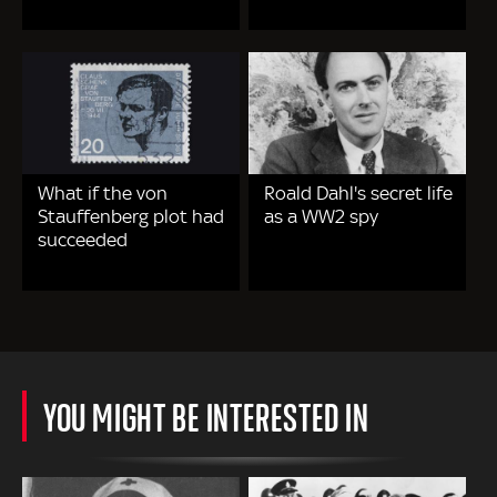
What if the von
Roald Dahl's secret life
Stauffenberg plot had
as a WW2 spy
succeeded
YOU MIGHT BE INTERESTED IN