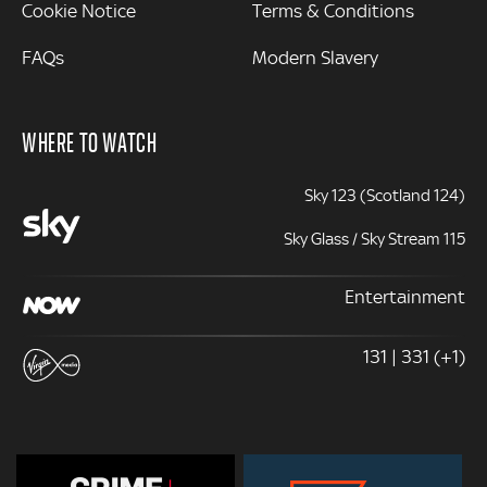
Cookie Notice
Terms & Conditions
FAQs
Modern Slavery
WHERE TO WATCH
Sky 123 (Scotland 124)
Sky Glass / Sky Stream 115
Entertainment
131 | 331 (+1)