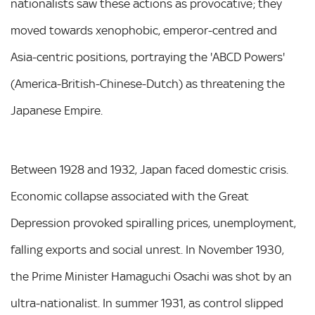
nationalists saw these actions as provocative; they
moved towards xenophobic, emperor-centred and
Asia-centric positions, portraying the 'ABCD Powers'
(America-British-Chinese-Dutch) as threatening the
Japanese Empire.
Between 1928 and 1932, Japan faced domestic crisis.
Economic collapse associated with the Great
Depression provoked spiralling prices, unemployment,
falling exports and social unrest. In November 1930,
the Prime Minister Hamaguchi Osachi was shot by an
ultra-nationalist. In summer 1931, as control slipped