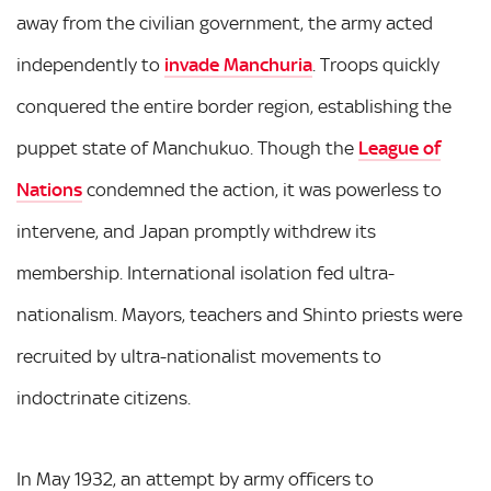
away from the civilian government, the army acted
independently to
invade Manchuria
. Troops quickly
conquered the entire border region, establishing the
puppet state of Manchukuo. Though the
League of
Nations
condemned the action, it was powerless to
intervene, and Japan promptly withdrew its
membership. International isolation fed ultra-
nationalism. Mayors, teachers and Shinto priests were
recruited by ultra-nationalist movements to
indoctrinate citizens.
In May 1932, an attempt by army officers to