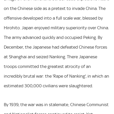
on the Chinese side as a pretext to invade China. The
offensive developed into a full scale war, blessed by
Hirohito. Japan enjoyed military superiority over China.
The army advanced quickly and occupied Peking. By
December, the Japanese had defeated Chinese forces
at Shanghai and seized Nanking. There Japanese
troops committed the greatest atrocity of an
incredibly brutal war: the 'Rape of Nanking', in which an
estimated 300,000 civilians were slaughtered.
By 1939, the war was in stalemate; Chinese Communist