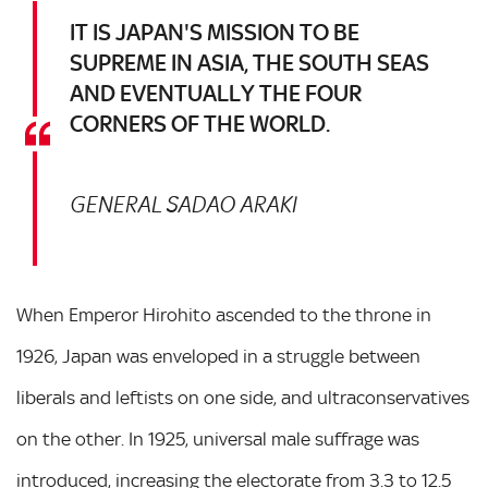
IT IS JAPAN'S MISSION TO BE
SUPREME IN ASIA, THE SOUTH SEAS
AND EVENTUALLY THE FOUR
CORNERS OF THE WORLD.
GENERAL SADAO ARAKI
When Emperor Hirohito ascended to the throne in
1926, Japan was enveloped in a struggle between
liberals and leftists on one side, and ultraconservatives
on the other. In 1925, universal male suffrage was
introduced, increasing the electorate from 3.3 to 12.5