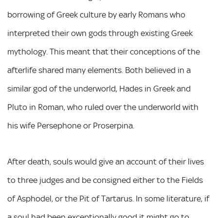
borrowing of Greek culture by early Romans who
interpreted their own gods through existing Greek
mythology. This meant that their conceptions of the
afterlife shared many elements. Both believed in a
similar god of the underworld, Hades in Greek and
Pluto in Roman, who ruled over the underworld with
his wife Persephone or Proserpina.
After death, souls would give an account of their lives
to three judges and be consigned either to the Fields
of Asphodel, or the Pit of Tartarus. In some literature, if
a soul had been exceptionally good it might go to