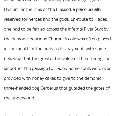
Elysium, or the Isles of the Blessed, a place usually
reserved for heroes and the gods. En-route to Hades,
one had to be ferried across the infernal River Styx by
the demonic boatman Charon. A coin was often placed
in the mouth of the body as his payment, with some
believing that the greater the value of the offering the
smoother the passage to Hades. Some souls were even
provided with honey cakes to give to the demonic
three-headed dog Cerberus that guarded the gates of
the underworld.