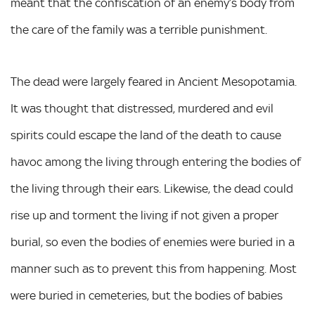
meant that the confiscation of an enemy’s body from
the care of the family was a terrible punishment.
The dead were largely feared in Ancient Mesopotamia.
It was thought that distressed, murdered and evil
spirits could escape the land of the death to cause
havoc among the living through entering the bodies of
the living through their ears. Likewise, the dead could
rise up and torment the living if not given a proper
burial, so even the bodies of enemies were buried in a
manner such as to prevent this from happening. Most
were buried in cemeteries, but the bodies of babies