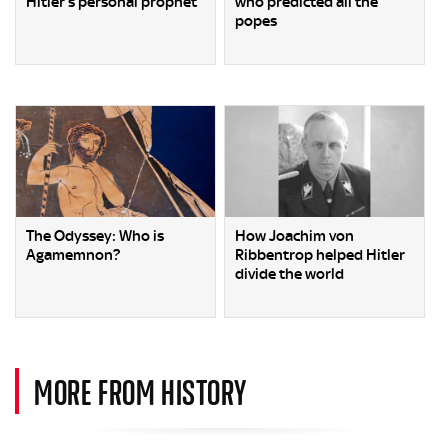
Hitler’s personal prophet
who predicted all the
popes
The Odyssey: Who is
How Joachim von
Agamemnon?
Ribbentrop helped Hitler
divide the world
MORE FROM HISTORY