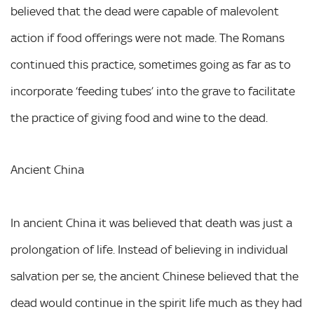
believed that the dead were capable of malevolent
action if food offerings were not made. The Romans
continued this practice, sometimes going as far as to
incorporate ‘feeding tubes’ into the grave to facilitate
the practice of giving food and wine to the dead.
Ancient China
In ancient China it was believed that death was just a
prolongation of life. Instead of believing in individual
salvation per se, the ancient Chinese believed that the
dead would continue in the spirit life much as they had