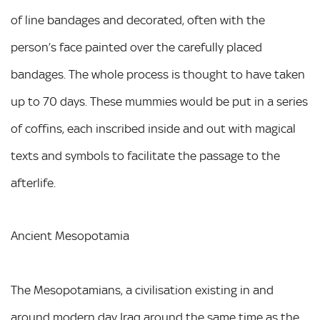
of line bandages and decorated, often with the
person’s face painted over the carefully placed
bandages. The whole process is thought to have taken
up to 70 days. These mummies would be put in a series
of coffins, each inscribed inside and out with magical
texts and symbols to facilitate the passage to the
afterlife.
Ancient Mesopotamia
The Mesopotamians, a civilisation existing in and
around modern day Iraq around the same time as the