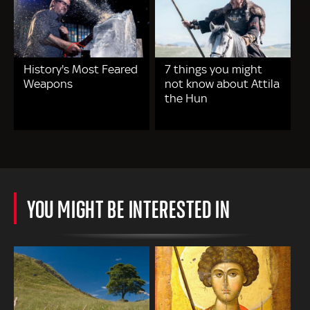
History's Most Feared
7 things you might
Weapons
not know about Attila
the Hun
YOU MIGHT BE INTERESTED IN