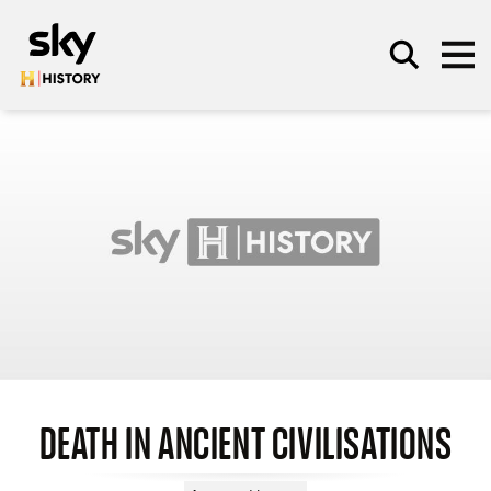
Skip to main content
SEARCH
DEATH IN ANCIENT CIVILISATIONS