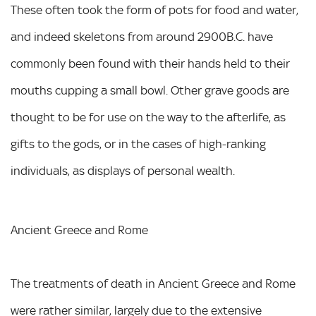
These often took the form of pots for food and water,
and indeed skeletons from around 2900B.C. have
commonly been found with their hands held to their
mouths cupping a small bowl. Other grave goods are
thought to be for use on the way to the afterlife, as
gifts to the gods, or in the cases of high-ranking
individuals, as displays of personal wealth.
Ancient Greece and Rome
The treatments of death in Ancient Greece and Rome
were rather similar, largely due to the extensive