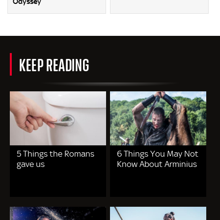
Odyssey
KEEP READING
5 Things the Romans
6 Things You May Not
gave us
Know About Arminius