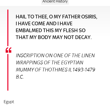
Ancient History
HAIL TO THEE, O MY FATHER OSIRIS,
I HAVE COME AND I HAVE
EMBALMED THIS MY FLESH SO
THAT MY BODY MAY NOT DECAY.
INSCRIPTION ON ONE OF THE LINEN
WRAPPINGS OF THE EGYPTIAN
MUMMY OF THOTHMES II, 1493-1479
B.C.
Egypt