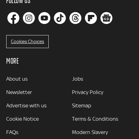
FOLLOW US
Cookies Choices
MORE
MORE
About us
Jobs
Newsletter
Privacy Policy
Advertise with us
Sitemap
Cookie Notice
Terms & Conditions
FAQs
Modern Slavery