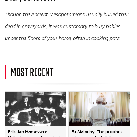
Though the Ancient Mesopotamians usually buried their
dead in graveyards, it was customary to bury babies
under the floors of your home, often in cooking pots.
MOST RECENT
Erik Jan Hanussen:
St Malachy: The prophet