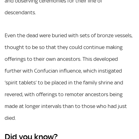
and observing ceremonies for their line of
descendants.
Even the dead were buried with sets of bronze vessels,
thought to be so that they could continue making
offerings to their own ancestors. This developed
further with Confucian influence, which instigated
‘spirit tablets’ to be placed in the family shrine and
revered, with offerings to remoter ancestors being
made at longer intervals than to those who had just
died.
Did you know?