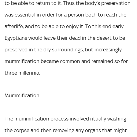
to be able to return to it. Thus the body’s preservation
was essential in order for a person both to reach the
afterlife, and to be able to enjoy it. To this end early
Egyptians would leave their dead in the desert to be
preserved in the dry surroundings, but increasingly
mummification became common and remained so for
three millennia.
Mummification
The mummification process involved ritually washing
the corpse and then removing any organs that might