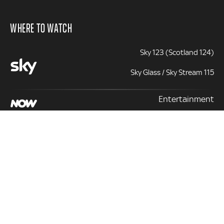
WHERE TO WATCH
Sky 123 (Scotland 124)
Sky Glass / Sky Stream 115
Entertainment
131 | 331 (+1)