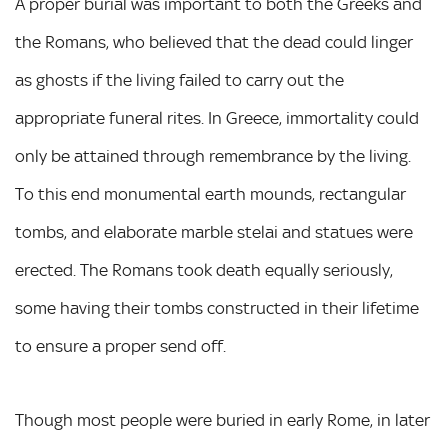
A proper burial was important to both the Greeks and
the Romans, who believed that the dead could linger
as ghosts if the living failed to carry out the
appropriate funeral rites. In Greece, immortality could
only be attained through remembrance by the living.
To this end monumental earth mounds, rectangular
tombs, and elaborate marble stelai and statues were
erected. The Romans took death equally seriously,
some having their tombs constructed in their lifetime
to ensure a proper send off.
Though most people were buried in early Rome, in later