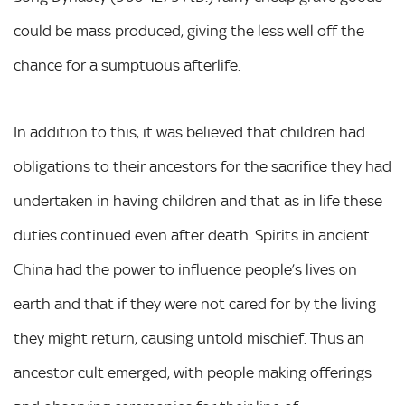
could be mass produced, giving the less well off the
chance for a sumptuous afterlife.
In addition to this, it was believed that children had
obligations to their ancestors for the sacrifice they had
undertaken in having children and that as in life these
duties continued even after death. Spirits in ancient
China had the power to influence people’s lives on
earth and that if they were not cared for by the living
they might return, causing untold mischief. Thus an
ancestor cult emerged, with people making offerings