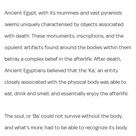
Ancient Egypt, with its mummies and vast pyramids
seems uniquely characterised by objects associated
with death. These monuments, inscriptions, and the
opulent artifacts found around the bodies within them
betray a complex belief in the afterlife. After death,
Ancient Egyptians believed that the ‘Ka,’ an entity
closely associated with the physical body was able to
eat, drink and smell, and essentially enjoy the afterlife.
The soul, or ‘Ba’ could not survive without the body,
and what’s more, had to be able to recognize its body