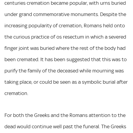
centuries cremation became popular, with urns buried
under grand commemorative monuments. Despite the
increasing popularity of cremation, Romans held onto
the curious practice of os resectum in which a severed
finger joint was buried where the rest of the body had
been cremated. It has been suggested that this was to
purify the family of the deceased while mourning was
taking place, or could be seen as a symbolic burial after
cremation.
For both the Greeks and the Romans attention to the
dead would continue well past the funeral. The Greeks