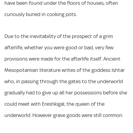
have been found under the floors of houses, often
curiously buried in cooking pots.
Due to the inevitability of the prospect of a grim
afterlife, whether you were good or bad, very few
provisions were made for the afterlife itself. Ancient
Mesopotamian literature writes of the goddess Ishtar
who, in passing through the gates to the underworld
gradually had to give up all her possessions before she
could meet with Ereshkigal, the queen of the
underworld. However grave goods were still common.