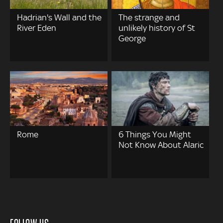
Hadrian's Wall and the
The strange and
River Eden
unlikely history of St
George
Rome
6 Things You Might
Not Know About Alaric