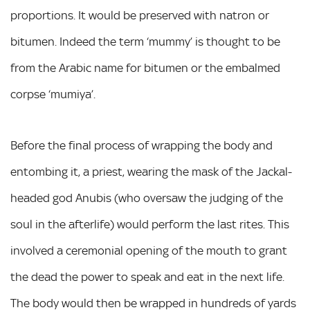
proportions. It would be preserved with natron or
bitumen. Indeed the term ‘mummy’ is thought to be
from the Arabic name for bitumen or the embalmed
corpse ‘mumiya’.
Before the final process of wrapping the body and
entombing it, a priest, wearing the mask of the Jackal-
headed god Anubis (who oversaw the judging of the
soul in the afterlife) would perform the last rites. This
involved a ceremonial opening of the mouth to grant
the dead the power to speak and eat in the next life.
The body would then be wrapped in hundreds of yards