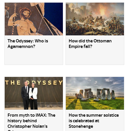
The Odyssey: Who is
How did the Ottoman
Agamemnon?
Empire fall?
From myth to IMAX: The
How the summer solstice
history behind
is celebrated at
Christopher Nolan’s
Stonehenge