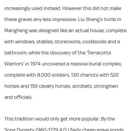
increasingly used instead. However this did not make
these graves any less impressive: Liu Sheng’s tomb in
Mangheng was designed like an actual house, complete
with windows, stables, storerooms, cookbooks and a
bathroom, while the discovery of the ‘Terracotta
Warriors’ in 1974 uncovered a massive burial complex,
complete with 8,000 soldiers, 130 chariots with 520
horses and 150 cavalry horses, acrobats, strongmen
and officials.
This tradition would only get more popular. By the
Song Dynasty (960-1279 A.D.) fairly cheap grave goods