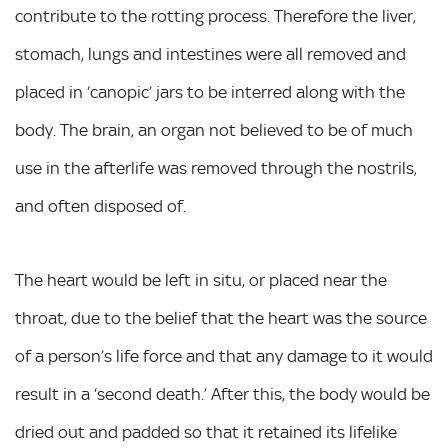
contribute to the rotting process. Therefore the liver,
stomach, lungs and intestines were all removed and
placed in ‘canopic’ jars to be interred along with the
body. The brain, an organ not believed to be of much
use in the afterlife was removed through the nostrils,
and often disposed of.
The heart would be left in situ, or placed near the
throat, due to the belief that the heart was the source
of a person’s life force and that any damage to it would
result in a ‘second death.’ After this, the body would be
dried out and padded so that it retained its lifelike