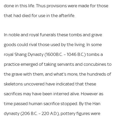
done in this life. Thus provisions were made for those
that had died for use in the afterlife.
In noble and royal funerals these tombs and grave
goods could rival those used by the living. In some
royal Shang Dynasty (1600B.C. – 1046 B.C.) tombs a
practice emerged of taking servants and concubines to
the grave with them, and what’s more, the hundreds of
skeletons uncovered have indicated that these
sacrifices may have been interred alive. However as
time passed human sacrifice stopped. By the Han
dynasty (206 B.C. – 220 A.D.), pottery figures were