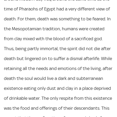
time of Pharaohs of Egypt had a very different view of
death. For them, death was something to be feared. In
the Mesopotamian tradition, humans were created
from clay mixed with the blood of a sacrificed god.
Thus, being partly immortal, the spirit did not die after
death but lingered on to suffer a dismal afterlife. While
retaining all the needs and emotions of the living, after
death the soul would live a dark and subterranean
existence eating only dust and clay in a place deprived
of drinkable water. The only respite from this existence
was the food and offerings of their descendants. This