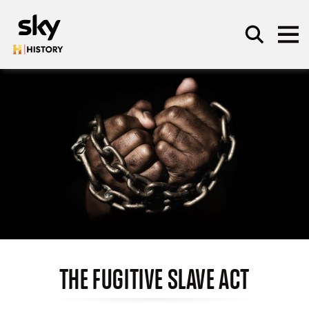
Skip to main content
SEARCH
THE FUGITIVE SLAVE ACT