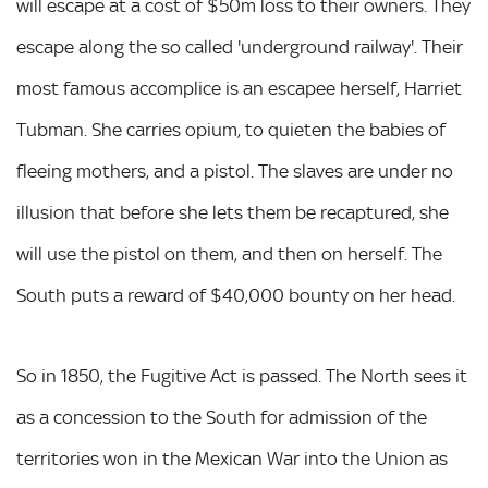
will escape at a cost of $50m loss to their owners. They
escape along the so called 'underground railway'. Their
most famous accomplice is an escapee herself, Harriet
Tubman. She carries opium, to quieten the babies of
fleeing mothers, and a pistol. The slaves are under no
illusion that before she lets them be recaptured, she
will use the pistol on them, and then on herself. The
South puts a reward of $40,000 bounty on her head.
So in 1850, the Fugitive Act is passed. The North sees it
as a concession to the South for admission of the
territories won in the Mexican War into the Union as