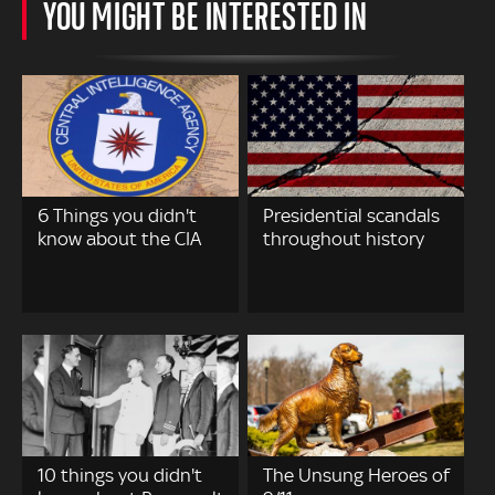
YOU MIGHT BE INTERESTED IN
6 Things you didn't
Presidential scandals
know about the CIA
throughout history
10 things you didn't
The Unsung Heroes of