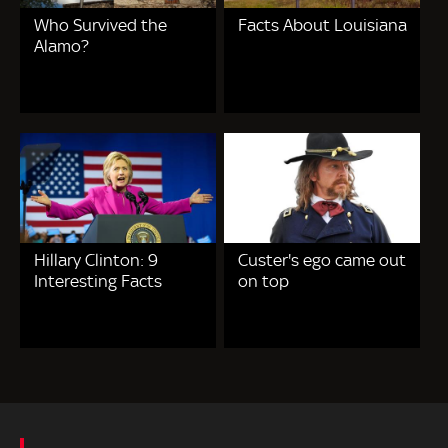
Who Survived the
Facts About Louisiana
Alamo?
Hillary Clinton: 9
Custer's ego came out
Interesting Facts
on top