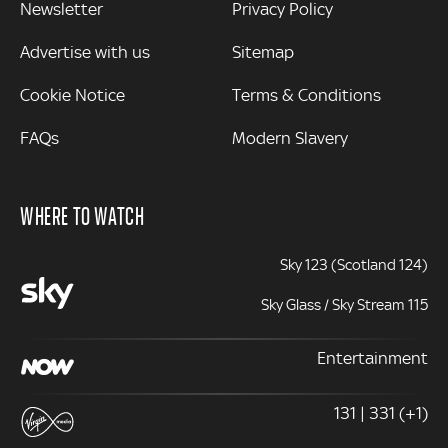
Newsletter
Privacy Policy
Advertise with us
Sitemap
Cookie Notice
Terms & Conditions
FAQs
Modern Slavery
WHERE TO WATCH
Sky 123 (Scotland 124)
Sky Glass / Sky Stream 115
Entertainment
131 | 331 (+1)