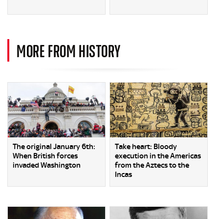
MORE FROM HISTORY
The original January 6th:
Take heart: Bloody
When British forces
execution in the Americas
invaded Washington
from the Aztecs to the
Incas