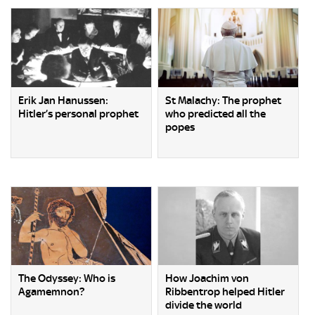
Erik Jan Hanussen:
St Malachy: The prophet
Hitler’s personal prophet
who predicted all the
popes
The Odyssey: Who is
How Joachim von
Agamemnon?
Ribbentrop helped Hitler
divide the world