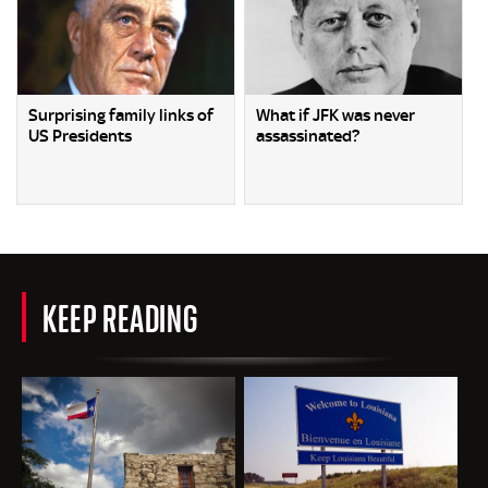
Surprising family links of
What if JFK was never
US Presidents
assassinated?
KEEP READING