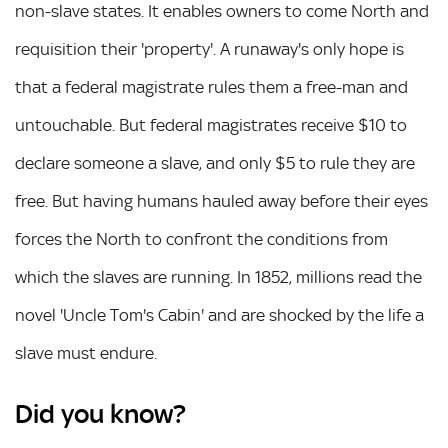
non-slave states. It enables owners to come North and
requisition their 'property'. A runaway's only hope is
that a federal magistrate rules them a free-man and
untouchable. But federal magistrates receive $10 to
declare someone a slave, and only $5 to rule they are
free. But having humans hauled away before their eyes
forces the North to confront the conditions from
which the slaves are running. In 1852, millions read the
novel 'Uncle Tom's Cabin' and are shocked by the life a
slave must endure.
Did you know?