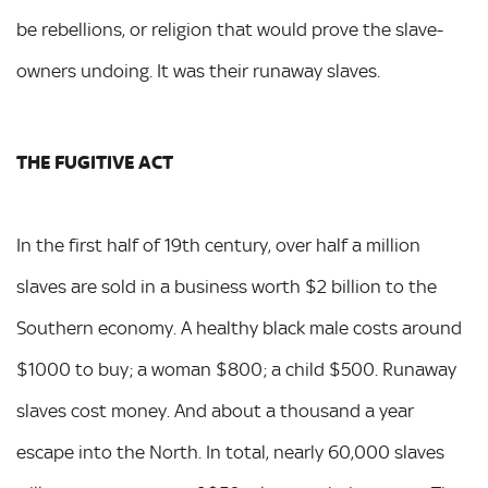
be rebellions, or religion that would prove the slave-
owners undoing. It was their runaway slaves.
THE FUGITIVE ACT
In the first half of 19th century, over half a million
slaves are sold in a business worth $2 billion to the
Southern economy. A healthy black male costs around
$1000 to buy; a woman $800; a child $500. Runaway
slaves cost money. And about a thousand a year
escape into the North. In total, nearly 60,000 slaves