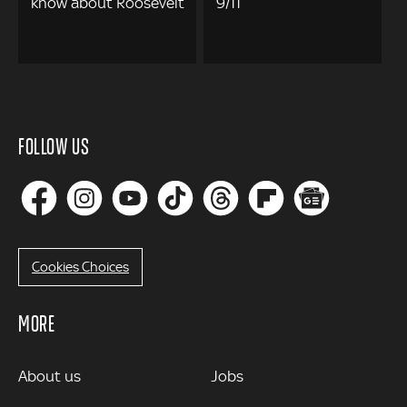
know about Roosevelt
9/11
FOLLOW US
Cookies Choices
MORE
MORE
About us
Jobs