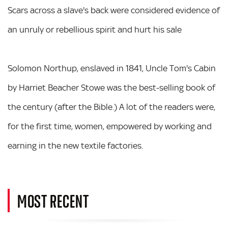
Scars across a slave's back were considered evidence of
an unruly or rebellious spirit and hurt his sale
Solomon Northup, enslaved in 1841, Uncle Tom's Cabin
by Harriet Beacher Stowe was the best-selling book of
the century (after the Bible.) A lot of the readers were,
for the first time, women, empowered by working and
earning in the new textile factories.
MOST RECENT