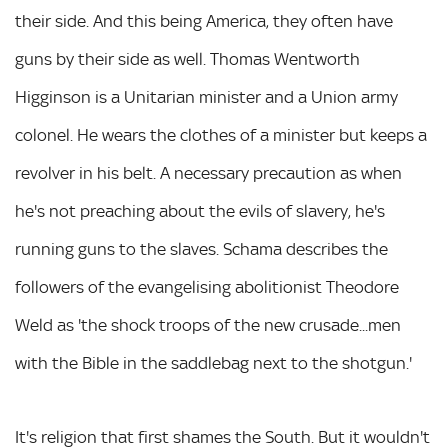
their side. And this being America, they often have
guns by their side as well. Thomas Wentworth
Higginson is a Unitarian minister and a Union army
colonel. He wears the clothes of a minister but keeps a
revolver in his belt. A necessary precaution as when
he's not preaching about the evils of slavery, he's
running guns to the slaves. Schama describes the
followers of the evangelising abolitionist Theodore
Weld as 'the shock troops of the new crusade...men
with the Bible in the saddlebag next to the shotgun.'
It's religion that first shames the South. But it wouldn't