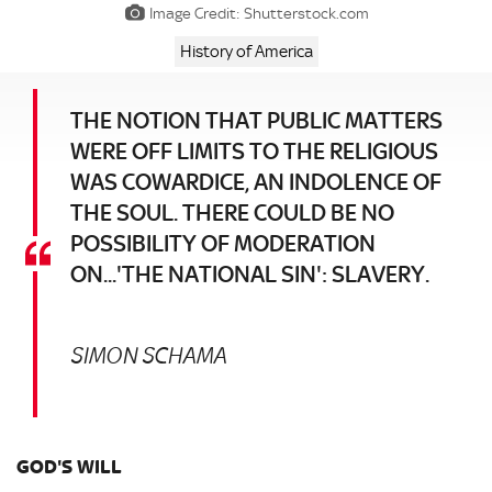
Image Credit: Shutterstock.com
History of America
THE NOTION THAT PUBLIC MATTERS
WERE OFF LIMITS TO THE RELIGIOUS
WAS COWARDICE, AN INDOLENCE OF
THE SOUL. THERE COULD BE NO
POSSIBILITY OF MODERATION
ON...'THE NATIONAL SIN': SLAVERY.
SIMON SCHAMA
GOD'S WILL