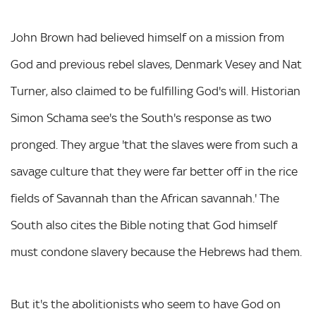
John Brown had believed himself on a mission from
God and previous rebel slaves, Denmark Vesey and Nat
Turner, also claimed to be fulfilling God's will. Historian
Simon Schama see's the South's response as two
pronged. They argue 'that the slaves were from such a
savage culture that they were far better off in the rice
fields of Savannah than the African savannah.' The
South also cites the Bible noting that God himself
must condone slavery because the Hebrews had them.
But it's the abolitionists who seem to have God on