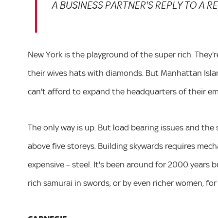
A BUSINESS PARTNER'S REPLY TO A 
New York is the playground of the super rich. They're
their wives hats with diamonds. But Manhattan Islan
can't afford to expand the headquarters of their em
The only way is up. But load bearing issues and the
above five storeys. Building skywards requires mecha
expensive – steel. It's been around for 2000 years b
rich samurai in swords, or by even richer women, for 