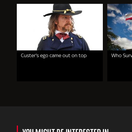
Custer's ego came out on top
Who Surv