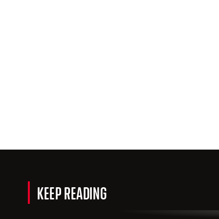
KEEP READING