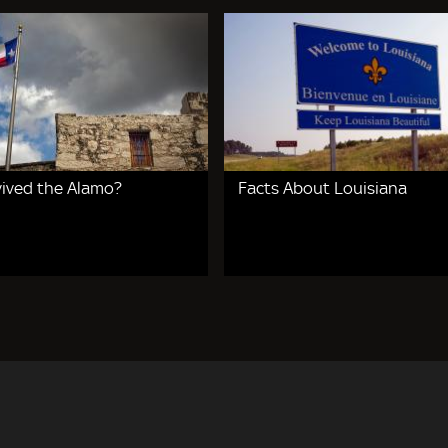
ived the Alamo?
Facts About Louisiana