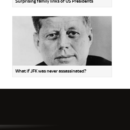
Surprising family links of US Presidents
What if JFK was never assassinated?