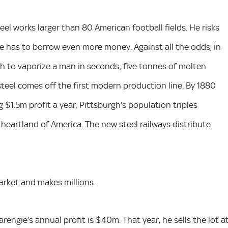
eel works larger than 80 American football fields. He risks
e has to borrow even more money. Against all the odds, in
gh to vaporize a man in seconds; five tonnes of molten
steel comes off the first modern production line. By 1880
$1.5m profit a year. Pittsburgh's population triples
 heartland of America. The new steel railways distribute
rket and makes millions.
engie's annual profit is $40m. That year, he sells the lot a