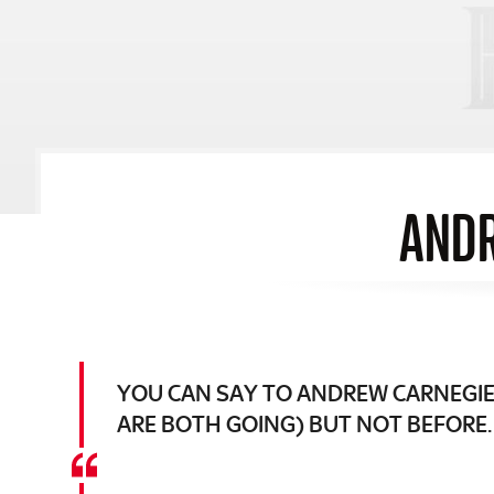
ANDR
YOU CAN SAY TO ANDREW CARNEGIE 
ARE BOTH GOING) BUT NOT BEFORE.