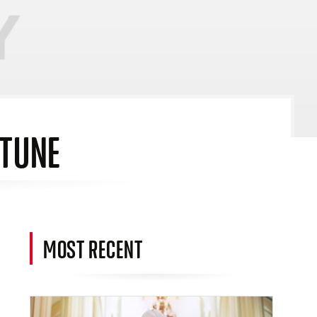
RTUNE
MOST RECENT