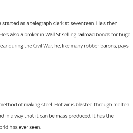
started as a telegraph clerk at seventeen. He's then
e's also a broker in Wall St selling railroad bonds for huge
r during the Civil War, he, like many robber barons, pays
 method of making steel. Hot air is blasted through molten
and in a way that it can be mass produced. It has the
rld has ever seen.