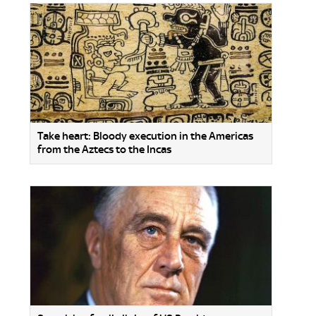
Take heart: Bloody execution in the Americas
from the Aztecs to the Incas