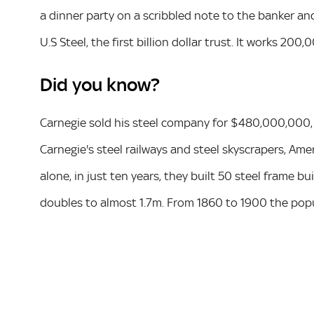
a dinner party on a scribbled note to the banker a
U.S Steel, the first billion dollar trust. It works 20
Did you know?
Carnegie sold his steel company for $480,000,000, B
Carnegie's steel railways and steel skyscrapers, Ame
alone, in just ten years, they built 50 steel frame bu
doubles to almost 1.7m. From 1860 to 1900 the pop