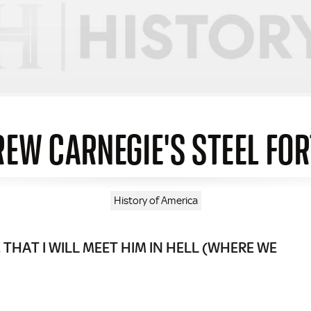
EW CARNEGIE'S STEEL FO
History of America
THAT I WILL MEET HIM IN HELL (WHERE WE