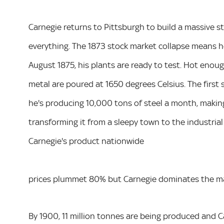
Carnegie returns to Pittsburgh to build a massive st
everything. The 1873 stock market collapse means h
August 1875, his plants are ready to test. Hot enou
metal are poured at 1650 degrees Celsius. The first 
he's producing 10,000 tons of steel a month, making 
transforming it from a sleepy town to the industrial
Carnegie's product nationwide
prices plummet 80% but Carnegie dominates the ma
By 1900, 11 million tonnes are being produced and Car