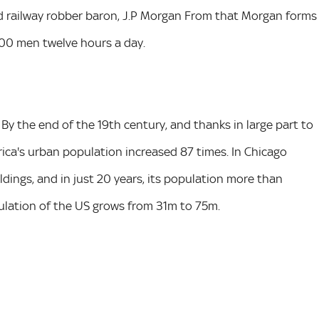
nd railway robber baron, J.P Morgan From that Morgan forms
0,000 men twelve hours a day.
y the end of the 19th century, and thanks in large part to
rica's urban population increased 87 times. In Chicago
ildings, and in just 20 years, its population more than
ulation of the US grows from 31m to 75m.