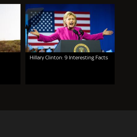
Hillary Clinton: 9 Interesting Facts