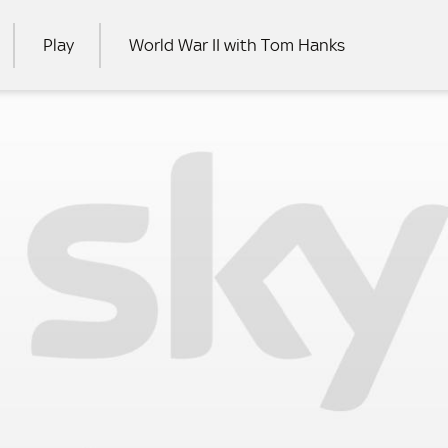
Play
World War II with Tom Hanks
RCH