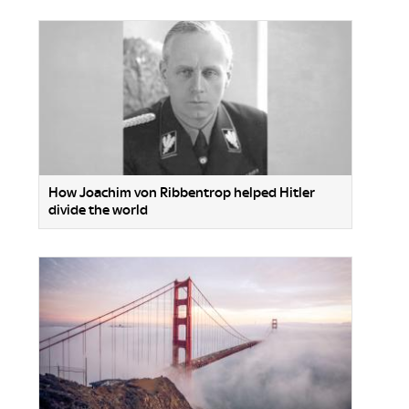
How Joachim von Ribbentrop helped Hitler
divide the world