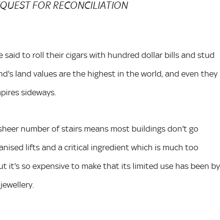
REQUEST FOR RECONCILIATION
 said to roll their cigars with hundred dollar bills and stud
d's land values are the highest in the world, and even they
pires sideways.
 sheer number of stairs means most buildings don't go
nised lifts and a critical ingredient which is much too
ut it's so expensive to make that its limited use has been by
jewellery.