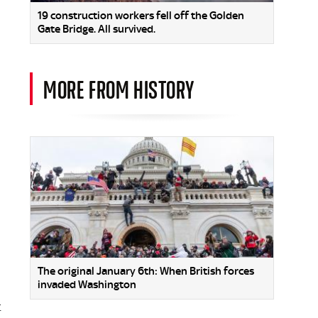
19 construction workers fell off the Golden
Gate Bridge. All survived.
MORE FROM HISTORY
The original January 6th: When British forces
invaded Washington
t