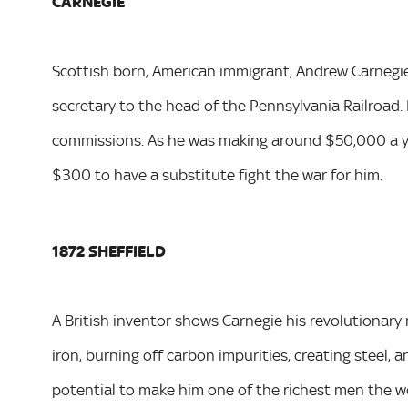
CARNEGIE
Scottish born, American immigrant, Andrew Carnegie 
secretary to the head of the Pennsylvania Railroad. H
commissions. As he was making around $50,000 a yea
$300 to have a substitute fight the war for him.
1872 SHEFFIELD
A British inventor shows Carnegie his revolutionary
iron, burning off carbon impurities, creating steel, 
potential to make him one of the richest men the wo