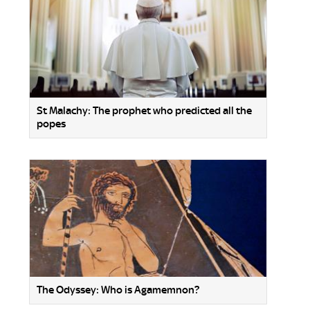
St Malachy: The prophet who predicted all the
popes
The Odyssey: Who is Agamemnon?