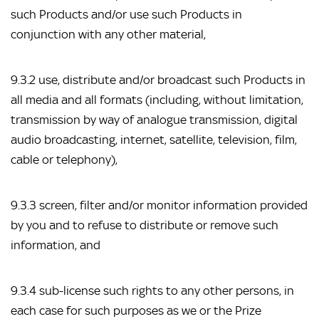
such Products and/or use such Products in
conjunction with any other material,
9.3.2 use, distribute and/or broadcast such Products in
all media and all formats (including, without limitation,
transmission by way of analogue transmission, digital
audio broadcasting, internet, satellite, television, film,
cable or telephony),
9.3.3 screen, filter and/or monitor information provided
by you and to refuse to distribute or remove such
information, and
9.3.4 sub-license such rights to any other persons, in
each case for such purposes as we or the Prize