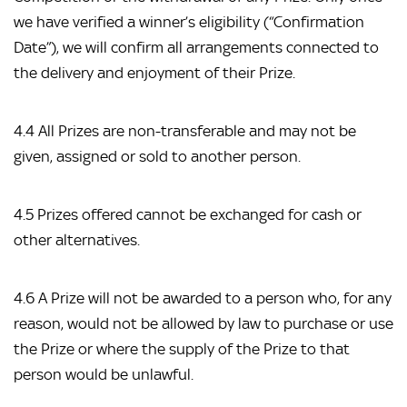
we have verified a winner’s eligibility (“Confirmation
Date”), we will confirm all arrangements connected to
the delivery and enjoyment of their Prize.
4.4 All Prizes are non-transferable and may not be
given, assigned or sold to another person.
4.5 Prizes offered cannot be exchanged for cash or
other alternatives.
4.6 A Prize will not be awarded to a person who, for any
reason, would not be allowed by law to purchase or use
the Prize or where the supply of the Prize to that
person would be unlawful.