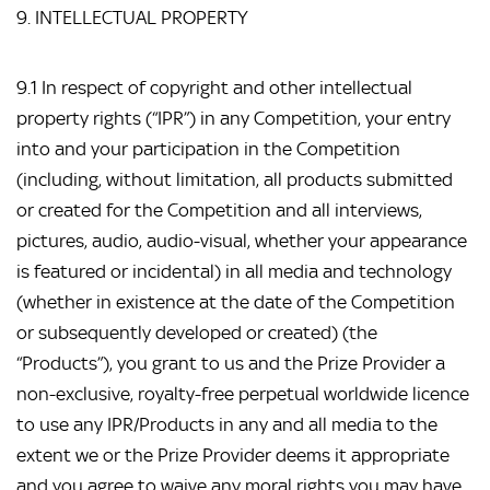
9. INTELLECTUAL PROPERTY
9.1 In respect of copyright and other intellectual
property rights (“IPR”) in any Competition, your entry
into and your participation in the Competition
(including, without limitation, all products submitted
or created for the Competition and all interviews,
pictures, audio, audio-visual, whether your appearance
is featured or incidental) in all media and technology
(whether in existence at the date of the Competition
or subsequently developed or created) (the
“Products”), you grant to us and the Prize Provider a
non-exclusive, royalty-free perpetual worldwide licence
to use any IPR/Products in any and all media to the
extent we or the Prize Provider deems it appropriate
and you agree to waive any moral rights you may have