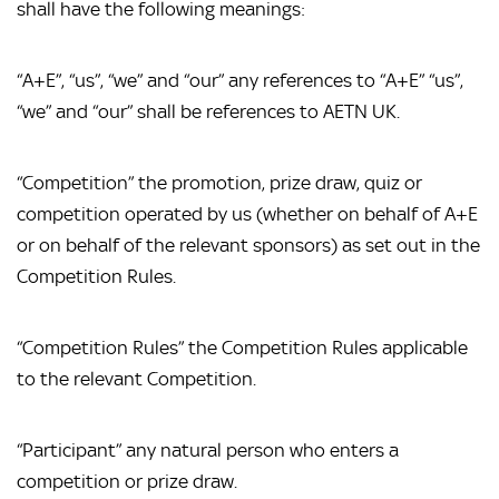
shall have the following meanings:
“A+E”, “us”, “we” and “our” any references to “A+E” “us”,
“we” and “our” shall be references to AETN UK.
“Competition” the promotion, prize draw, quiz or
competition operated by us (whether on behalf of A+E
or on behalf of the relevant sponsors) as set out in the
Competition Rules.
“Competition Rules” the Competition Rules applicable
to the relevant Competition.
“Participant” any natural person who enters a
competition or prize draw.