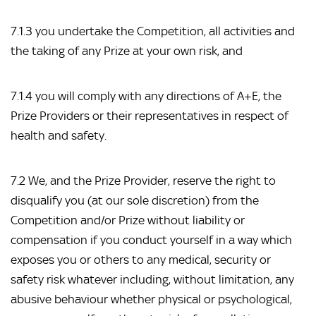
7.1.3 you undertake the Competition, all activities and
the taking of any Prize at your own risk, and
7.1.4 you will comply with any directions of A+E, the
Prize Providers or their representatives in respect of
health and safety.
7.2 We, and the Prize Provider, reserve the right to
disqualify you (at our sole discretion) from the
Competition and/or Prize without liability or
compensation if you conduct yourself in a way which
exposes you or others to any medical, security or
safety risk whatever including, without limitation, any
abusive behaviour whether physical or psychological,