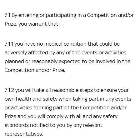
7.1 By entering or participating in a Competition and/or
Prize, you warrant that:
7.1.1 you have no medical condition that could be
adversely affected by any of the events or activities
planned or reasonably expected to be involved in the
Competition and/or Prize,
7.1.2 you will take all reasonable steps to ensure your
own health and safety when taking part in any events
or activities forming part of the Competition and/or
Prize and you will comply with all and any safety
standards notified to you by any relevant
representatives,