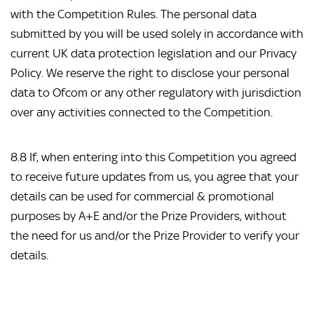
with the Competition Rules. The personal data
submitted by you will be used solely in accordance with
current UK data protection legislation and our Privacy
Policy. We reserve the right to disclose your personal
data to Ofcom or any other regulatory with jurisdiction
over any activities connected to the Competition.
8.8 If, when entering into this Competition you agreed
to receive future updates from us, you agree that your
details can be used for commercial & promotional
purposes by A+E and/or the Prize Providers, without
the need for us and/or the Prize Provider to verify your
details.