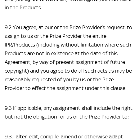
in the Products.
9.2 You agree, at our or the Prize Provider’s request, to
assign to us or the Prize Provider the entire
IPR/Products (including without limitation where such
Products are not in existence at the date of this
Agreement, by way of present assignment of future
copyright) and you agree to do all such acts as may be
reasonably requested of you by us or the Prize
Provider to effect the assignment under this clause.
9.3 If applicable, any assignment shall include the right
but not the obligation for us or the Prize Provider to:
9.3.1 alter, edit, compile, amend or otherwise adapt