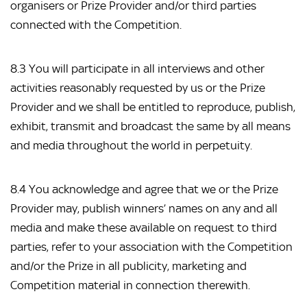
organisers or Prize Provider and/or third parties
connected with the Competition.
8.3 You will participate in all interviews and other
activities reasonably requested by us or the Prize
Provider and we shall be entitled to reproduce, publish,
exhibit, transmit and broadcast the same by all means
and media throughout the world in perpetuity.
8.4 You acknowledge and agree that we or the Prize
Provider may, publish winners’ names on any and all
media and make these available on request to third
parties, refer to your association with the Competition
and/or the Prize in all publicity, marketing and
Competition material in connection therewith.