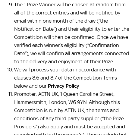
The 1 Prize Winner will be chosen at random from
all of the correct entries and will be notified by
email within one month of the draw (“the
Notification Date”) and their eligibility to enter the
Competition will then be confirmed. Once we have
verified each winner’s eligibility (“Confirmation
Date”), we will confirm all arrangements connected
to the delivery and enjoyment of their Prize.
We will process your data in accordance with
clauses 8.6 and 8.7 of the Competition Terms
below and our
Privacy Policy
Promoter: AETN UK, 1 Queen Caroline Street,
Hammersmith, London, W6 9YN. Although this
Competition is run by AETN UK, the terms and
conditions of any third party supplier (“the Prize
Providers”) also apply and must be accepted and
complied with by the winner(s). These include but