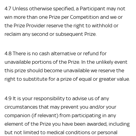
4.7 Unless otherwise specified, a Participant may not
win more than one Prize per Competition and we or
the Prize Provider reserve the right to withhold or
reclaim any second or subsequent Prize.
4.8 There is no cash alternative or refund for
unavailable portions of the Prize. In the unlikely event
this prize should become unavailable we reserve the
right to substitute for a prize of equal or greater value.
4.9 It is your responsibility to advise us of any
circumstances that may prevent you and/or your
companion (if relevant) from participating in any
element of the Prize you have been awarded, including
but not limited to medical conditions or personal