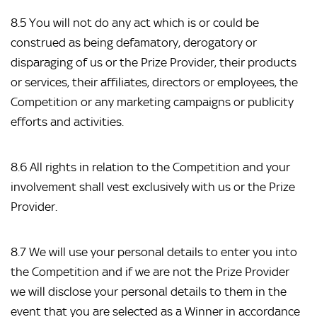
8.5 You will not do any act which is or could be
construed as being defamatory, derogatory or
disparaging of us or the Prize Provider, their products
or services, their affiliates, directors or employees, the
Competition or any marketing campaigns or publicity
efforts and activities.
8.6 All rights in relation to the Competition and your
involvement shall vest exclusively with us or the Prize
Provider.
8.7 We will use your personal details to enter you into
the Competition and if we are not the Prize Provider
we will disclose your personal details to them in the
event that you are selected as a Winner in accordance