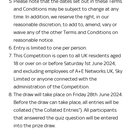
Please note that the dates set out in these Terms
and Conditions may be subject to change at any
time. In addition, we reserve the right, in our
reasonable discretion, to add to, amend, vary or
waive any of the other Terms and Conditions on
reasonable notice.
Entry is limited to one per person.
This Competition is open to all UK residents aged
18 or over on or before Saturday 1st June 2024,
and excluding employees of A+E Networks UK, Sky
Limited or anyone connected with the
administration of the Competition.
The draw will take place on Friday 28th June 2024.
Before the draw can take place, all entries will be
collated (“the Collated Entries”). All participants
that answered the quiz question will be entered
into the prize draw.