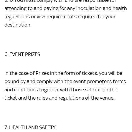
5.10 You must comply with and are responsible for
attending to and paying for any inoculation and health
regulations or visa requirements required for your
destination.
6. EVENT PRIZES
In the case of Prizes in the form of tickets, you will be
bound by and comply with the event promoter’s terms
and conditions together with those set out on the
ticket and the rules and regulations of the venue.
7. HEALTH AND SAFETY