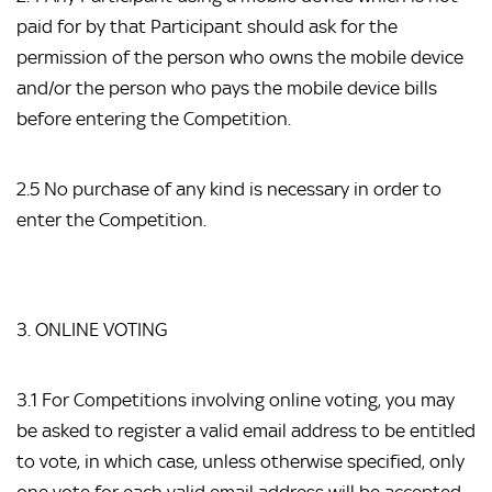
paid for by that Participant should ask for the
permission of the person who owns the mobile device
and/or the person who pays the mobile device bills
before entering the Competition.
2.5 No purchase of any kind is necessary in order to
enter the Competition.
3. ONLINE VOTING
3.1 For Competitions involving online voting, you may
be asked to register a valid email address to be entitled
to vote, in which case, unless otherwise specified, only