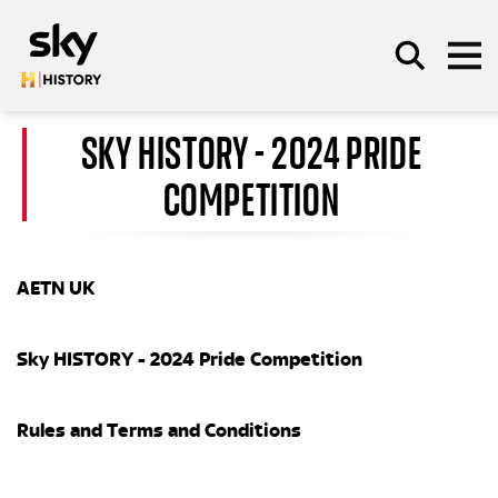
Skip to main content
SKY HISTORY - 2024 PRIDE
COMPETITION
SEARCH
AETN UK
Sky HISTORY - 2024 Pride Competition
Rules and Terms and Conditions