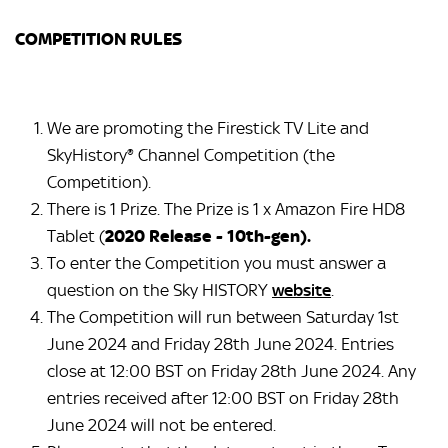
COMPETITION RULES
We are promoting the Firestick TV Lite and
SkyHistory® Channel Competition (the
Competition).
There is 1 Prize. The Prize is 1 x Amazon Fire HD8
Tablet (
2020 Release - 10th-gen).
To enter the Competition you must answer a
question on the Sky HISTORY
website
.
The Competition will run between Saturday 1st
June 2024 and Friday 28th June 2024. Entries
close at 12:00 BST on Friday 28th June 2024. Any
entries received after 12:00 BST on Friday 28th
June 2024 will not be entered.