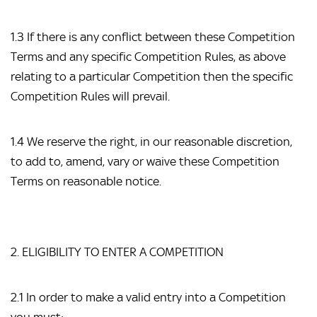
1.3 If there is any conflict between these Competition
Terms and any specific Competition Rules, as above
relating to a particular Competition then the specific
Competition Rules will prevail.
1.4 We reserve the right, in our reasonable discretion,
to add to, amend, vary or waive these Competition
Terms on reasonable notice.
2. ELIGIBILITY TO ENTER A COMPETITION
2.1 In order to make a valid entry into a Competition