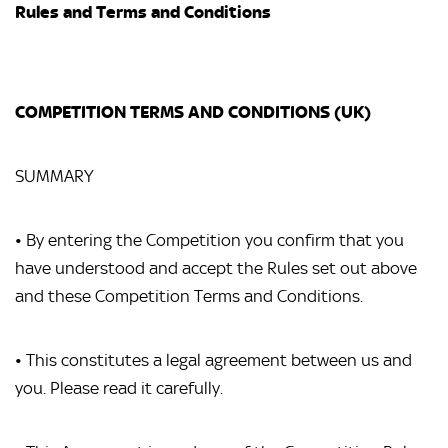
Rules and Terms and Conditions
COMPETITION TERMS AND CONDITIONS (UK)
SUMMARY
• By entering the Competition you confirm that you
have understood and accept the Rules set out above
and these Competition Terms and Conditions.
• This constitutes a legal agreement between us and
you. Please read it carefully.