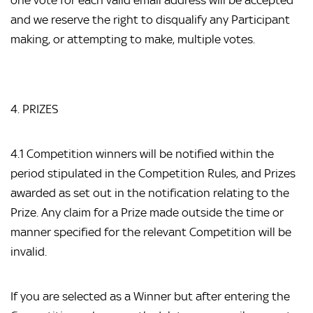
one vote for each valid email address will be accepted
and we reserve the right to disqualify any Participant
making, or attempting to make, multiple votes.
4. PRIZES
4.1 Competition winners will be notified within the
period stipulated in the Competition Rules, and Prizes
awarded as set out in the notification relating to the
Prize. Any claim for a Prize made outside the time or
manner specified for the relevant Competition will be
invalid.
If you are selected as a Winner but after entering the