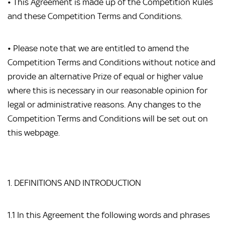
• This Agreement is made up of the Competition Rules
and these Competition Terms and Conditions.
• Please note that we are entitled to amend the
Competition Terms and Conditions without notice and
provide an alternative Prize of equal or higher value
where this is necessary in our reasonable opinion for
legal or administrative reasons. Any changes to the
Competition Terms and Conditions will be set out on
this webpage.
1. DEFINITIONS AND INTRODUCTION
1.1 In this Agreement the following words and phrases