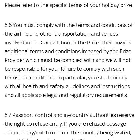
Please refer to the specific terms of your holiday prize.
5.6 You must comply with the terms and conditions of
the airline and other transportation and venues
involved in the Competition or the Prize. There may be
additional terms and conditions imposed by the Prize
Provider which must be complied with and we will not
be responsible for your failure to comply with such
terms and conditions. In particular, you shall comply
with all health and safety guidelines and instructions
and all applicable legal and regulatory requirements.
5.7 Passport control and in-country authorities reserve
the right to refuse entry. If you are refused passage
and/or entry/exit to or from the country being visited,