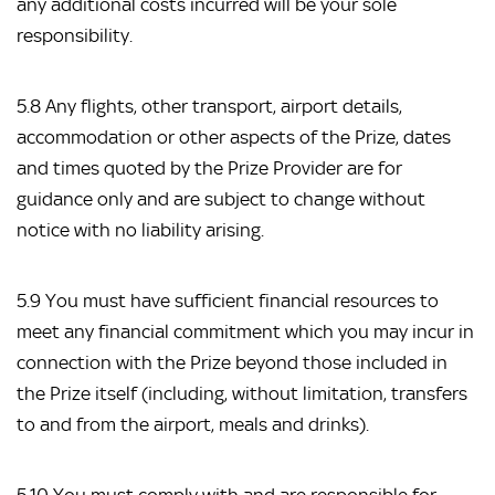
any additional costs incurred will be your sole
responsibility.
5.8 Any flights, other transport, airport details,
accommodation or other aspects of the Prize, dates
and times quoted by the Prize Provider are for
guidance only and are subject to change without
notice with no liability arising.
5.9 You must have sufficient financial resources to
meet any financial commitment which you may incur in
connection with the Prize beyond those included in
the Prize itself (including, without limitation, transfers
to and from the airport, meals and drinks).