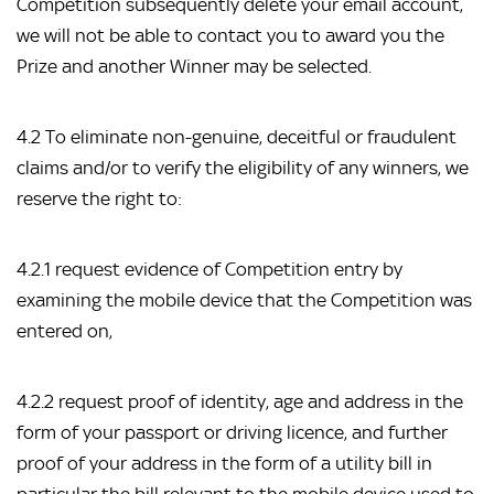
Competition subsequently delete your email account,
we will not be able to contact you to award you the
Prize and another Winner may be selected.
4.2 To eliminate non-genuine, deceitful or fraudulent
claims and/or to verify the eligibility of any winners, we
reserve the right to:
4.2.1 request evidence of Competition entry by
examining the mobile device that the Competition was
entered on,
4.2.2 request proof of identity, age and address in the
form of your passport or driving licence, and further
proof of your address in the form of a utility bill in