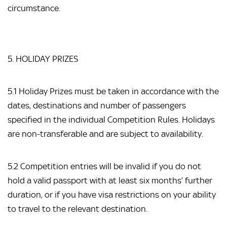
circumstance.
5. HOLIDAY PRIZES
5.1 Holiday Prizes must be taken in accordance with the
dates, destinations and number of passengers
specified in the individual Competition Rules. Holidays
are non-transferable and are subject to availability.
5.2 Competition entries will be invalid if you do not
hold a valid passport with at least six months’ further
duration, or if you have visa restrictions on your ability
to travel to the relevant destination.