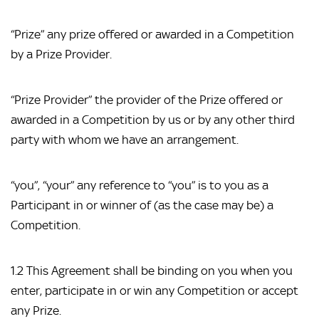
“Prize” any prize offered or awarded in a Competition
by a Prize Provider.
“Prize Provider” the provider of the Prize offered or
awarded in a Competition by us or by any other third
party with whom we have an arrangement.
“you”, “your” any reference to “you” is to you as a
Participant in or winner of (as the case may be) a
Competition.
1.2 This Agreement shall be binding on you when you
enter, participate in or win any Competition or accept
any Prize.