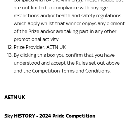
are not limited to compliance with any age
restrictions and/or health and safety regulations
which apply whilst that winner enjoys any element
of the Prize and/or are taking part in any other
promotional activity.
Prize Provider: AETN UK
By clicking this box you confirm that you have
understood and accept the Rules set out above
and the Competition Terms and Conditions.
AETN UK
Sky HISTORY - 2024 Pride Competition