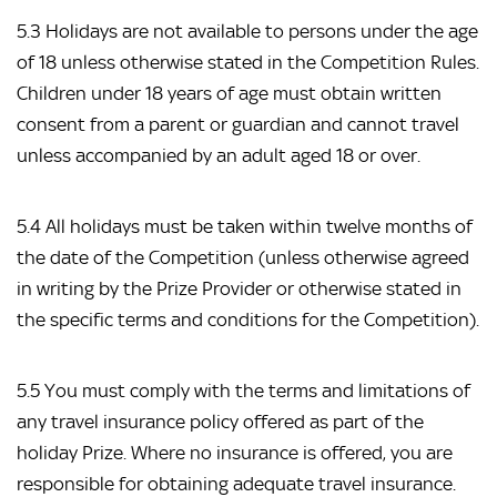
5.3 Holidays are not available to persons under the age
of 18 unless otherwise stated in the Competition Rules.
Children under 18 years of age must obtain written
consent from a parent or guardian and cannot travel
unless accompanied by an adult aged 18 or over.
5.4 All holidays must be taken within twelve months of
the date of the Competition (unless otherwise agreed
in writing by the Prize Provider or otherwise stated in
the specific terms and conditions for the Competition).
5.5 You must comply with the terms and limitations of
any travel insurance policy offered as part of the
holiday Prize. Where no insurance is offered, you are
responsible for obtaining adequate travel insurance.