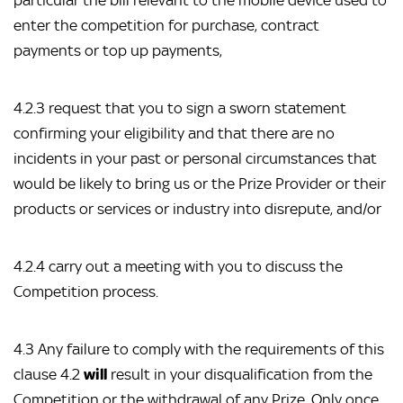
particular the bill relevant to the mobile device used to
enter the competition for purchase, contract
payments or top up payments,
4.2.3 request that you to sign a sworn statement
confirming your eligibility and that there are no
incidents in your past or personal circumstances that
would be likely to bring us or the Prize Provider or their
products or services or industry into disrepute, and/or
4.2.4 carry out a meeting with you to discuss the
Competition process.
4.3 Any failure to comply with the requirements of this
clause 4.2
will
result in your disqualification from the
Competition or the withdrawal of any Prize. Only once