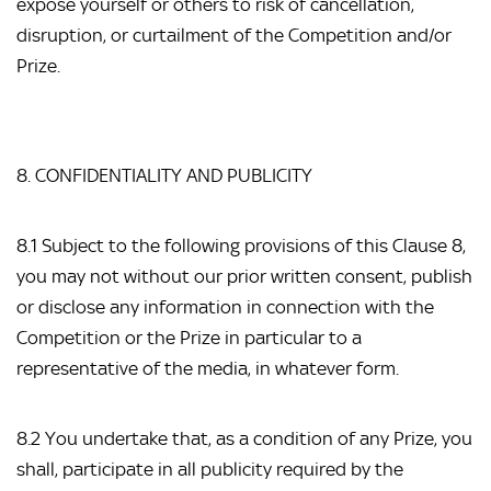
expose yourself or others to risk of cancellation,
disruption, or curtailment of the Competition and/or
Prize.
8. CONFIDENTIALITY AND PUBLICITY
8.1 Subject to the following provisions of this Clause 8,
you may not without our prior written consent, publish
or disclose any information in connection with the
Competition or the Prize in particular to a
representative of the media, in whatever form.
8.2 You undertake that, as a condition of any Prize, you
shall, participate in all publicity required by the