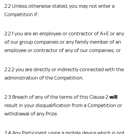
2.2 Unless otherwise stated, you may not enter a
Competition if:
2.2.1 you are an employee or contractor of A+E or any
of our group companies or any family member of an
employee or contractor of any of our companies; or
2.2.2 you are directly or indirectly connected with the
administration of the Competition.
2.3 Breach of any of the terms of this Clause 2
will
result in your disqualification from a Competition or
withdrawal of any Prize.
2.4 Any Participant using a mobile device which is not