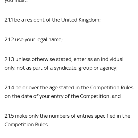
you must:
2.1.1 be a resident of the United Kingdom;
2.1.2 use your legal name;
2.1.3 unless otherwise stated, enter as an individual
only, not as part of a syndicate, group or agency;
2.1.4 be or over the age stated in the Competition Rules
on the date of your entry of the Competition; and
2.1.5 make only the numbers of entries specified in the
Competition Rules.