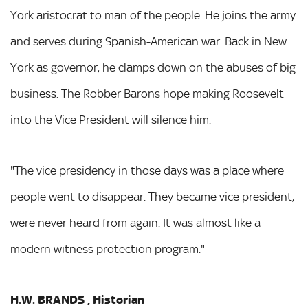
York aristocrat to man of the people. He joins the army
and serves during Spanish-American war. Back in New
York as governor, he clamps down on the abuses of big
business. The Robber Barons hope making Roosevelt
into the Vice President will silence him.
"The vice presidency in those days was a place where
people went to disappear. They became vice president,
were never heard from again. It was almost like a
modern witness protection program."
H.W. BRANDS , Historian