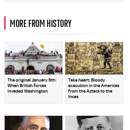
MORE FROM HISTORY
The original January 6th:
Take heart: Bloody
When British forces
execution in the Americas
invaded Washington
from the Aztecs to the
Incas