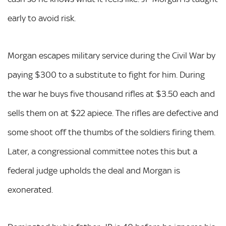
early to avoid risk.
Morgan escapes military service during the Civil War by
paying $300 to a substitute to fight for him. During
the war he buys five thousand rifles at $3.50 each and
sells them on at $22 apiece. The rifles are defective and
some shoot off the thumbs of the soldiers firing them.
Later, a congressional committee notes this but a
federal judge upholds the deal and Morgan is
exonerated.