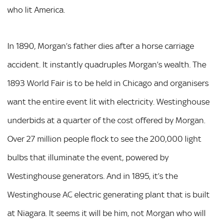
who lit America.
In 1890, Morgan’s father dies after a horse carriage
accident. It instantly quadruples Morgan’s wealth. The
1893 World Fair is to be held in Chicago and organisers
want the entire event lit with electricity. Westinghouse
underbids at a quarter of the cost offered by Morgan.
Over 27 million people flock to see the 200,000 light
bulbs that illuminate the event, powered by
Westinghouse generators. And in 1895, it’s the
Westinghouse AC electric generating plant that is built
at Niagara. It seems it will be him, not Morgan who will