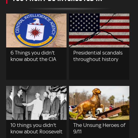
6 Things you didn't
Presidential scandals
know about the CIA
throughout history
10 things you didn't
The Unsung Heroes of
know about Roosevelt
9/11