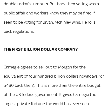
double today’s turnouts. But back then voting was a
public affair and workers know they may be fired if
seen to be voting for Bryan. McKinley wins. He rolls
back regulations.
THE FIRST BILLION DOLLAR COMPANY
Carnegie agrees to sell out to Morgan for the
equivalent of four hundred billion dollars nowadays (or
$480 back then). This is more than the entire budget
of the US federal government. It gives Carnegie the
largest private fortune the world has ever seen.