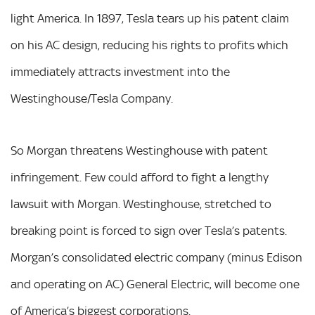
light America. In 1897, Tesla tears up his patent claim
on his AC design, reducing his rights to profits which
immediately attracts investment into the
Westinghouse/Tesla Company.
So Morgan threatens Westinghouse with patent
infringement. Few could afford to fight a lengthy
lawsuit with Morgan. Westinghouse, stretched to
breaking point is forced to sign over Tesla’s patents.
Morgan’s consolidated electric company (minus Edison
and operating on AC) General Electric, will become one
of America’s biggest corporations.