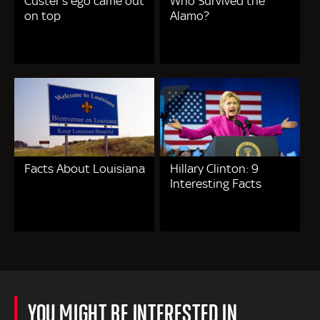
Custer's ego came out
Who Survived the
on top
Alamo?
Facts About Louisiana
Hillary Clinton: 9
Interesting Facts
YOU MIGHT BE INTERESTED IN