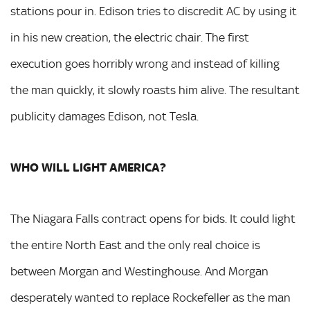
stations pour in. Edison tries to discredit AC by using it
in his new creation, the electric chair. The first
execution goes horribly wrong and instead of killing
the man quickly, it slowly roasts him alive. The resultant
publicity damages Edison, not Tesla.
WHO WILL LIGHT AMERICA?
The Niagara Falls contract opens for bids. It could light
the entire North East and the only real choice is
between Morgan and Westinghouse. And Morgan
desperately wanted to replace Rockefeller as the man