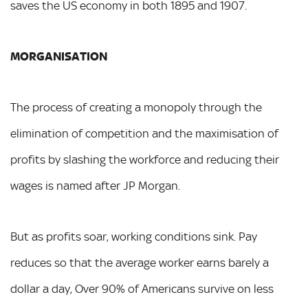
saves the US economy in both 1895 and 1907.
MORGANISATION
The process of creating a monopoly through the
elimination of competition and the maximisation of
profits by slashing the workforce and reducing their
wages is named after JP Morgan.
But as profits soar, working conditions sink. Pay
reduces so that the average worker earns barely a
dollar a day, Over 90% of Americans survive on less