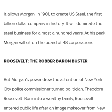
It allows Morgan, in 1901, to create US Steel, the first
billion dollar company in history. It will dominate the
steel business for almost a hundred years. At his peak
Morgan will sit on the board of 48 corporations.
ROOSEVELT: THE ROBBER BARON BUSTER
But Morgan’s power drew the attention of New York
City police commissioner turned politician, Theodore
Roosevelt. Born into a wealthy family, Roosevelt
entered public life after an image makeover from New