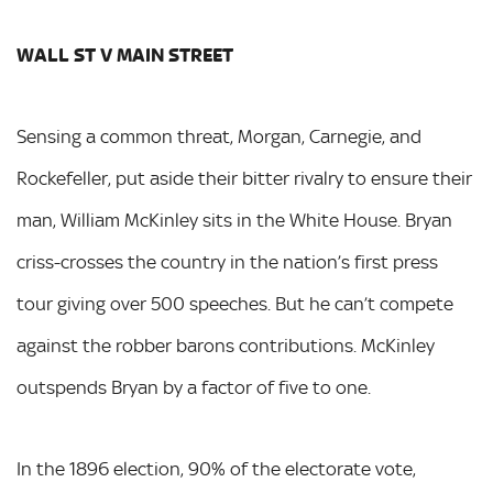
WALL ST V MAIN STREET
Sensing a common threat, Morgan, Carnegie, and
Rockefeller, put aside their bitter rivalry to ensure their
man, William McKinley sits in the White House. Bryan
criss-crosses the country in the nation’s first press
tour giving over 500 speeches. But he can’t compete
against the robber barons contributions. McKinley
outspends Bryan by a factor of five to one.
In the 1896 election, 90% of the electorate vote,