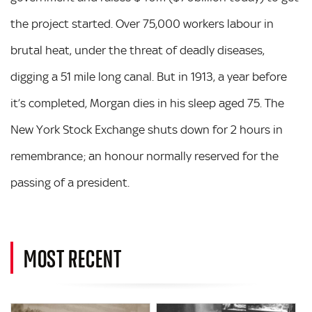
the project started. Over 75,000 workers labour in
brutal heat, under the threat of deadly diseases,
digging a 51 mile long canal. But in 1913, a year before
it’s completed, Morgan dies in his sleep aged 75. The
New York Stock Exchange shuts down for 2 hours in
remembrance; an honour normally reserved for the
passing of a president.
MOST RECENT