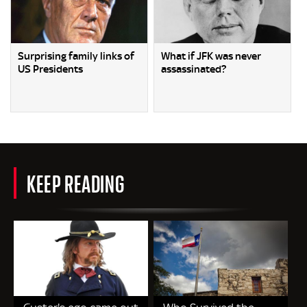
Surprising family links of
What if JFK was never
US Presidents
assassinated?
KEEP READING