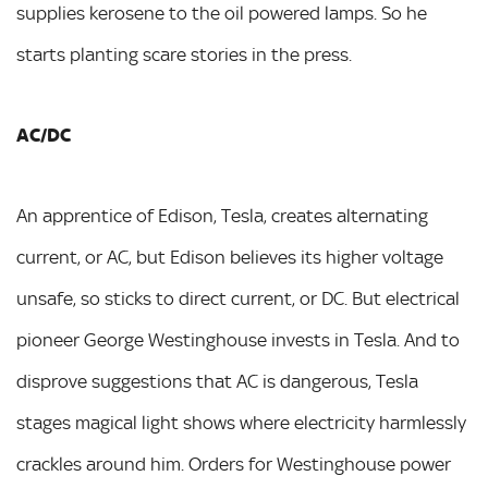
supplies kerosene to the oil powered lamps. So he
starts planting scare stories in the press.
AC/DC
An apprentice of Edison, Tesla, creates alternating
current, or AC, but Edison believes its higher voltage
unsafe, so sticks to direct current, or DC. But electrical
pioneer George Westinghouse invests in Tesla. And to
disprove suggestions that AC is dangerous, Tesla
stages magical light shows where electricity harmlessly
crackles around him. Orders for Westinghouse power