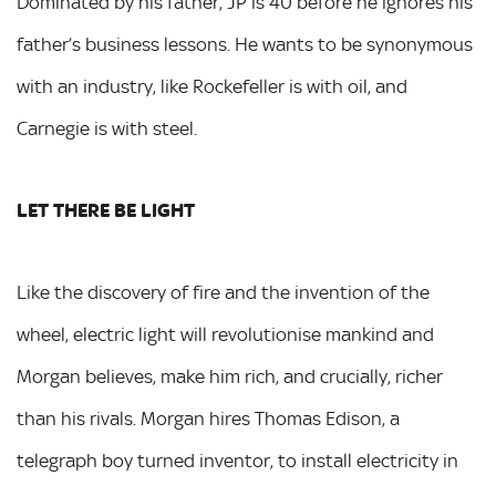
Dominated by his father, JP is 40 before he ignores his
father’s business lessons. He wants to be synonymous
with an industry, like Rockefeller is with oil, and
Carnegie is with steel.
LET THERE BE LIGHT
Like the discovery of fire and the invention of the
wheel, electric light will revolutionise mankind and
Morgan believes, make him rich, and crucially, richer
than his rivals. Morgan hires Thomas Edison, a
telegraph boy turned inventor, to install electricity in