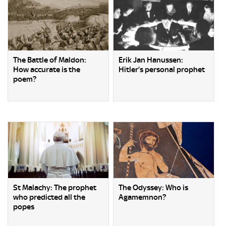
The Battle of Maldon:
Erik Jan Hanussen:
How accurate is the
Hitler’s personal prophet
poem?
St Malachy: The prophet
The Odyssey: Who is
who predicted all the
Agamemnon?
popes