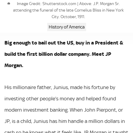
Image Credit: Shutterstock.com | Above: J.P. Morgan Sr.
attending the funeral of the late Cornelius Bliss in New York
City. October, 1911.
History of America
Big enough to bail out the US, buy in a President &
build the first billion dollar company. Meet JP
Morgan.
His millionaire father, Junius, made his fortune by
investing other people’s money and helped found
modern investment banking. When John Pierpont, or
JP, is a child, Junius has him handle a million dollars in
cash so he knows what it feels like. JP Morgan is taught