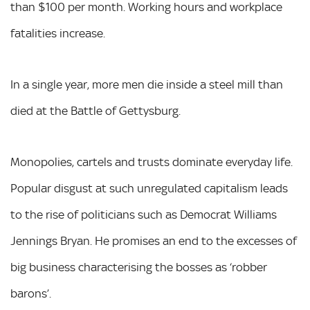
than $100 per month. Working hours and workplace
fatalities increase.
In a single year, more men die inside a steel mill than
died at the Battle of Gettysburg.
Monopolies, cartels and trusts dominate everyday life.
Popular disgust at such unregulated capitalism leads
to the rise of politicians such as Democrat Williams
Jennings Bryan. He promises an end to the excesses of
big business characterising the bosses as ‘robber
barons’.