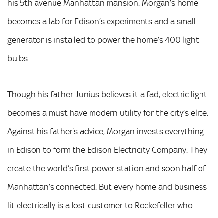
his 5th avenue Manhattan mansion. Morgan’s home
becomes a lab for Edison’s experiments and a small
generator is installed to power the home’s 400 light
bulbs.
Though his father Junius believes it a fad, electric light
becomes a must have modern utility for the city’s elite.
Against his father’s advice, Morgan invests everything
in Edison to form the Edison Electricity Company. They
create the world’s first power station and soon half of
Manhattan’s connected. But every home and business
lit electrically is a lost customer to Rockefeller who