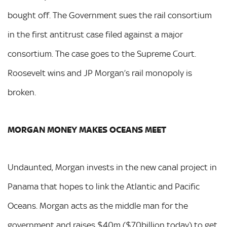
bought off. The Government sues the rail consortium
in the first antitrust case filed against a major
consortium. The case goes to the Supreme Court.
Roosevelt wins and JP Morgan’s rail monopoly is
broken.
MORGAN MONEY MAKES OCEANS MEET
Undaunted, Morgan invests in the new canal project in
Panama that hopes to link the Atlantic and Pacific
Oceans. Morgan acts as the middle man for the
government and raises $40m ($70billion today) to get