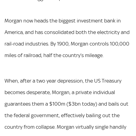
Morgan now heads the biggest investment bank in
America, and has consolidated both the electricity and
rail-road industries. By 1900, Morgan controls 100,000
miles of railroad, half the country’s mileage.
When, after a two year depression, the US Treasury
becomes desperate, Morgan, a private individual
guarantees them a $100m ($3bn today) and bails out
the federal government, effectively bailing out the
country from collapse. Morgan virtually single handily