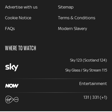
Advertise with us
Sitemap
Cookie Notice
Terms & Conditions
FAQs
Modern Slavery
WHERE TO WATCH
Sky 123 (Scotland 124)
Sky Glass / Sky Stream 115
Entertainment
131 | 331 (+1)