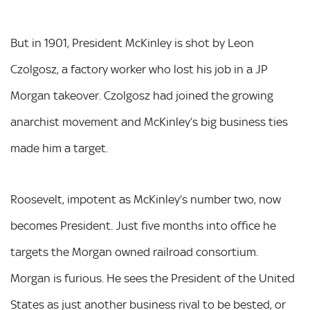
But in 1901, President McKinley is shot by Leon
Czolgosz, a factory worker who lost his job in a JP
Morgan takeover. Czolgosz had joined the growing
anarchist movement and McKinley’s big business ties
made him a target.
Roosevelt, impotent as McKinley’s number two, now
becomes President. Just five months into office he
targets the Morgan owned railroad consortium.
Morgan is furious. He sees the President of the United
States as just another business rival to be bested, or