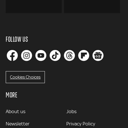
FOLLOW US
Cookies Choices
MORE
MORE
About us
Jobs
Newsletter
Privacy Policy