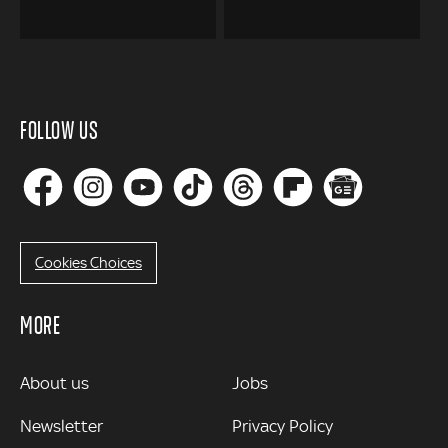
FOLLOW US
Cookies Choices
MORE
MORE
About us
Jobs
Newsletter
Privacy Policy