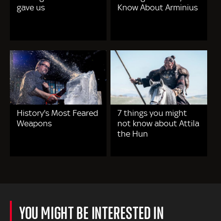
gave us
Know About Arminius
History's Most Feared
7 things you might
Weapons
not know about Attila
the Hun
YOU MIGHT BE INTERESTED IN