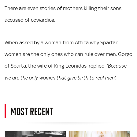
There are even stories of mothers killing their sons
accused of cowardice.
When asked by a woman from Attica why Spartan
women are the only ones who can rule over men, Gorgo
of Sparta, the wife of King Leonidas, replied,
‘Because
.
we are the only women that give birth to real men'
MOST RECENT