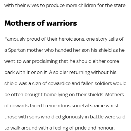
with their wives to produce more children for the state.
Mothers of warriors
Famously proud of their heroic sons, one story tells of
a Spartan mother who handed her son his shield as he
went to war proclaiming that he should either come
back with it or on it. A soldier returning without his
shield was a sign of cowardice and fallen soldiers would
be often brought home lying on their shields. Mothers
of cowards faced tremendous societal shame whilst
those with sons who died gloriously in battle were said
to walk around with a feeling of pride and honour.