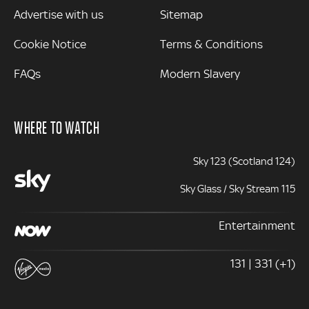
Advertise with us
Sitemap
Cookie Notice
Terms & Conditions
FAQs
Modern Slavery
WHERE TO WATCH
Sky 123 (Scotland 124)
Sky Glass / Sky Stream 115
Entertainment
131 | 331 (+1)