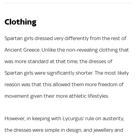
Clothing
Spartan girls dressed very differently from the rest of
Ancient Greece. Unlike the non-revealing clothing that
was more standard at that time, the dresses of
Spartan girls were significantly shorter. The most likely
reason was that this allowed them more freedom of
movement given their more athletic lifestyles.
However, in keeping with Lycurgus’ rule on austerity,
the dresses were simple in design, and jewellery and