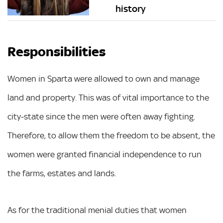
history
Responsibilities
Women in Sparta were allowed to own and manage
land and property. This was of vital importance to the
city-state since the men were often away fighting.
Therefore, to allow them the freedom to be absent, the
women were granted financial independence to run
the farms, estates and lands.
As for the traditional menial duties that women