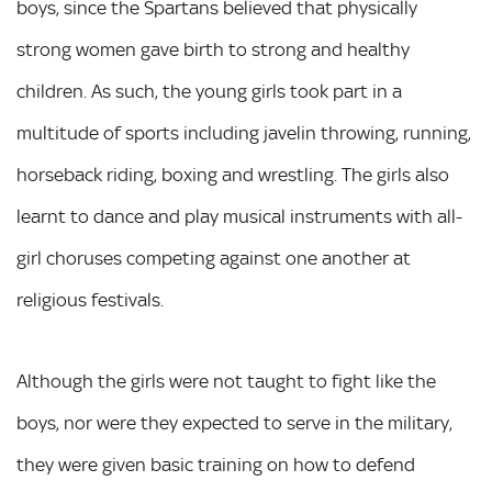
boys, since the Spartans believed that physically
strong women gave birth to strong and healthy
children. As such, the young girls took part in a
multitude of sports including javelin throwing, running,
horseback riding, boxing and wrestling. The girls also
learnt to dance and play musical instruments with all-
girl choruses competing against one another at
religious festivals.
Although the girls were not taught to fight like the
boys, nor were they expected to serve in the military,
they were given basic training on how to defend