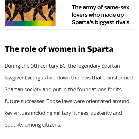
The army of same-sex
lovers who made up
Sparta's biggest rivals
The role of women in Sparta
During the 9th century BC, the legendary Spartan
lawgiver Lycurgus laid down the laws that transformed
Spartan society and put in the foundations for its
future successes. Those laws were orientated around
key virtues including military fitness, austerity and
equality among citizens.