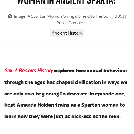
Image: A Spartan Woman Giving a Shield to Her Son (1805) |
Public Domain
Ancient History
explores how sexual behaviour
Sex: A Bonkers History
through the ages has shaped civilisation in ways we
are only now beginning to discover. In episode one,
host Amanda Holden trains as a Spartan woman to
learn how they were just as kick-ass as the men.