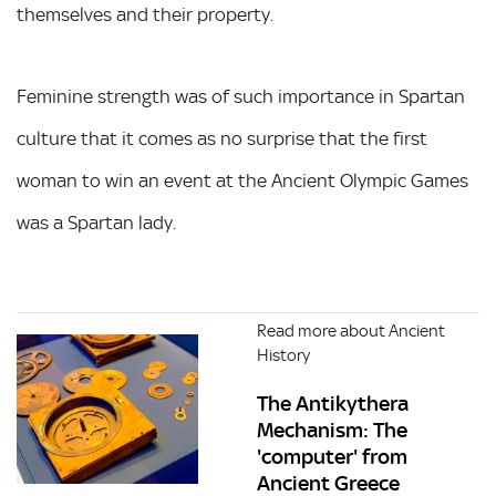
themselves and their property.
Feminine strength was of such importance in Spartan
culture that it comes as no surprise that the first
woman to win an event at the Ancient Olympic Games
was a Spartan lady.
Read more about Ancient
History
The Antikythera
Mechanism: The
'computer' from
Ancient Greece