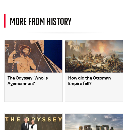
MORE FROM HISTORY
The Odyssey: Who is
How did the Ottoman
Agamemnon?
Empire fall?