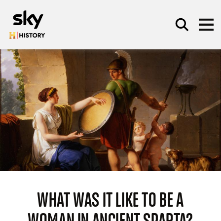
Skip to main content
SEARCH
WHAT WAS IT LIKE TO BE A
WOMAN IN ANCIENT SPARTA?