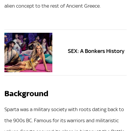
alien concept to the rest of Ancient Greece.
SEX: A Bonkers History
Background
Sparta was a military society with roots dating back to
the 900s BC. Famous for its warriors and militaristic