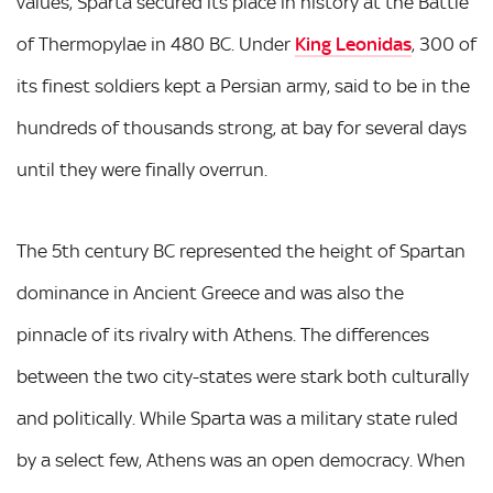
values, Sparta secured its place in history at the Battle
of Thermopylae in 480 BC. Under
King Leonidas
, 300 of
its finest soldiers kept a Persian army, said to be in the
hundreds of thousands strong, at bay for several days
until they were finally overrun.
The 5th century BC represented the height of Spartan
dominance in Ancient Greece and was also the
pinnacle of its rivalry with Athens. The differences
between the two city-states were stark both culturally
and politically. While Sparta was a military state ruled
by a select few, Athens was an open democracy. When