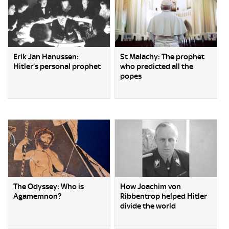
Erik Jan Hanussen:
St Malachy: The prophet
Hitler’s personal prophet
who predicted all the
popes
The Odyssey: Who is
How Joachim von
Agamemnon?
Ribbentrop helped Hitler
divide the world