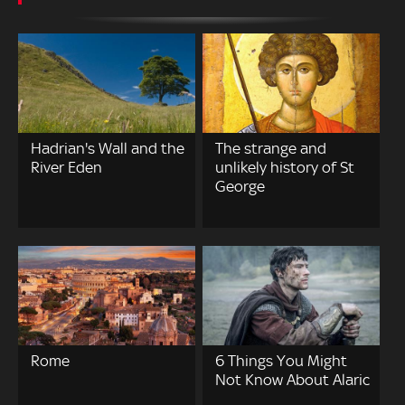
Hadrian's Wall and the
The strange and
River Eden
unlikely history of St
George
Rome
6 Things You Might
Not Know About Alaric