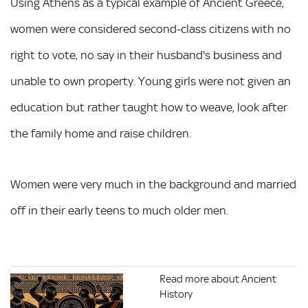
Using Athens as a typical example of Ancient Greece,
women were considered second-class citizens with no
right to vote, no say in their husband's business and
unable to own property. Young girls were not given an
education but rather taught how to weave, look after
the family home and raise children.
Women were very much in the background and married
off in their early teens to much older men.
Read more about Ancient
History