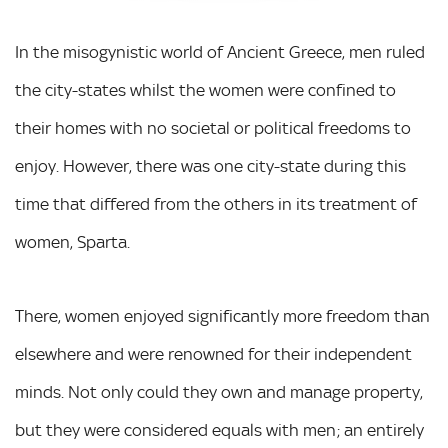
In the misogynistic world of Ancient Greece, men ruled
the city-states whilst the women were confined to
their homes with no societal or political freedoms to
enjoy. However, there was one city-state during this
time that differed from the others in its treatment of
women, Sparta.
There, women enjoyed significantly more freedom than
elsewhere and were renowned for their independent
minds. Not only could they own and manage property,
but they were considered equals with men; an entirely