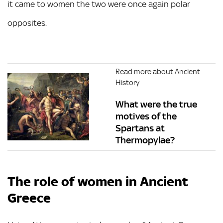
it came to women the two were once again polar
opposites.
Read more about Ancient
History
What were the true
motives of the
Spartans at
Thermopylae?
The role of women in Ancient
Greece