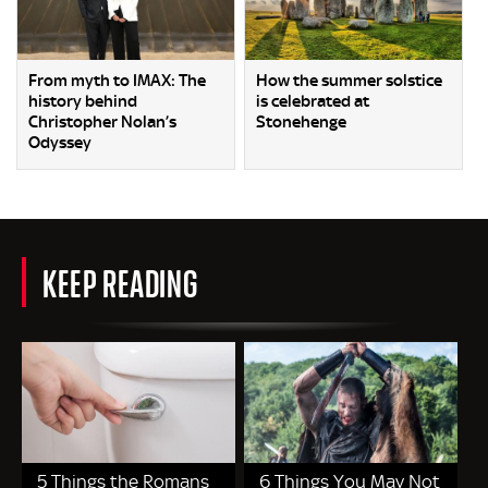
From myth to IMAX: The
How the summer solstice
history behind
is celebrated at
Christopher Nolan’s
Stonehenge
Odyssey
KEEP READING
5 Things the Romans
6 Things You May Not