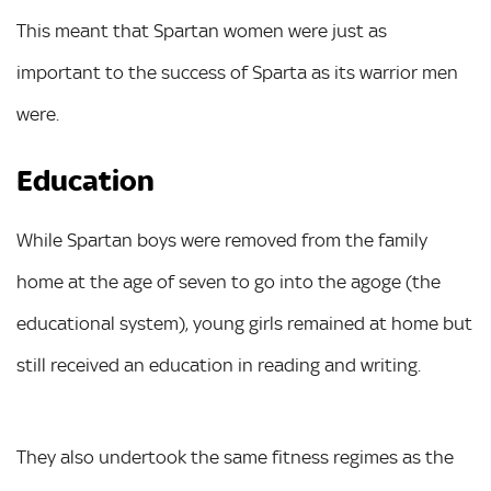
This meant that Spartan women were just as
important to the success of Sparta as its warrior men
were.
Education
While Spartan boys were removed from the family
home at the age of seven to go into the agoge (the
educational system), young girls remained at home but
still received an education in reading and writing.
They also undertook the same fitness regimes as the