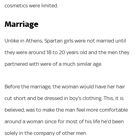
cosmetics were limited.
Marriage
Unlike in Athens, Spartan girls were not married until
they were around 18 to 20 years old and the men they
partnered with were of a much similar age.
Before the marriage, the woman would have her hair
cut short and be dressed in boy’s clothing. This, it is
believed, was to make the man feel more comfortable
around a woman since for most of his life he’d been
solely in the company of other men.