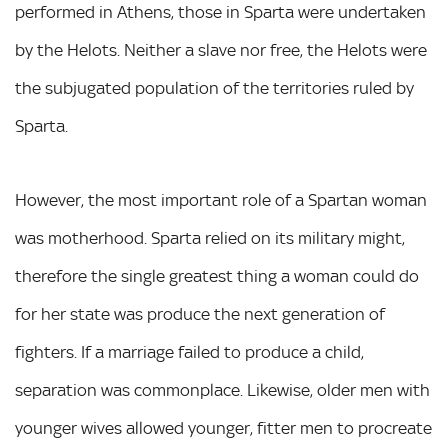
performed in Athens, those in Sparta were undertaken
by the Helots. Neither a slave nor free, the Helots were
the subjugated population of the territories ruled by
Sparta.
However, the most important role of a Spartan woman
was motherhood. Sparta relied on its military might,
therefore the single greatest thing a woman could do
for her state was produce the next generation of
fighters. If a marriage failed to produce a child,
separation was commonplace. Likewise, older men with
younger wives allowed younger, fitter men to procreate