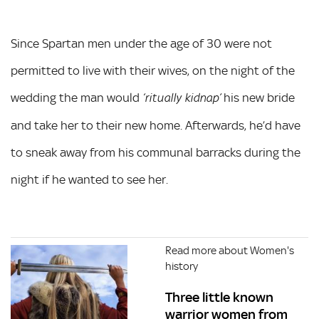
Since Spartan men under the age of 30 were not
permitted to live with their wives, on the night of the
wedding the man would
his new bride
‘ritually kidnap’
and take her to their new home. Afterwards, he’d have
to sneak away from his communal barracks during the
night if he wanted to see her.
Read more about Women's
history
Three little known
warrior women from