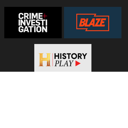
© 2026
Hearst Networks UK
. All Rights Reserved. Use of this