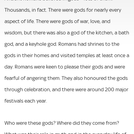
Thousands, in fact. There were gods for nearly every
aspect of life. There were gods of war, love, and
wisdom, but there was also a god of the kitchen, a bath
god, and a keyhole god. Romans had shrines to the
gods in their homes and visited temples at least once a
day. Romans were keen to please their gods and were
fearful of angering them. They also honoured the gods
through celebration, and there were around 200 major
festivals each year.
Who were these gods? Where did they come from?