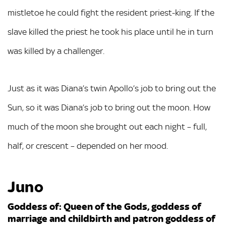
mistletoe he could fight the resident priest-king. If the
slave killed the priest he took his place until he in turn
was killed by a challenger.
Just as it was Diana’s twin Apollo’s job to bring out the
Sun, so it was Diana’s job to bring out the moon. How
much of the moon she brought out each night – full,
half, or crescent – depended on her mood.
Juno
Goddess of: Queen of the Gods, goddess of
marriage and childbirth and patron goddess of