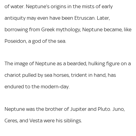
of water. Neptune’s origins in the mists of early
antiquity may even have been Etruscan. Later,
borrowing from Greek mythology, Neptune became, like
Poseidon, a god of the sea.
The image of Neptune as a bearded, hulking figure on a
chariot pulled by sea horses, trident in hand, has
endured to the modern-day.
Neptune was the brother of Jupiter and Pluto. Juno,
Ceres, and Vesta were his siblings.