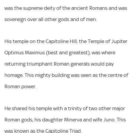
was the supreme deity of the ancient Romans and was
sovereign over all other gods and of men.
His temple on the Capitoline Hill, the Temple of Jupiter
Optimus Maximus (best and greatest), was where
returning triumphant Roman generals would pay
homage. This mighty building was seen as the centre of
Roman power.
He shared his temple with a trinity of two other major
Roman gods, his daughter Minerva and wife Juno. This
was known as the Capitoline Triad.