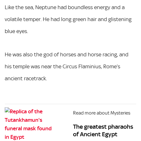
Like the sea, Neptune had boundless energy and a
volatile temper. He had long green hair and glistening
blue eyes.
He was also the god of horses and horse racing, and
his temple was near the Circus Flaminius, Rome’s
ancient racetrack.
Read more about Mysteries
The greatest pharaohs
of Ancient Egypt