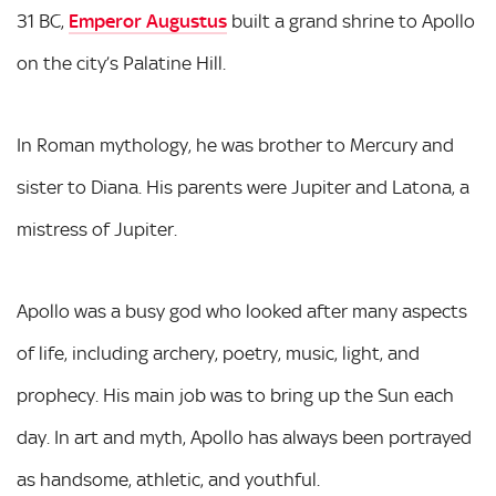
31 BC,
Emperor Augustus
built a grand shrine to Apollo
on the city’s Palatine Hill.
In Roman mythology, he was brother to Mercury and
sister to Diana. His parents were Jupiter and Latona, a
mistress of Jupiter.
Apollo was a busy god who looked after many aspects
of life, including archery, poetry, music, light, and
prophecy. His main job was to bring up the Sun each
day. In art and myth, Apollo has always been portrayed
as handsome, athletic, and youthful.