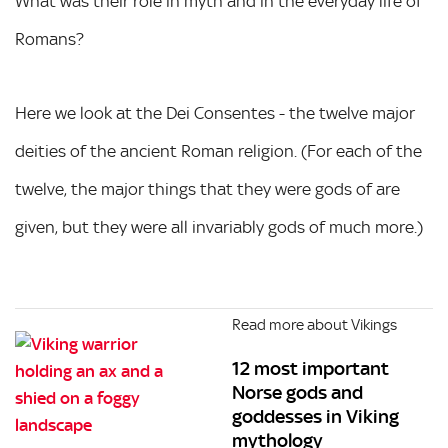
What was their role in myth and in the everyday life of
Romans?
Here we look at the Dei Consentes - the twelve major
deities of the ancient Roman religion. (For each of the
twelve, the major things that they were gods of are
given, but they were all invariably gods of much more.)
Read more about Vikings
12 most important
Norse gods and
goddesses in Viking
mythology