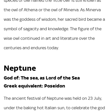
species of owl named the ‘little owl’ is still known as
the owl of Athena or the owl of Minerva. As Minerva
was the goddess of wisdom, her sacred bird became a
symbol of sagacity and knowledge. The figure of the
wise owl continued in art and literature over the
centuries and endures today.
Neptune
God of: The sea, as Lord of the Sea
Greek equivalent: Poseidon
The ancient festival of Neptune was held on 23 July,
under the baking hot Italian sun, to celebrate the god