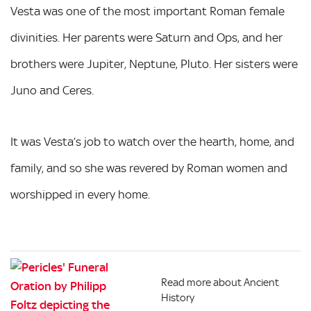
Vesta was one of the most important Roman female
divinities. Her parents were Saturn and Ops, and her
brothers were Jupiter, Neptune, Pluto. Her sisters were
Juno and Ceres.
It was Vesta’s job to watch over the hearth, home, and
family, and so she was revered by Roman women and
worshipped in every home.
Read more about Ancient
History