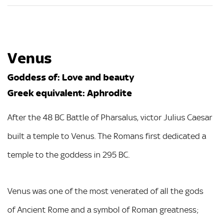
Venus
Goddess of: Love and beauty
Greek equivalent: Aphrodite
After the 48 BC Battle of Pharsalus, victor Julius Caesar
built a temple to Venus. The Romans first dedicated a
temple to the goddess in 295 BC.
Venus was one of the most venerated of all the gods
of Ancient Rome and a symbol of Roman greatness;