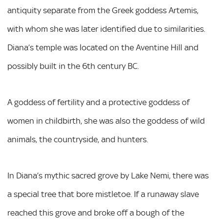
antiquity separate from the Greek goddess Artemis,
with whom she was later identified due to similarities.
Diana’s temple was located on the Aventine Hill and
possibly built in the 6th century BC.
A goddess of fertility and a protective goddess of
women in childbirth, she was also the goddess of wild
animals, the countryside, and hunters.
In Diana’s mythic sacred grove by Lake Nemi, there was
a special tree that bore mistletoe. If a runaway slave
reached this grove and broke off a bough of the