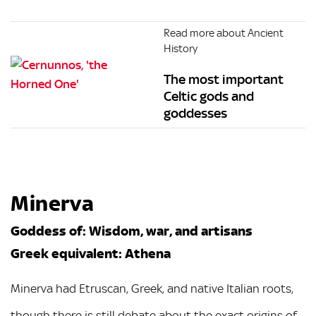
Read more about Ancient
History
The most important
Celtic gods and
goddesses
Minerva
Goddess of: Wisdom, war, and artisans
Greek equivalent: Athena
Minerva had Etruscan, Greek, and native Italian roots,
though there is still debate about the exact origins of