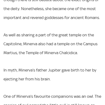
the deity. Nonetheless, she became one of the most
important and revered goddesses for ancient Romans.
As well as sharing a part of the great temple on the
Capitoline, Minerva also had a temple on the Campus
Martius, the Temple of Minerva Chalcidica.
In myth, Minerva’s father Jupiter gave birth to her by
ejecting her from his brain.
One of Minerva’s favourite companions was an owl. The