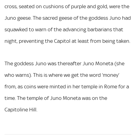
cross, seated on cushions of purple and gold, were the
Juno geese. The sacred geese of the goddess Juno had
squawked to warn of the advancing barbarians that
night, preventing the Capitol at least from being taken.
The goddess Juno was thereafter Juno Moneta (she
who warns). This is where we get the word ‘money’
from, as coins were minted in her temple in Rome for a
time. The temple of Juno Moneta was on the
Capitoline Hill.