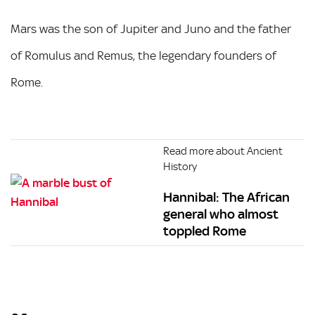
Mars was the son of Jupiter and Juno and the father
of Romulus and Remus, the legendary founders of
Rome.
Read more about Ancient
History
Hannibal: The African
general who almost
toppled Rome