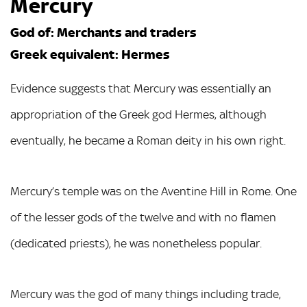
Mercury
God of: Merchants and traders
Greek equivalent: Hermes
Evidence suggests that Mercury was essentially an
appropriation of the Greek god Hermes, although
eventually, he became a Roman deity in his own right.
Mercury’s temple was on the Aventine Hill in Rome. One
of the lesser gods of the twelve and with no flamen
(dedicated priests), he was nonetheless popular.
Mercury was the god of many things including trade,