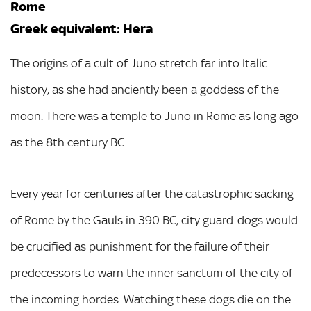
Rome
Greek equivalent: Hera
The origins of a cult of Juno stretch far into Italic
history, as she had anciently been a goddess of the
moon. There was a temple to Juno in Rome as long ago
as the 8th century BC.
Every year for centuries after the catastrophic sacking
of Rome by the Gauls in 390 BC, city guard-dogs would
be crucified as punishment for the failure of their
predecessors to warn the inner sanctum of the city of
the incoming hordes. Watching these dogs die on the