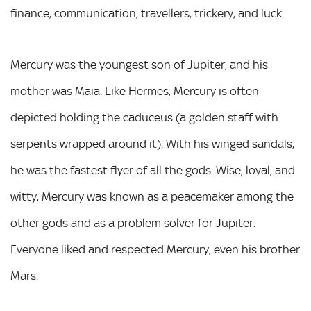
finance, communication, travellers, trickery, and luck.
Mercury was the youngest son of Jupiter, and his
mother was Maia. Like Hermes, Mercury is often
depicted holding the caduceus (a golden staff with
serpents wrapped around it). With his winged sandals,
he was the fastest flyer of all the gods. Wise, loyal, and
witty, Mercury was known as a peacemaker among the
other gods and as a problem solver for Jupiter.
Everyone liked and respected Mercury, even his brother
Mars.