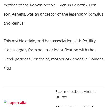
mother of the Roman people – Venus Genetrix. Her
son, Aeneas, was an ancestor of the legendary Romulus
and Remus.
This mythic origin, and her association with fertility,
stems largely from her later identification with the
Greek goddess Aphrodite, mother of Aeneas in Homer’s
.
Iliad
Read more about Ancient
History