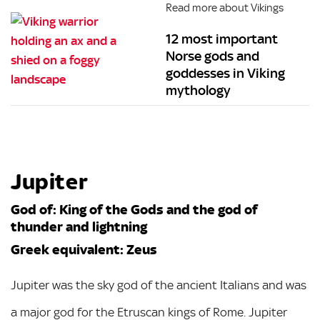
Read more about Vikings
12 most important
Norse gods and
goddesses in Viking
mythology
Jupiter
God of: King of the Gods and the god of
thunder and lightning
Greek equivalent: Zeus
Jupiter was the sky god of the ancient Italians and was
a major god for the Etruscan kings of Rome. Jupiter