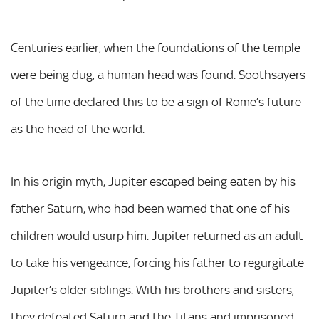
Centuries earlier, when the foundations of the temple
were being dug, a human head was found. Soothsayers
of the time declared this to be a sign of Rome’s future
as the head of the world.
In his origin myth, Jupiter escaped being eaten by his
father Saturn, who had been warned that one of his
children would usurp him. Jupiter returned as an adult
to take his vengeance, forcing his father to regurgitate
Jupiter’s older siblings. With his brothers and sisters,
they defeated Saturn and the Titans and imprisoned