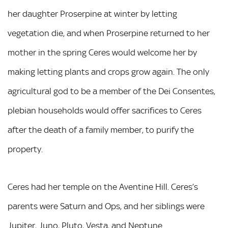
her daughter Proserpine at winter by letting
vegetation die, and when Proserpine returned to her
mother in the spring Ceres would welcome her by
making letting plants and crops grow again. The only
agricultural god to be a member of the Dei Consentes,
plebian households would offer sacrifices to Ceres
after the death of a family member, to purify the
property.
Ceres had her temple on the Aventine Hill. Ceres’s
parents were Saturn and Ops, and her siblings were
Jupiter, Juno, Pluto, Vesta, and Neptune.