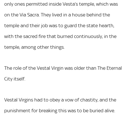
only ones permitted inside Vesta’s temple, which was
on the Via Sacra. They lived in a house behind the
temple and their job was to guard the state hearth,
with the sacred fire that burned continuously, in the
temple, among other things.
The role of the Vestal Virgin was older than The Eternal
City itself.
Vestal Virgins had to obey a vow of chastity, and the
punishment for breaking this was to be buried alive.