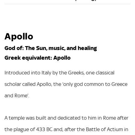
Apollo
God of: The Sun, music, and healing
Greek equivalent: Apollo
Introduced into Italy by the Greeks, one classical
scholar called Apollo, the ‘only god common to Greece
and Rome’.
A temple was built and dedicated to him in Rome after
the plague of 433 BC and, after the Battle of Actium in