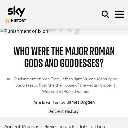
Skip to main content
WHO WERE THE MAJOR ROMAN
SEARCH
GODS AND GODDESSES?
Punishment of Ixion From Left to right, Vulcan, Mercury an
Juno, Fresco from the the House of the Vettii, Pompeii, |
Wikimedia | Public Domain
James Brigden
Article written by:
Ancient History
Ancient Romans believed in gods – lots of them.