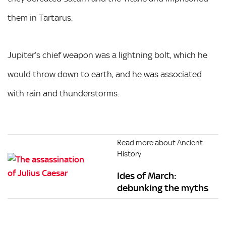
them in Tartarus.
Jupiter’s chief weapon was a lightning bolt, which he
would throw down to earth, and he was associated
with rain and thunderstorms.
Read more about Ancient
History
Ides of March:
debunking the myths