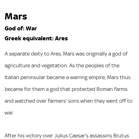
Mars
God of: War
Greek equivalent: Ares
A separate deity to Ares, Mars was originally a god of
agriculture and vegetation. As the peoples of the
Italian peninsular became a warring empire, Mars thus
became for them a god that protected Roman farms
and watched over farmers’ sons when they went off to
war.
After his victory over Julius Caesar’s assassins Brutus