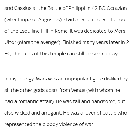
and Cassius at the Battle of Philippi in 42 BC, Octavian
(later Emperor Augustus), started a temple at the foot
of the Esquiline Hill in Rome. It was dedicated to Mars
Ultor (Mars the avenger). Finished many years later in 2
BC, the ruins of this temple can still be seen today.
In mythology, Mars was an unpopular figure disliked by
all the other gods apart from Venus (with whom he
had a romantic affair). He was tall and handsome, but
also wicked and arrogant. He was a lover of battle who
represented the bloody violence of war.