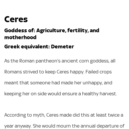
Ceres
Goddess of: Agriculture, fertility, and
motherhood
Greek equivalent: Demeter
As the Roman pantheon’s ancient corn goddess, all
Romans strived to keep Ceres happy. Failed crops
meant that someone had made her unhappy, and
keeping her on side would ensure a healthy harvest.
According to myth, Ceres made did this at least twice a
year anyway. She would mourn the annual departure of