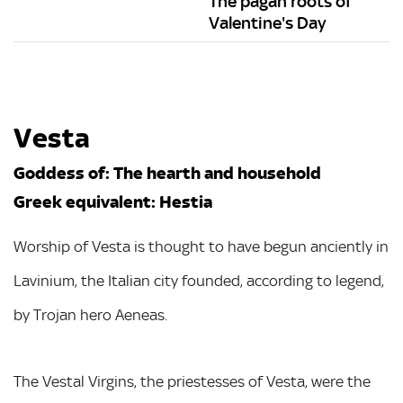
The pagan roots of
Valentine's Day
Vesta
Goddess of: The hearth and household
Greek equivalent: Hestia
Worship of Vesta is thought to have begun anciently in
Lavinium, the Italian city founded, according to legend,
by Trojan hero Aeneas.
The Vestal Virgins, the priestesses of Vesta, were the