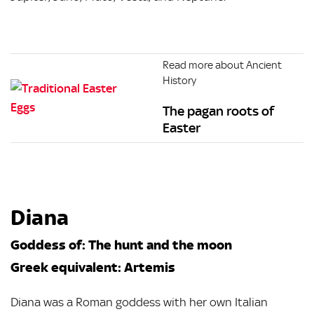
Read more about Ancient
History
The pagan roots of
Easter
Diana
Goddess of: The hunt and the moon
Greek equivalent: Artemis
Diana was a Roman goddess with her own Italian