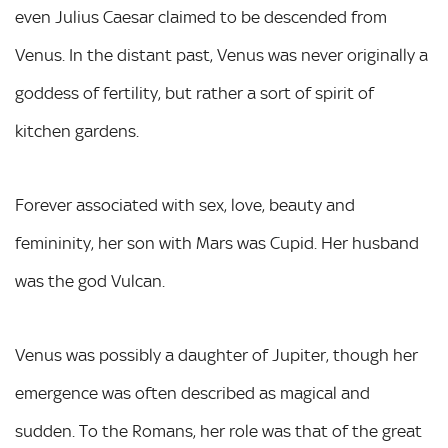
even Julius Caesar claimed to be descended from
Venus. In the distant past, Venus was never originally a
goddess of fertility, but rather a sort of spirit of
kitchen gardens.
Forever associated with sex, love, beauty and
femininity, her son with Mars was Cupid. Her husband
was the god Vulcan.
Venus was possibly a daughter of Jupiter, though her
emergence was often described as magical and
sudden. To the Romans, her role was that of the great