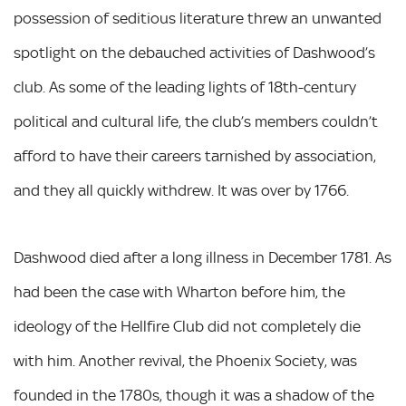
possession of seditious literature threw an unwanted
spotlight on the debauched activities of Dashwood’s
club. As some of the leading lights of 18th-century
political and cultural life, the club’s members couldn’t
afford to have their careers tarnished by association,
and they all quickly withdrew. It was over by 1766.
Dashwood died after a long illness in December 1781. As
had been the case with Wharton before him, the
ideology of the Hellfire Club did not completely die
with him. Another revival, the Phoenix Society, was
founded in the 1780s, though it was a shadow of the