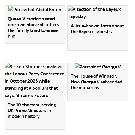
Queen Victoria trusted
one man above all others.
4 little-known facts about
Her family tried to erase
the Bayeux Tapestry
him
The House of Windsor:
How George V rebranded
the monarchy
The 10 shortest-serving
UK Prime Ministers in
modern history