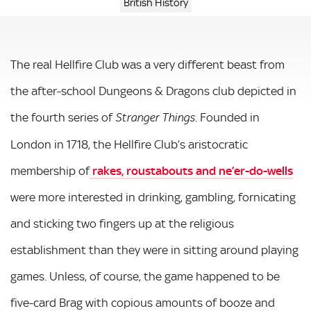
British History
The real Hellfire Club was a very different beast from
the after-school Dungeons & Dragons club depicted in
the fourth series of
. Founded in
Stranger Things
London in 1718, the Hellfire Club’s aristocratic
membership of
rakes, roustabouts and ne’er-do-wells
were more interested in drinking, gambling, fornicating
and sticking two fingers up at the religious
establishment than they were in sitting around playing
games. Unless, of course, the game happened to be
five-card Brag with copious amounts of booze and