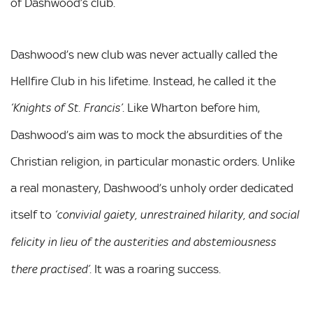
of Dashwood’s club.
Dashwood’s new club was never actually called the
Hellfire Club in his lifetime. Instead, he called it the
. Like Wharton before him,
‘Knights of St. Francis’
Dashwood’s aim was to mock the absurdities of the
Christian religion, in particular monastic orders. Unlike
a real monastery, Dashwood’s unholy order dedicated
itself to
‘convivial gaiety, unrestrained hilarity, and social
felicity in lieu of the austerities and abstemiousness
. It was a roaring success.
there practised’