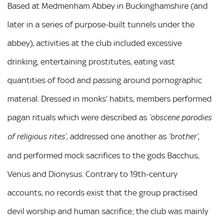
Based at Medmenham Abbey in Buckinghamshire (and
later in a series of purpose-built tunnels under the
abbey), activities at the club included excessive
drinking, entertaining prostitutes, eating vast
quantities of food and passing around pornographic
material. Dressed in monks’ habits, members performed
pagan rituals which were described as
‘obscene parodies
, addressed one another as
,
of religious rites’
‘brother’
and performed mock sacrifices to the gods Bacchus,
Venus and Dionysus. Contrary to 19th-century
accounts, no records exist that the group practised
devil worship and human sacrifice; the club was mainly