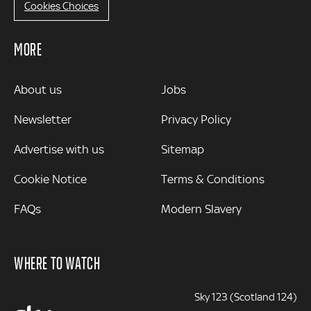
Cookies Choices
MORE
MORE
About us
Jobs
Newsletter
Privacy Policy
Advertise with us
Sitemap
Cookie Notice
Terms & Conditions
FAQs
Modern Slavery
WHERE TO WATCH
Sky 123 (Scotland 124)