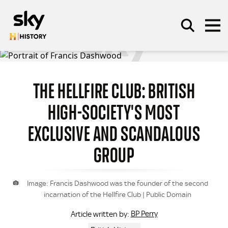
Skip to main content
THE HELLFIRE CLUB: BRITISH
SEARCH
HIGH-SOCIETY'S MOST
EXCLUSIVE AND SCANDALOUS
GROUP
Image: Francis Dashwood was the founder of the second
incarnation of the Hellfire Club | Public Domain
BP Perry
Article written by: