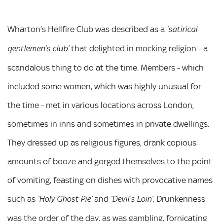
Wharton’s Hellfire Club was described as a
‘satirical
that delighted in mocking religion - a
gentlemen’s club’
scandalous thing to do at the time. Members - which
included some women, which was highly unusual for
the time - met in various locations across London,
sometimes in inns and sometimes in private dwellings.
They dressed up as religious figures, drank copious
amounts of booze and gorged themselves to the point
of vomiting, feasting on dishes with provocative names
such as
and
. Drunkenness
‘Holy Ghost Pie’
‘Devil’s Loin’
was the order of the day, as was gambling, fornicating