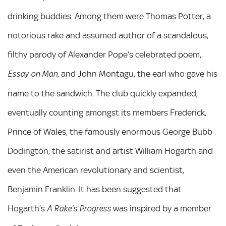
drinking buddies. Among them were Thomas Potter, a
notorious rake and assumed author of a scandalous,
filthy parody of Alexander Pope’s celebrated poem,
, and John Montagu, the earl who gave his
Essay on Man
name to the sandwich. The club quickly expanded,
eventually counting amongst its members Frederick,
Prince of Wales, the famously enormous George Bubb
Dodington, the satirist and artist William Hogarth and
even the American revolutionary and scientist,
Benjamin Franklin. It has been suggested that
Hogarth’s
was inspired by a member
A Rake’s Progress