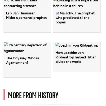
Erik Jan Hanussen:
St Malachy: The prophet
Hitler’s personal prophet
who predicted all the
popes
How Joachim von
Ribbentrop helped Hitler
The Odyssey: Who is
divide the world
Agamemnon?
MORE FROM HISTORY