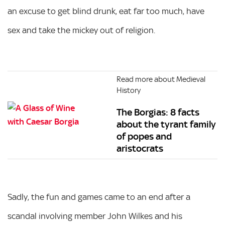
an excuse to get blind drunk, eat far too much, have
sex and take the mickey out of religion.
Read more about Medieval
History
The Borgias: 8 facts
about the tyrant family
of popes and
aristocrats
Sadly, the fun and games came to an end after a
scandal involving member John Wilkes and his