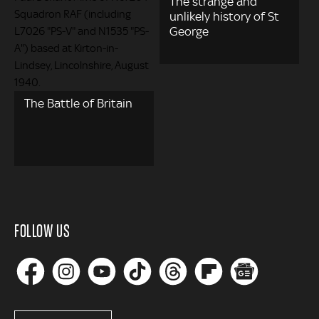
The strange and
unlikely history of St
George
The Battle of Britain
FOLLOW US