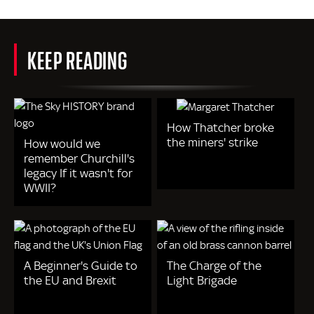
KEEP READING
How Thatcher broke
the miners' strike
How would we
remember Churchill's
legacy If it wasn't for
WWII?
A Beginner's Guide to
The Charge of the
the EU and Brexit
Light Brigade