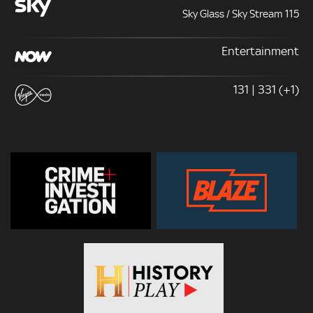
Sky Glass / Sky Stream 115
Entertainment
131 | 331 (+1)