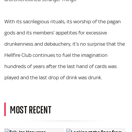
With its sacrilegious rituals, its worship of the pagan
gods and its members’ appetites for excessive
drunkenness and debauchery, it’s no surprise that the
Hellfire Club continues to fuel the imagination
hundreds of years after the last hand of cards was
played and the last drop of drink was drunk.
MOST RECENT