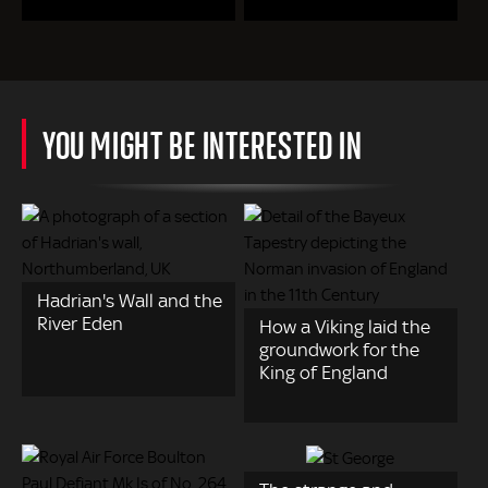
YOU MIGHT BE INTERESTED IN
Hadrian's Wall and the
River Eden
How a Viking laid the
groundwork for the
King of England