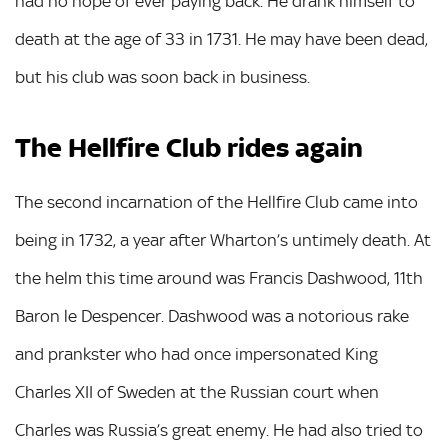
had no hope of ever paying back. He drank himself to
death at the age of 33 in 1731. He may have been dead,
but his club was soon back in business.
The Hellfire Club rides again
The second incarnation of the Hellfire Club came into
being in 1732, a year after Wharton’s untimely death. At
the helm this time around was Francis Dashwood, 11th
Baron le Despencer. Dashwood was a notorious rake
and prankster who had once impersonated King
Charles XII of Sweden at the Russian court when
Charles was Russia’s great enemy. He had also tried to