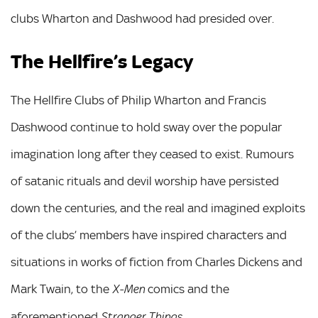
clubs Wharton and Dashwood had presided over.
The Hellfire’s Legacy
The Hellfire Clubs of Philip Wharton and Francis
Dashwood continue to hold sway over the popular
imagination long after they ceased to exist. Rumours
of satanic rituals and devil worship have persisted
down the centuries, and the real and imagined exploits
of the clubs’ members have inspired characters and
situations in works of fiction from Charles Dickens and
Mark Twain, to the
comics and the
X-Men
aforementioned
.
Stranger Things