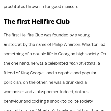
prostitutes thrown in for good measure.
The first Hellfire Club
The first Hellfire Club was founded by a young
aristocrat by the name of Philip Wharton. Wharton led
something of a double life in Georgian high society. On
the one hand, he was a celebrated
, a
‘man of letters’
friend of King George I and a capable and popular
politician; on the other, he was a drunkard, a
womaniser and a blasphemer. Indeed, riotous
behaviour and cocking a snook to polite society
seemed to run in Wharton’s family. His father, Thomas,