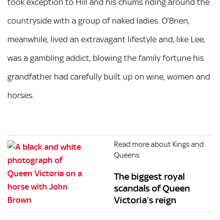
took exception to Hill and his chums riding around the
countryside with a group of naked ladies. O’Brien,
meanwhile, lived an extravagant lifestyle and, like Lee,
was a gambling addict, blowing the family fortune his
grandfather had carefully built up on wine, women and
horses.
Read more about Kings and
Queens
The biggest royal
scandals of Queen
Victoria’s reign