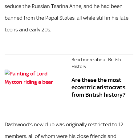
seduce the Russian Tsarina Anne, and he had been
banned from the Papal States, all while still in his late
teens and early 20s.
Read more about British
History
Are these the most
eccentric aristocrats
from British history?
Dashwood’s new club was originally restricted to 12
members, all of whom were his close friends and