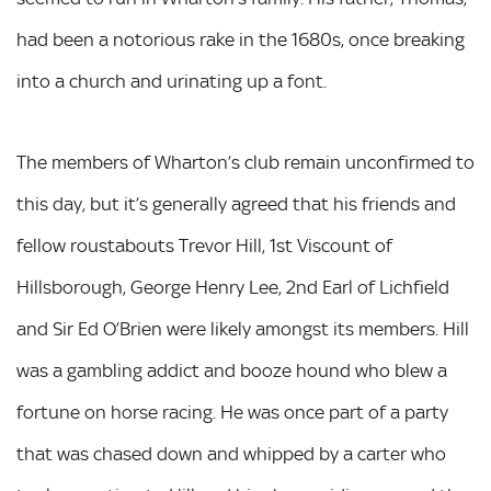
had been a notorious rake in the 1680s, once breaking
into a church and urinating up a font.
The members of Wharton’s club remain unconfirmed to
this day, but it’s generally agreed that his friends and
fellow roustabouts Trevor Hill, 1st Viscount of
Hillsborough, George Henry Lee, 2nd Earl of Lichfield
and Sir Ed O’Brien were likely amongst its members. Hill
was a gambling addict and booze hound who blew a
fortune on horse racing. He was once part of a party
that was chased down and whipped by a carter who