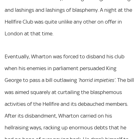
and lashings and lashings of blasphemy. A night at the
Hellfire Club was quite unlike any other on offer in
London at that time.
Eventually, Wharton was forced to disband his club
when his enemies in parliament persuaded King
George to pass a bill outlawing
. The bill
‘horrid impieties’
was aimed squarely at curtailing the blasphemous
activities of the Hellfire and its debauched members.
After its disbandment, Wharton carried on his
hellraising ways, racking up enormous debts that he