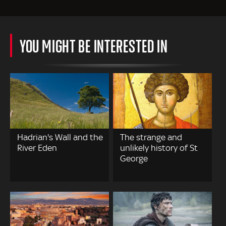
YOU MIGHT BE INTERESTED IN
Hadrian's Wall and the
The strange and
River Eden
unlikely history of St
George