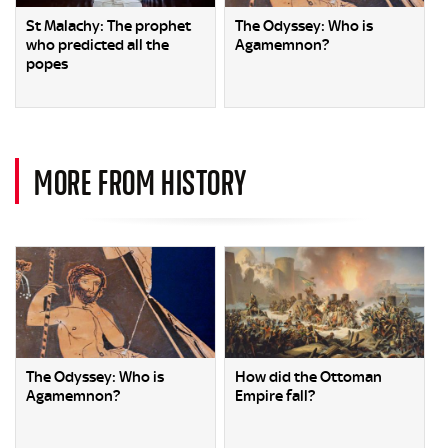
St Malachy: The prophet
The Odyssey: Who is
who predicted all the
Agamemnon?
popes
MORE FROM HISTORY
The Odyssey: Who is
How did the Ottoman
Agamemnon?
Empire fall?