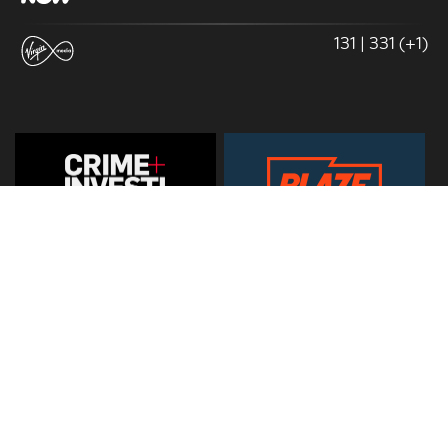
131 | 331 (+1)