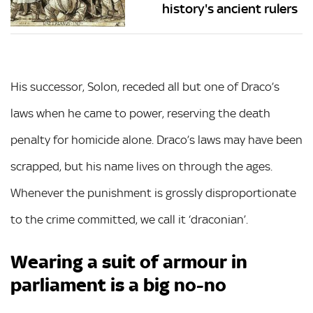
history's ancient rulers
His successor, Solon, receded all but one of Draco’s
laws when he came to power, reserving the death
penalty for homicide alone. Draco’s laws may have been
scrapped, but his name lives on through the ages.
Whenever the punishment is grossly disproportionate
to the crime committed, we call it ‘draconian’.
Wearing a suit of armour in
parliament is a big no-no