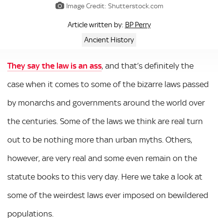
Image Credit: Shutterstock.com
BP Perry
Article written by:
Ancient History
They say the law is an ass
, and that’s definitely the
case when it comes to some of the bizarre laws passed
by monarchs and governments around the world over
the centuries. Some of the laws we think are real turn
out to be nothing more than urban myths. Others,
however, are very real and some even remain on the
statute books to this very day. Here we take a look at
some of the weirdest laws ever imposed on bewildered
populations.