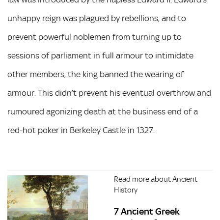
unhappy reign was plagued by rebellions, and to
prevent powerful noblemen from turning up to
sessions of parliament in full armour to intimidate
other members, the king banned the wearing of
armour. This didn’t prevent his eventual overthrow and
rumoured agonizing death at the business end of a
red-hot poker in Berkeley Castle in 1327.
Read more about Ancient
History
7 Ancient Greek