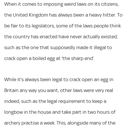
When it comes to imposing weird laws on its citizens,
the United Kingdom has always been a heavy hitter. To
be fair to its legislators, some of the laws people think
the country has enacted have never actually existed,
such as the one that supposedly made it illegal to
crack open a boiled egg at ‘the sharp end’.
While it’s always been legal to crack open an egg in
Britain any way you want, other laws were very real
indeed, such as the legal requirement to keep a
longbow in the house and take part in two hours of
archery practise a week. This, alongside many of the