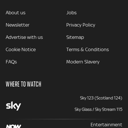
MORE
About us
Jobs
Newsletter
Privacy Policy
Advertise with us
Sitemap
Cookie Notice
Terms & Conditions
FAQs
Modern Slavery
WHERE TO WATCH
Sky 123 (Scotland 124)
Sky Glass / Sky Stream 115
Entertainment