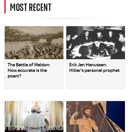
MOST RECENT
The Battle of Maldon:
Erik Jan Hanussen:
How accurate is the
Hitler’s personal prophet
poem?