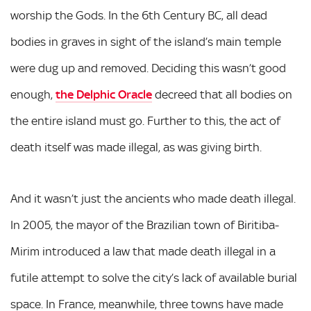
worship the Gods. In the 6th Century BC, all dead
bodies in graves in sight of the island’s main temple
were dug up and removed. Deciding this wasn’t good
enough,
the Delphic Oracle
decreed that all bodies on
the entire island must go. Further to this, the act of
death itself was made illegal, as was giving birth.
And it wasn’t just the ancients who made death illegal.
In 2005, the mayor of the Brazilian town of Biritiba-
Mirim introduced a law that made death illegal in a
futile attempt to solve the city’s lack of available burial
space. In France, meanwhile, three towns have made