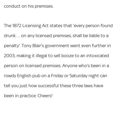
conduct on his premises.
The 1872 Licensing Act states that 'every person found
drunk … on any licensed premises, shall be liable to a
penalty'. Tony Blair’s government went even further in
2003, making it illegal to sell booze to an intoxicated
person on licensed premises. Anyone who’s been in a
rowdy English pub on a Friday or Saturday night can
tell you just how successful these three laws have
been in practice. Cheers!