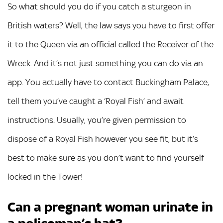
So what should you do if you catch a sturgeon in
British waters? Well, the law says you have to first offer
it to the Queen via an official called the Receiver of the
Wreck. And it’s not just something you can do via an
app. You actually have to contact Buckingham Palace,
tell them you’ve caught a ‘Royal Fish’ and await
instructions. Usually, you’re given permission to
dispose of a Royal Fish however you see fit, but it’s
best to make sure as you don’t want to find yourself
locked in the Tower!
Can a pregnant woman urinate in