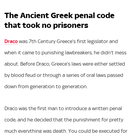
The Ancient Greek penal code
that took no prisoners
Draco
was 7th Century Greece’s first legislator and
when it came to punishing lawbreakers, he didn’t mess
about. Before Draco, Greece’s laws were either settled
by blood feud or through a series of oral laws passed
down from generation to generation.
Draco was the first man to introduce a written penal
code, and he decided that the punishment for pretty
much everything was death. You could be executed for