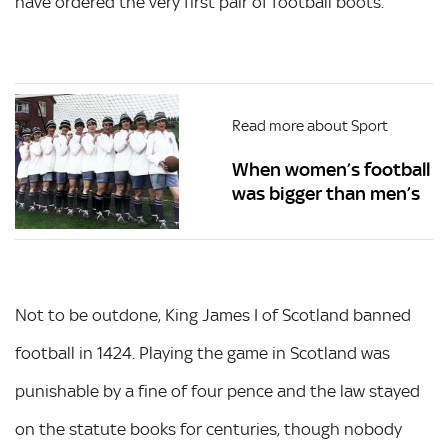
have ordered the very first pair of football boots.
Read more about Sport
When women’s football
was bigger than men’s
Not to be outdone, King James I of Scotland banned
football in 1424. Playing the game in Scotland was
punishable by a fine of four pence and the law stayed
on the statute books for centuries, though nobody