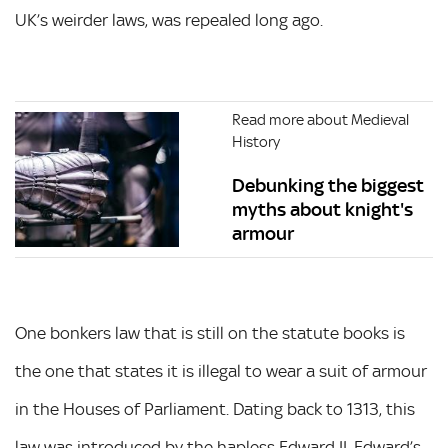
UK’s weirder laws, was repealed long ago.
Read more about Medieval
History
Debunking the biggest
myths about knight's
armour
One bonkers law that is still on the statute books is
the one that states it is illegal to wear a suit of armour
in the Houses of Parliament. Dating back to 1313, this
law was introduced by the hapless Edward II. Edward’s