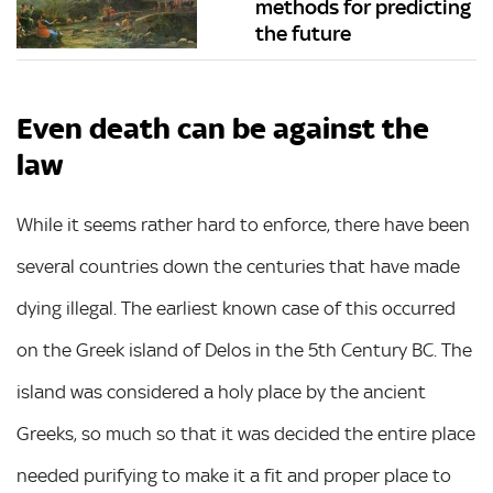
methods for predicting
the future
Even death can be against the
law
While it seems rather hard to enforce, there have been
several countries down the centuries that have made
dying illegal. The earliest known case of this occurred
on the Greek island of Delos in the 5th Century BC. The
island was considered a holy place by the ancient
Greeks, so much so that it was decided the entire place
needed purifying to make it a fit and proper place to