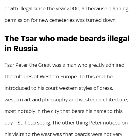
death illegal since the year 2000, all because planning
permission for new cemeteries was turned down.
The Tsar who made beards illegal
in Russia
Tsar Peter the Great was a man who greatly admired
the cultures of Western Europe. To this end, he
introduced to his court western styles of dress,
western art and philosophy and western architecture,
most notably in the city that bears his name to this
day – St. Petersburg. The other thing Peter noticed on
his visits to the west was that beards were not very