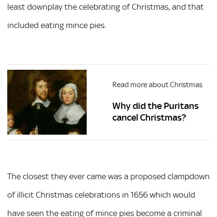
least downplay the celebrating of Christmas, and that
included eating mince pies.
Read more about Christmas
Why did the Puritans
cancel Christmas?
The closest they ever came was a proposed clampdown
of illicit Christmas celebrations in 1656 which would
have seen the eating of mince pies become a criminal