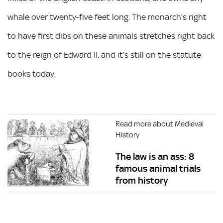
whale over twenty-five feet long. The monarch’s right
to have first dibs on these animals stretches right back
to the reign of Edward II, and it’s still on the statute
books today.
Read more about Medieval
History
The law is an ass: 8
famous animal trials
from history