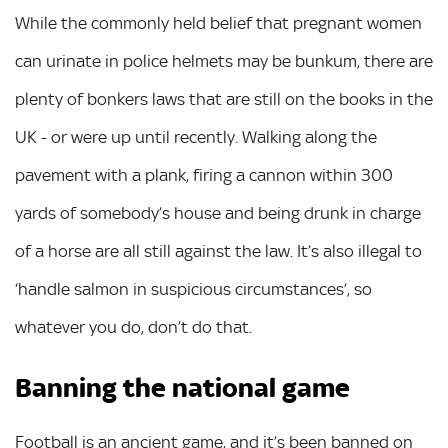
While the commonly held belief that pregnant women
can urinate in police helmets may be bunkum, there are
plenty of bonkers laws that are still on the books in the
UK - or were up until recently. Walking along the
pavement with a plank, firing a cannon within 300
yards of somebody’s house and being drunk in charge
of a horse are all still against the law. It’s also illegal to
‘handle salmon in suspicious circumstances’, so
whatever you do, don’t do that.
Banning the national game
Football is an ancient game, and it’s been banned on