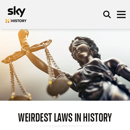
Skip to main content
SEARCH
WEIRDEST LAWS IN HISTORY