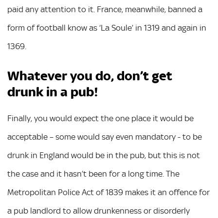
paid any attention to it. France, meanwhile, banned a
form of football know as ‘La Soule’ in 1319 and again in
1369.
Whatever you do, don’t get
drunk in a pub!
Finally, you would expect the one place it would be
acceptable – some would say even mandatory - to be
drunk in England would be in the pub, but this is not
the case and it hasn’t been for a long time. The
Metropolitan Police Act of 1839 makes it an offence for
a pub landlord to allow drunkenness or disorderly