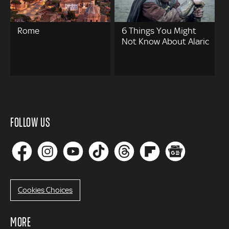
Rome
6 Things You Might
Not Know About Alaric
FOLLOW US
Cookies Choices
MORE