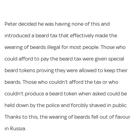
Peter decided he was having none of this and
introduced a beard tax that effectively made the
wearing of beards illegal for most people. Those who
could afford to pay the beard tax were given special
beard tokens proving they were allowed to keep their
beards. Those who couldn’t afford the tax or who
couldn’t produce a beard token when asked could be
held down by the police and forcibly shaved in public.
Thanks to this, the wearing of beards fell out of favour
in Russia.