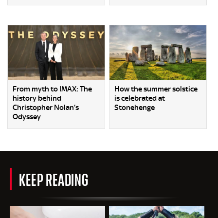
From myth to IMAX: The
How the summer solstice
history behind
is celebrated at
Christopher Nolan’s
Stonehenge
Odyssey
KEEP READING