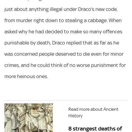
just about anything illegal under Draco’s new code,
from murder right down to stealing a cabbage. When
asked why he had decided to make so many offences
punishable by death, Draco replied that as far as he
was concerned people deserved to die even for minor
crimes, and he could think of no worse punishment for
more heinous ones.
Read more about Ancient
History
8 strangest deaths of