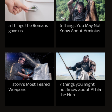
5 Things the Romans
6 Things You May Not
gave us
Know About Arminius
History's Most Feared
7 things you might
Weapons
not know about Attila
the Hun