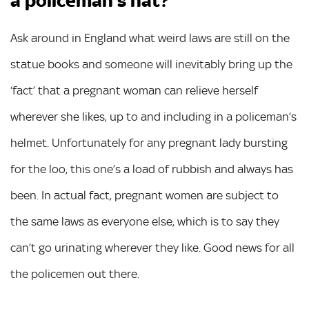
a policeman’s hat?
Ask around in England what weird laws are still on the
statue books and someone will inevitably bring up the
‘fact’ that a pregnant woman can relieve herself
wherever she likes, up to and including in a policeman’s
helmet. Unfortunately for any pregnant lady bursting
for the loo, this one’s a load of rubbish and always has
been. In actual fact, pregnant women are subject to
the same laws as everyone else, which is to say they
can’t go urinating wherever they like. Good news for all
the policemen out there.