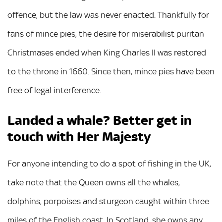
offence, but the law was never enacted. Thankfully for
fans of mince pies, the desire for miserabilist puritan
Christmases ended when King Charles II was restored
to the throne in 1660. Since then, mince pies have been
free of legal interference.
Landed a whale? Better get in
touch with Her Majesty
For anyone intending to do a spot of fishing in the UK,
take note that the Queen owns all the whales,
dolphins, porpoises and sturgeon caught within three
miles of the English coast. In Scotland, she owns any