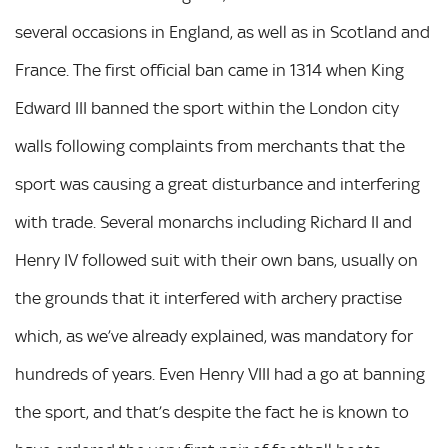
several occasions in England, as well as in Scotland and
France. The first official ban came in 1314 when King
Edward III banned the sport within the London city
walls following complaints from merchants that the
sport was causing a great disturbance and interfering
with trade. Several monarchs including Richard II and
Henry IV followed suit with their own bans, usually on
the grounds that it interfered with archery practise
which, as we’ve already explained, was mandatory for
hundreds of years. Even Henry VIII had a go at banning
the sport, and that’s despite the fact he is known to