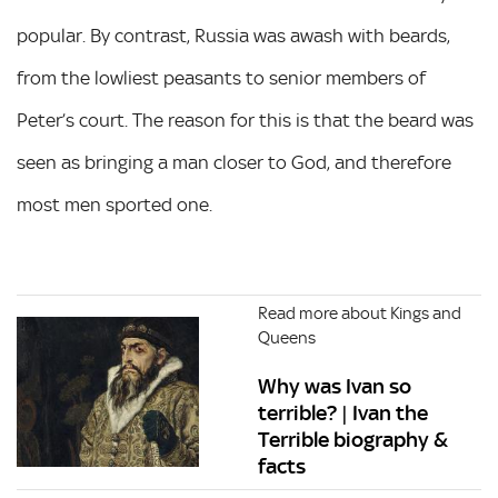
popular. By contrast, Russia was awash with beards,
from the lowliest peasants to senior members of
Peter’s court. The reason for this is that the beard was
seen as bringing a man closer to God, and therefore
most men sported one.
Read more about Kings and
Queens
Why was Ivan so
terrible? | Ivan the
Terrible biography &
facts