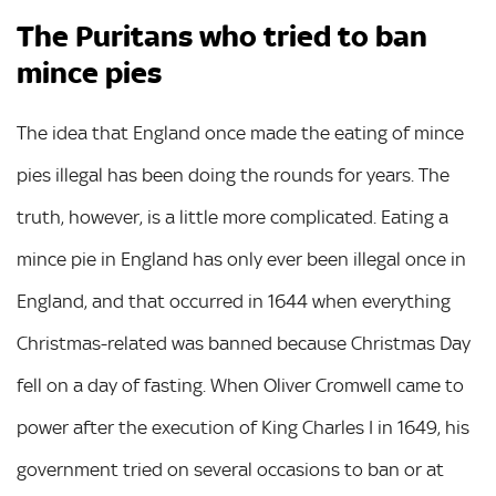
The Puritans who tried to ban
mince pies
The idea that England once made the eating of mince
pies illegal has been doing the rounds for years. The
truth, however, is a little more complicated. Eating a
mince pie in England has only ever been illegal once in
England, and that occurred in 1644 when everything
Christmas-related was banned because Christmas Day
fell on a day of fasting. When Oliver Cromwell came to
power after the execution of King Charles I in 1649, his
government tried on several occasions to ban or at