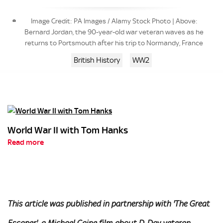
Image Credit: PA Images / Alamy Stock Photo | Above:
Bernard Jordan, the 90-year-old war veteran waves as he
returns to Portsmouth after his trip to Normandy, France
British History
WW2
World War II with Tom Hanks
Read more
This article was published in partnership with 'The Great