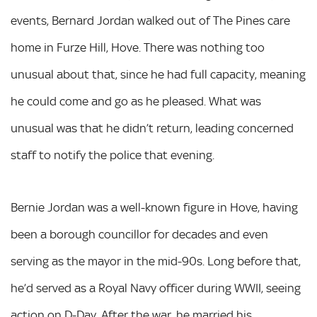
events, Bernard Jordan walked out of The Pines care
home in Furze Hill, Hove. There was nothing too
unusual about that, since he had full capacity, meaning
he could come and go as he pleased. What was
unusual was that he didn’t return, leading concerned
staff to notify the police that evening.
Bernie Jordan was a well-known figure in Hove, having
been a borough councillor for decades and even
serving as the mayor in the mid-90s. Long before that,
he’d served as a Royal Navy officer during WWII, seeing
action on D-Day. After the war, he married his