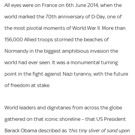
All eyes were on France on 6th June 2014, when the
world marked the 70th anniversary of D-Day, one of
the most pivotal moments of World War II. More than
156,000 Allied troops stormed the beaches of
Normandy in the biggest amphibious invasion the
world had ever seen. It was a monumental turning
point in the fight against Nazi tyranny, with the future
of freedom at stake.
World leaders and dignitaries from across the globe
gathered on that iconic shoreline – that US President
Barack Obama described as
‘this tiny sliver of sand upon