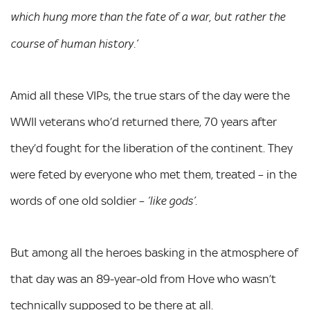
which hung more than the fate of a war, but rather the
course of human history.’
Amid all these VIPs, the true stars of the day were the
WWII veterans who’d returned there, 70 years after
they’d fought for the liberation of the continent. They
were feted by everyone who met them, treated – in the
words of one old soldier –
.
‘like gods’
But among all the heroes basking in the atmosphere of
that day was an 89-year-old from Hove who wasn’t
technically supposed to be there at all.