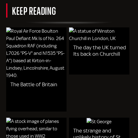
KEEP READING
The day the UK turned
Its back on Churchill
The Battle of Britain
The strange and
unlikely history of St