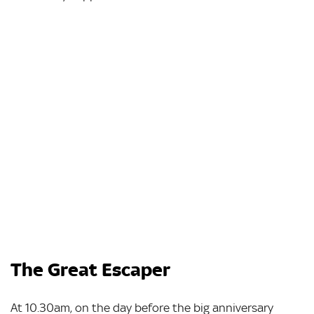
The Great Escaper
At 10.30am, on the day before the big anniversary