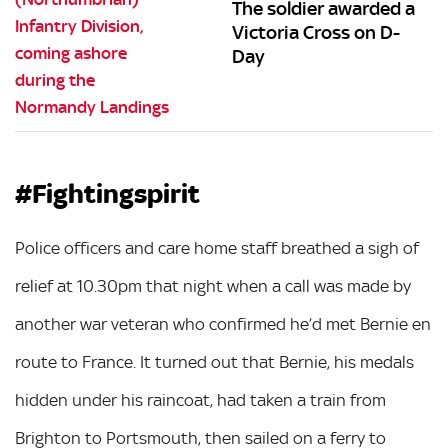
The soldier awarded a
Victoria Cross on D-
Day
#Fightingspirit
Police officers and care home staff breathed a sigh of
relief at 10.30pm that night when a call was made by
another war veteran who confirmed he’d met Bernie en
route to France. It turned out that Bernie, his medals
hidden under his raincoat, had taken a train from
Brighton to Portsmouth, then sailed on a ferry to