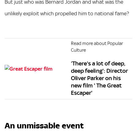
But just who was Bernard Jordan and what was the
unlikely exploit which propelled him to national fame?
Read more about Popular
Culture
‘There's a lot of deep,
deep feeling': Director
Oliver Parker on his
new film ' The Great
Escaper'
An unmissable event