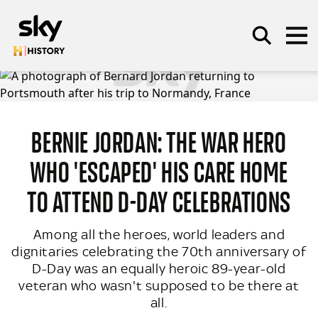
Skip to main content
BERNIE JORDAN: THE WAR HERO
SEARCH
WHO 'ESCAPED' HIS CARE HOME
TO ATTEND D-DAY CELEBRATIONS
Among all the heroes, world leaders and
dignitaries celebrating the 70th anniversary of
D-Day was an equally heroic 89-year-old
veteran who wasn't supposed to be there at
all.