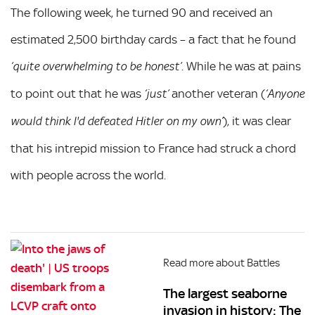
The following week, he turned 90 and received an
estimated 2,500 birthday cards – a fact that he found
. While he was at pains
‘quite overwhelming to be honest’
to point out that he was
another veteran (
‘just’
‘Anyone
), it was clear
would think I'd defeated Hitler on my own’
that his intrepid mission to France had struck a chord
with people across the world.
Read more about Battles
The largest seaborne
invasion in history: The