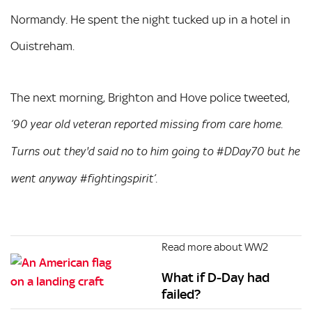
Normandy. He spent the night tucked up in a hotel in
Ouistreham.
The next morning, Brighton and Hove police tweeted,
‘90 year old veteran reported missing from care home.
Turns out they'd said no to him going to #DDay70 but he
went anyway #fightingspirit’.
Read more about WW2
What if D-Day had
failed?