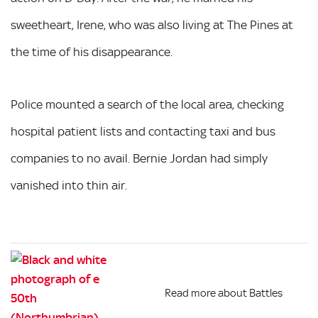
sweetheart, Irene, who was also living at The Pines at
the time of his disappearance.
Police mounted a search of the local area, checking
hospital patient lists and contacting taxi and bus
companies to no avail. Bernie Jordan had simply
vanished into thin air.
Read more about Battles