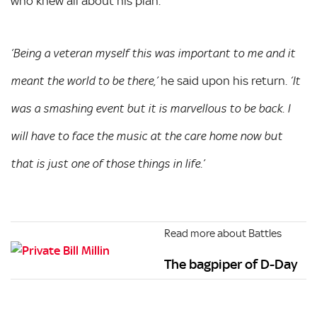
who knew all about his plan.
‘Being a veteran myself this was important to me and it
he said upon his return.
meant the world to be there,’
‘It
was a smashing event but it is marvellous to be back. I
will have to face the music at the care home now but
that is just one of those things in life.’
Read more about Battles
The bagpiper of D-Day