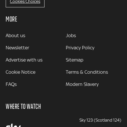
Cookies Choices
MORE
MORE
About us
Jobs
Newsletter
Privacy Policy
Advertise with us
Sitemap
Cookie Notice
Terms & Conditions
FAQs
Modern Slavery
WHERE TO WATCH
Sky 123 (Scotland 124)