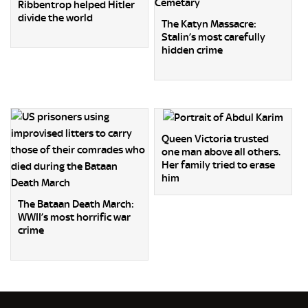
Ribbentrop helped Hitler
divide the world
The Katyn Massacre:
Stalin’s most carefully
hidden crime
Queen Victoria trusted
one man above all others.
Her family tried to erase
him
The Bataan Death March:
WWII’s most horrific war
crime