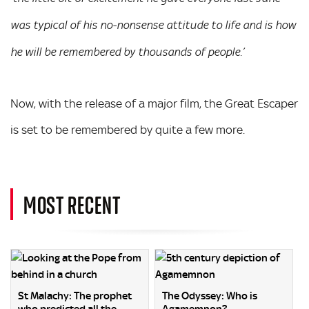
was typical of his no-nonsense attitude to life and is how
he will be remembered by thousands of people.’
Now, with the release of a major film, the Great Escaper
is set to be remembered by quite a few more.
MOST RECENT
St Malachy: The prophet
The Odyssey: Who is