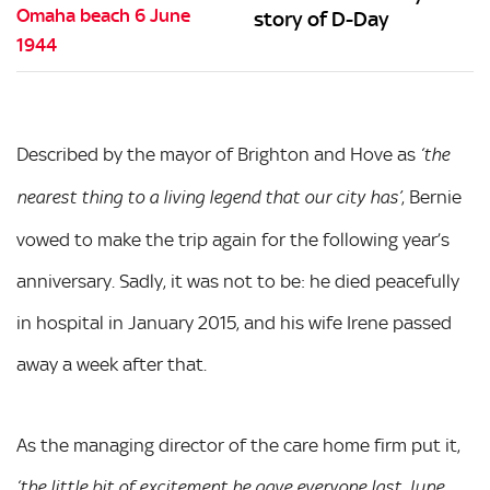
story of D-Day
Described by the mayor of Brighton and Hove as
‘the
, Bernie
nearest thing to a living legend that our city has’
vowed to make the trip again for the following year’s
anniversary. Sadly, it was not to be: he died peacefully
in hospital in January 2015, and his wife Irene passed
away a week after that.
As the managing director of the care home firm put it,
‘the little bit of excitement he gave everyone last June