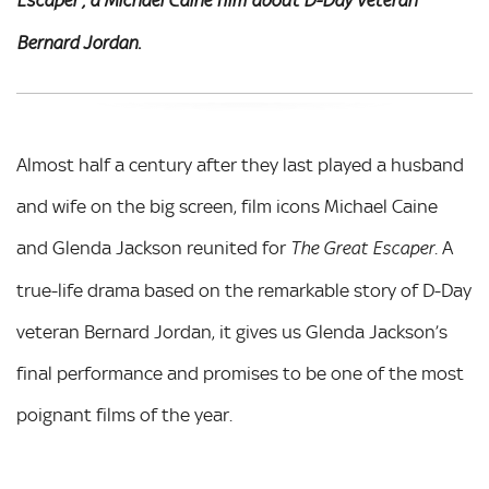
Escaper', a Michael Caine film about D-Day veteran
Bernard Jordan.
Almost half a century after they last played a husband
and wife on the big screen, film icons Michael Caine
and Glenda Jackson reunited for
. A
The Great Escaper
true-life drama based on the remarkable story of D-Day
veteran Bernard Jordan, it gives us Glenda Jackson’s
final performance and promises to be one of the most
poignant films of the year.