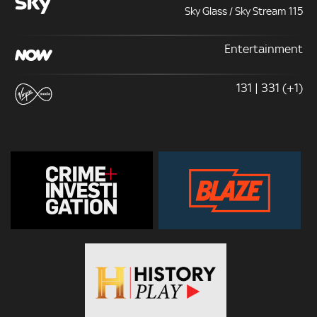
Sky Glass / Sky Stream 115
Entertainment
131 | 331 (+1)