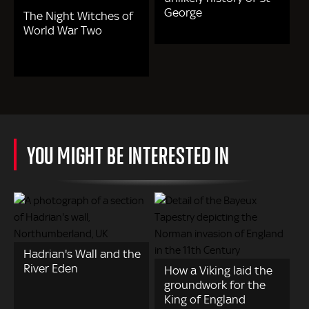
George
The Night Witches of
World War Two
YOU MIGHT BE INTERESTED IN
Hadrian's Wall and the
River Eden
How a Viking laid the
groundwork for the
King of England