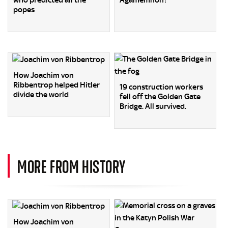
who predicted all the
Agamemnon?
popes
How Joachim von
Ribbentrop helped Hitler
19 construction workers
divide the world
fell off the Golden Gate
Bridge. All survived.
MORE FROM HISTORY
How Joachim von