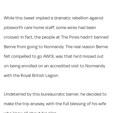
While this tweet implied a dramatic rebellion against
jobsworth care home staff, some wires had been
crossed. In fact, the people at The Pines hadn’t banned
Bernie from going to Normandy. The real reason Bernie
felt compelled to go AWOL was that he’d missed out
on being enrolled on an accredited visit to Normandy
with the Royal British Legion.
Undeterred by this bureaucratic barrier, he decided to
make the trip anyway, with the full blessing of his wife