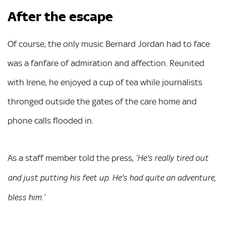
After the escape
Of course, the only music Bernard Jordan had to face
was a fanfare of admiration and affection. Reunited
with Irene, he enjoyed a cup of tea while journalists
thronged outside the gates of the care home and
phone calls flooded in.
As a staff member told the press,
‘He's really tired out
and just putting his feet up. He's had quite an adventure,
bless him.’