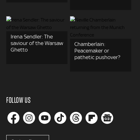
Irena Sendler: The
saviour of the Warsaw
Chamberlain:
Ghetto
Peacemaker or
pathetic pushover?
FOLLOW US