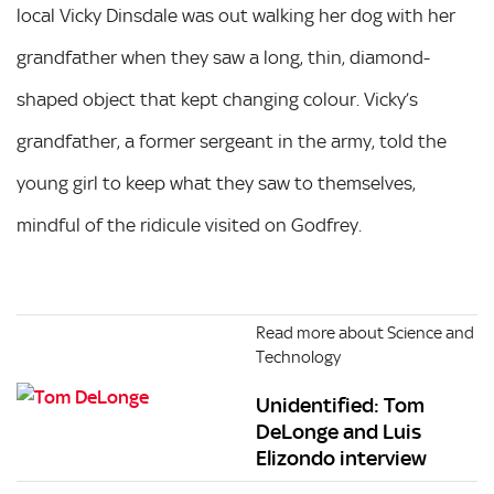
local Vicky Dinsdale was out walking her dog with her
grandfather when they saw a long, thin, diamond-
shaped object that kept changing colour. Vicky’s
grandfather, a former sergeant in the army, told the
young girl to keep what they saw to themselves,
mindful of the ridicule visited on Godfrey.
Read more about Science and
Technology
Unidentified: Tom
DeLonge and Luis
Elizondo interview