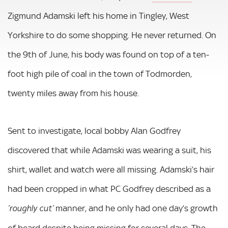
Zigmund Adamski left his home in Tingley, West
Yorkshire to do some shopping. He never returned. On
the 9th of June, his body was found on top of a ten-
foot high pile of coal in the town of Todmorden,
twenty miles away from his house.
Sent to investigate, local bobby Alan Godfrey
discovered that while Adamski was wearing a suit, his
shirt, wallet and watch were all missing. Adamski’s hair
had been cropped in what PC Godfrey described as a
manner, and he only had one day’s growth
‘roughly cut’
of beard despite being missing for several days. The