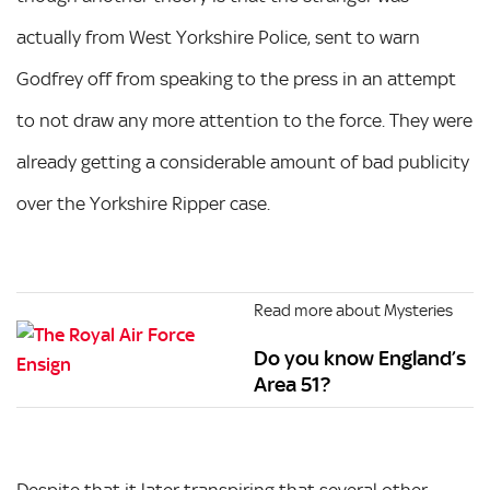
actually from West Yorkshire Police, sent to warn
Godfrey off from speaking to the press in an attempt
to not draw any more attention to the force. They were
already getting a considerable amount of bad publicity
over the Yorkshire Ripper case.
Read more about Mysteries
Do you know England’s
Area 51?
Despite that it later transpiring that several other