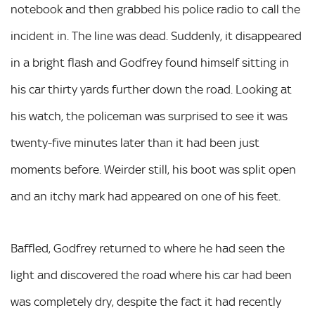
notebook and then grabbed his police radio to call the
incident in. The line was dead. Suddenly, it disappeared
in a bright flash and Godfrey found himself sitting in
his car thirty yards further down the road. Looking at
his watch, the policeman was surprised to see it was
twenty-five minutes later than it had been just
moments before. Weirder still, his boot was split open
and an itchy mark had appeared on one of his feet.
Baffled, Godfrey returned to where he had seen the
light and discovered the road where his car had been
was completely dry, despite the fact it had recently