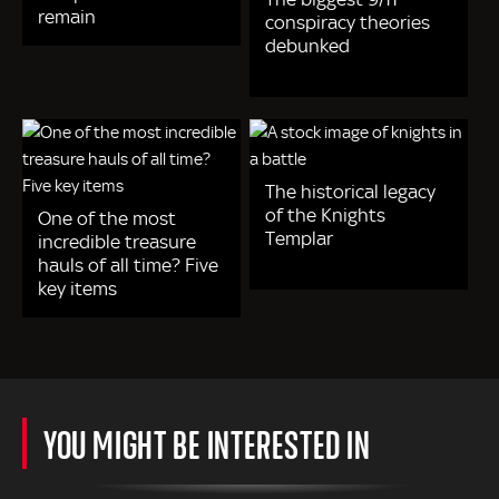
remain
conspiracy theories
debunked
The historical legacy
of the Knights
One of the most
Templar
incredible treasure
hauls of all time? Five
key items
YOU MIGHT BE INTERESTED IN