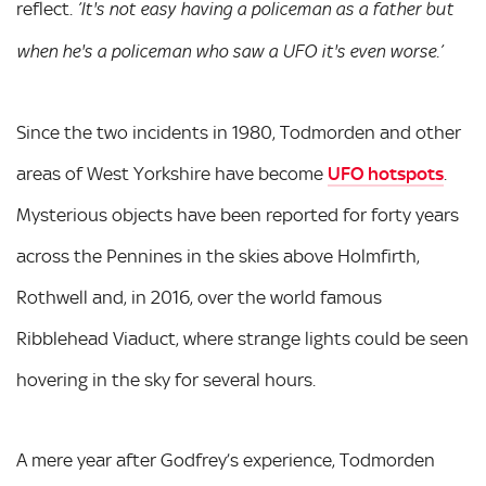
reflect.
’It's not easy having a policeman as a father but
when he's a policeman who saw a UFO it's even worse.’
Since the two incidents in 1980, Todmorden and other
areas of West Yorkshire have become
UFO hotspots
.
Mysterious objects have been reported for forty years
across the Pennines in the skies above Holmfirth,
Rothwell and, in 2016, over the world famous
Ribblehead Viaduct, where strange lights could be seen
hovering in the sky for several hours.
A mere year after Godfrey’s experience, Todmorden