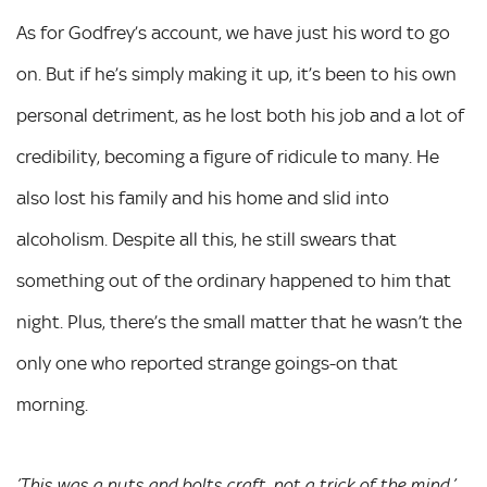
As for Godfrey’s account, we have just his word to go
on. But if he’s simply making it up, it’s been to his own
personal detriment, as he lost both his job and a lot of
credibility, becoming a figure of ridicule to many. He
also lost his family and his home and slid into
alcoholism. Despite all this, he still swears that
something out of the ordinary happened to him that
night. Plus, there’s the small matter that he wasn’t the
only one who reported strange goings-on that
morning.
’This was a nuts and bolts craft, not a trick of the mind,’