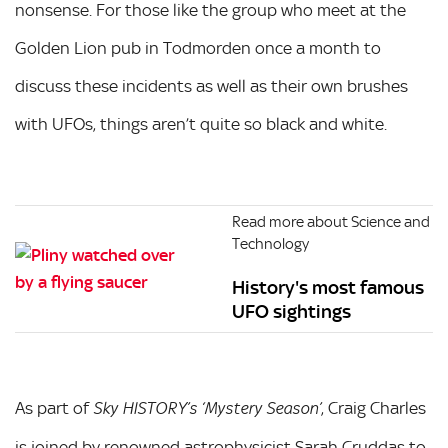
nonsense. For those like the group who meet at the
Golden Lion pub in Todmorden once a month to
discuss these incidents as well as their own brushes
with UFOs, things aren’t quite so black and white.
Read more about Science and
Technology
History's most famous
UFO sightings
As part of
, Craig Charles
Sky HISTORY’s
‘Mystery Season’
is joined by renowned astrophysicist Sarah Cruddas to