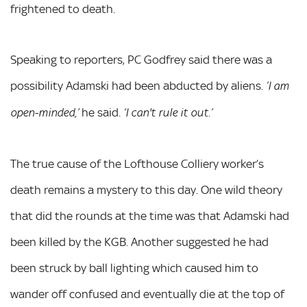
frightened to death.
Speaking to reporters, PC Godfrey said there was a
possibility Adamski had been abducted by aliens.
‘I am
he said.
open-minded,’
‘I can't rule it out.’
The true cause of the Lofthouse Colliery worker’s
death remains a mystery to this day. One wild theory
that did the rounds at the time was that Adamski had
been killed by the KGB. Another suggested he had
been struck by ball lighting which caused him to
wander off confused and eventually die at the top of