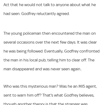
Act that he would not talk to anyone about what he
had seen. Godfrey reluctantly agreed.
The young policeman then encountered the man on
several occasions over the next few days. It was clear
he was being followed. Eventually, Godfrey confronted
the man in his local pub, telling him to clear off. The
man disappeared and was never seen again..
Who was this mysterious man? Was he an MI5 agent,
sent to warn him off? That's what Godfrey believes,
though another theory is that the stranger was