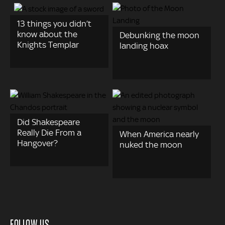
13 things you didn’t
know about the
Debunking the moon
Knights Templar
landing hoax
Did Shakespeare
Really Die From a
When America nearly
Hangover?
nuked the moon
FOLLOW US