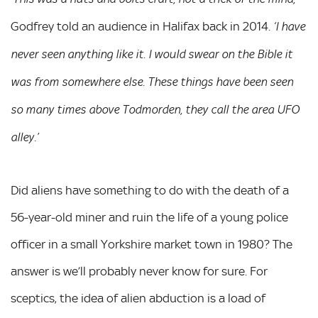
Godfrey told an audience in Halifax back in 2014.
‘I have
never seen anything like it. I would swear on the Bible it
was from somewhere else. These things have been seen
so many times above Todmorden, they call the area UFO
alley.’
Did aliens have something to do with the death of a
56-year-old miner and ruin the life of a young police
officer in a small Yorkshire market town in 1980? The
answer is we’ll probably never know for sure. For
sceptics, the idea of alien abduction is a load of