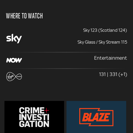
WHERE TO WATCH
Sky 123 (Scotland 124)
Sky Glass / Sky Stream 115
Entertainment
131 | 331 (+1)