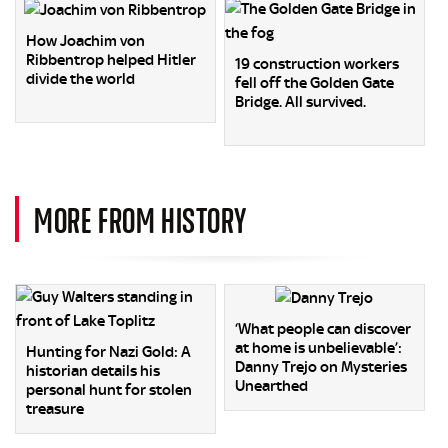
How Joachim von
Ribbentrop helped Hitler
19 construction workers
divide the world
fell off the Golden Gate
Bridge. All survived.
MORE FROM HISTORY
‘What people can discover
at home is unbelievable’:
Hunting for Nazi Gold: A
Danny Trejo on Mysteries
historian details his
Unearthed
personal hunt for stolen
treasure