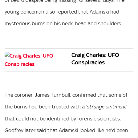
young policeman also reported that Adamski had
mysterious burns on his neck, head and shoulders.
Craig Charles: UFO
Conspiracies
The coroner, James Turnbull, confirmed that some of
the burns had been treated with a
‘strange ointment’
that could not be identified by forensic scientists.
Godfrey later said that Adamski looked like he’d been