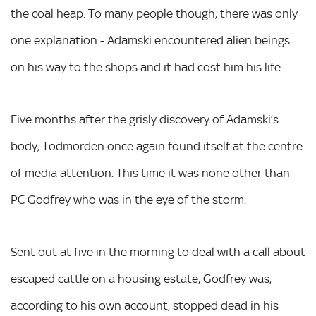
the coal heap. To many people though, there was only
one explanation - Adamski encountered alien beings
on his way to the shops and it had cost him his life.
Five months after the grisly discovery of Adamski’s
body, Todmorden once again found itself at the centre
of media attention. This time it was none other than
PC Godfrey who was in the eye of the storm.
Sent out at five in the morning to deal with a call about
escaped cattle on a housing estate, Godfrey was,
according to his own account, stopped dead in his