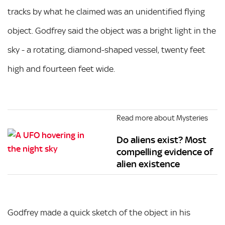
tracks by what he claimed was an unidentified flying
object. Godfrey said the object was a bright light in the
sky - a rotating, diamond-shaped vessel, twenty feet
high and fourteen feet wide.
Read more about Mysteries
Do aliens exist? Most
compelling evidence of
alien existence
Godfrey made a quick sketch of the object in his