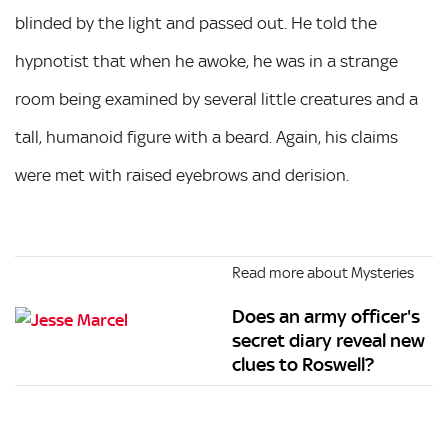
blinded by the light and passed out. He told the
hypnotist that when he awoke, he was in a strange
room being examined by several little creatures and a
tall, humanoid figure with a beard. Again, his claims
were met with raised eyebrows and derision.
Read more about Mysteries
Does an army officer's
secret diary reveal new
clues to Roswell?