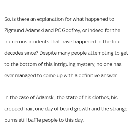
So, is there an explanation for what happened to
Zigmund Adamski and PC Godfrey, or indeed for the
numerous incidents that have happened in the four
decades since? Despite many people attempting to get
to the bottom of this intriguing mystery, no one has
ever managed to come up with a definitive answer.
In the case of Adamski, the state of his clothes, his
cropped hair, one day of beard growth and the strange
burns still baffle people to this day.