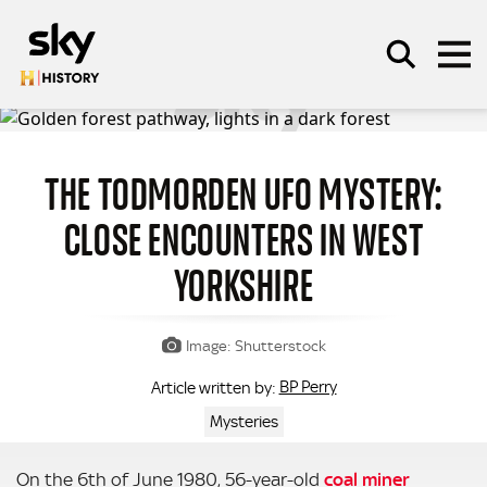
Skip to main content
THE TODMORDEN UFO MYSTERY:
SEARCH
CLOSE ENCOUNTERS IN WEST
YORKSHIRE
Image: Shutterstock
BP Perry
Article written by:
Mysteries
On the 6th of June 1980, 56-year-old
coal miner