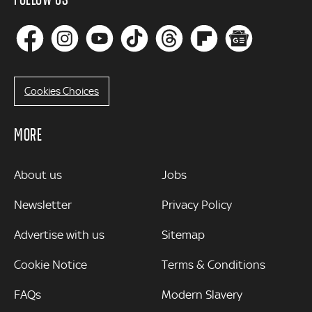
Cookies Choices
MORE
MORE
About us
Jobs
Newsletter
Privacy Policy
Advertise with us
Sitemap
Cookie Notice
Terms & Conditions
FAQs
Modern Slavery