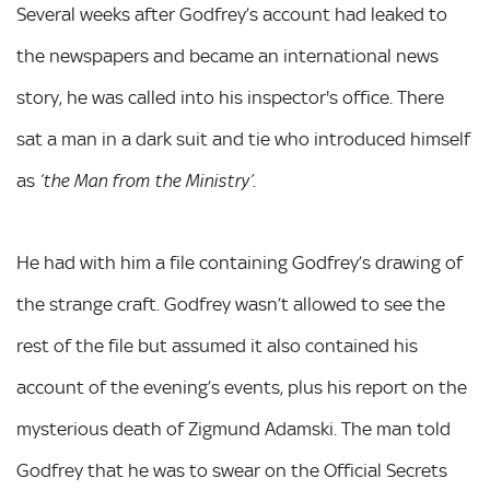
Several weeks after Godfrey’s account had leaked to
the newspapers and became an international news
story, he was called into his inspector's office. There
sat a man in a dark suit and tie who introduced himself
as
.
‘the Man from the Ministry’
He had with him a file containing Godfrey’s drawing of
the strange craft. Godfrey wasn’t allowed to see the
rest of the file but assumed it also contained his
account of the evening’s events, plus his report on the
mysterious death of Zigmund Adamski. The man told
Godfrey that he was to swear on the Official Secrets