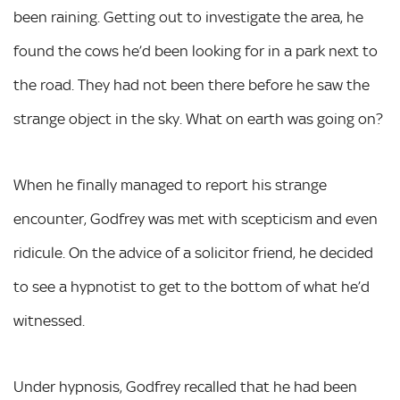
been raining. Getting out to investigate the area, he
found the cows he’d been looking for in a park next to
the road. They had not been there before he saw the
strange object in the sky. What on earth was going on?
When he finally managed to report his strange
encounter, Godfrey was met with scepticism and even
ridicule. On the advice of a solicitor friend, he decided
to see a hypnotist to get to the bottom of what he’d
witnessed.
Under hypnosis, Godfrey recalled that he had been