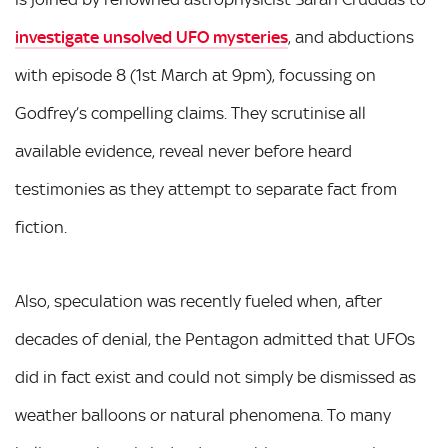
investigate unsolved UFO mysteries
, and abductions
with episode 8 (1st March at 9pm), focussing on
Godfrey’s compelling claims. They scrutinise all
available evidence, reveal never before heard
testimonies as they attempt to separate fact from
fiction.
Also, speculation was recently fueled when, after
decades of denial, the Pentagon admitted that UFOs
did in fact exist and could not simply be dismissed as
weather balloons or natural phenomena. To many