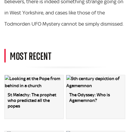
believers, there is indeed something strange going on
in West Yorkshire, and cases like those of the
Todmorden UFO Mystery cannot be simply dismissed.
MOST RECENT
St Malachy: The prophet
The Odyssey: Who is
who predicted all the
Agamemnon?
popes