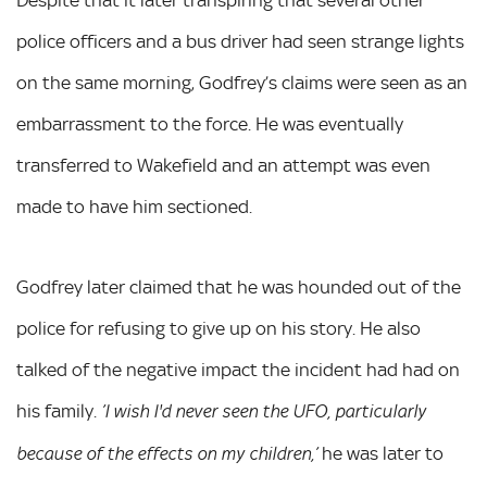
police officers and a bus driver had seen strange lights
on the same morning, Godfrey’s claims were seen as an
embarrassment to the force. He was eventually
transferred to Wakefield and an attempt was even
made to have him sectioned.
Godfrey later claimed that he was hounded out of the
police for refusing to give up on his story. He also
talked of the negative impact the incident had had on
his family.
’I wish I'd never seen the UFO, particularly
he was later to
because of the effects on my children,’