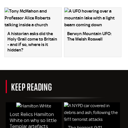
A historian asks did the
Berwyn Mountain UFO:
Holy Grail come to Britain
The Welsh Roswell
- and if so, where is it
hidden?
KEEP READING
Lost Relics Hamilton
White on why so little
Templar artefacts
The biggest 9/11